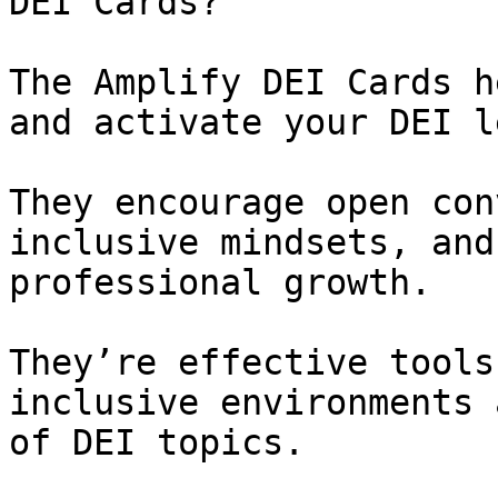
DEI Cards?

The Amplify DEI Cards h
and activate your DEI l
They encourage open con
inclusive mindsets, and
professional growth.

They’re effective tools
inclusive environments 
of DEI topics.
