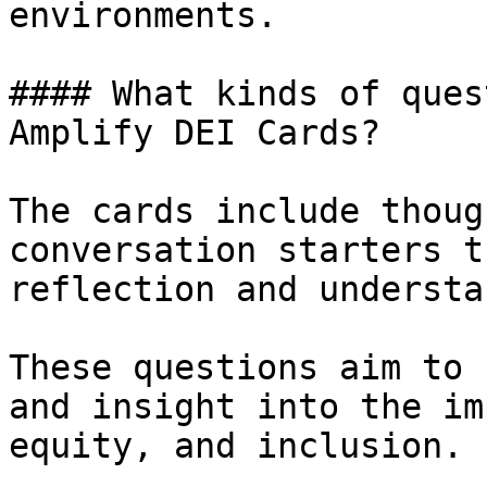
environments.

#### What kinds of ques
Amplify DEI Cards?

The cards include thoug
conversation starters t
reflection and understa
These questions aim to 
and insight into the im
equity, and inclusion.
