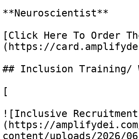
**Neuroscientist**

[Click Here To Order Th
(https://card.amplifyde
## Inclusion Training/ 
[

![Inclusive Recruitment
(https://amplifydei.com
content/uploads/2026/06