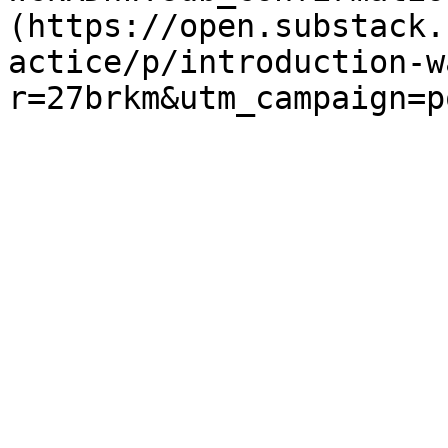
(https://open.substack.
actice/p/introduction-w
r=27brkm&utm_campaign=p