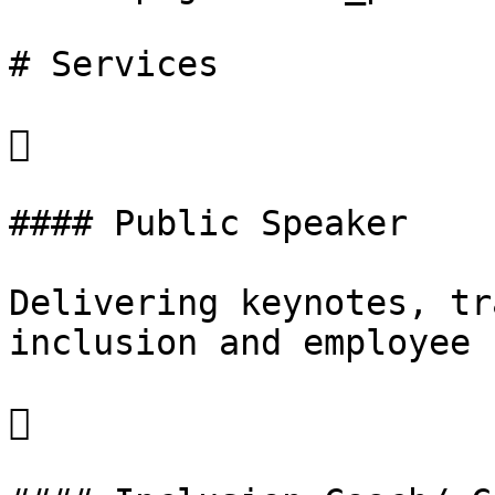
# Services



#### Public Speaker

Delivering keynotes, tr
inclusion and employee 

