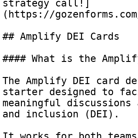
strategy call!]
(https://gozenforms.com
## Amplify DEI Cards

#### What is the Amplif
The Amplify DEI card de
starter designed to fac
meaningful discussions 
and inclusion (DEI).

It works for both teams