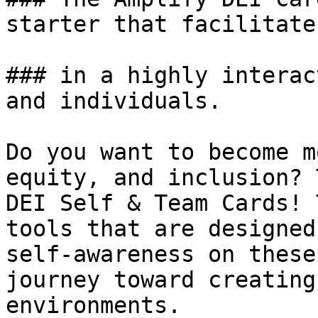
starter that facilitate
### in a highly interac
and individuals. 

Do you want to become m
equity, and inclusion? 
DEI Self & Team Cards! 
tools that are designed
self-awareness on these
journey toward creating
environments.
