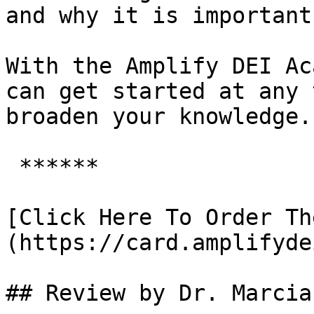
and why it is important.
With the Amplify DEI Ac
can get started at any 
broaden your knowledge.

 ******

[Click Here To Order Th
(https://card.amplifyde
## Review by Dr. Marcia