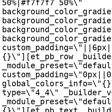
50%|#f7f7f7 50%\" 
background_color_gradie
background_color_gradie
background_color_gradie
background_color_gradie
custom_padding=\"||6px|
{}\"][et_pb_row _builde
_module_preset=\"default
custom_padding=\"0px||0
global_colors_info=\"{}
type=\"4_4\" _builder_v
_module_preset=\"defaul
{}\"][et_pb_text _build