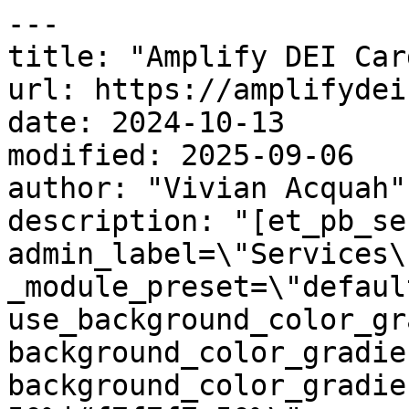
---

title: "Amplify DEI Card
url: https://amplifydei
date: 2024-10-13

modified: 2025-09-06

author: "Vivian Acquah"

description: "[et_pb_se
admin_label=\"Services\
_module_preset=\"default
use_background_color_gr
background_color_gradie
background_color_gradie