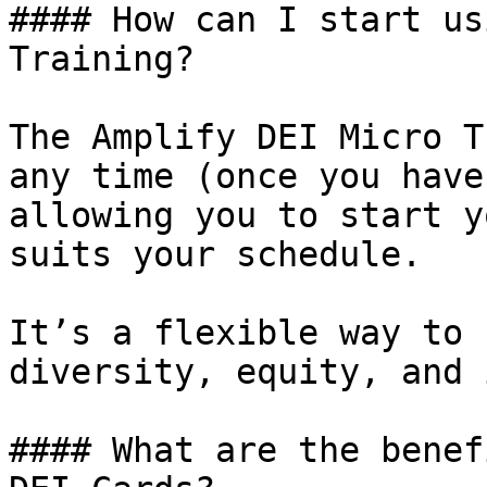
#### How can I start us
Training?

The Amplify DEI Micro T
any time (once you have
allowing you to start y
suits your schedule.

It’s a flexible way to 
diversity, equity, and 
#### What are the benef