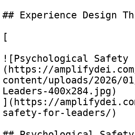
## Experience Design Th
[

![Psychological Safety 
(https://amplifydei.com
content/uploads/2026/01
Leaders-400x284.jpg)

](https://amplifydei.co
safety-for-leaders/)

## Psychological Safety