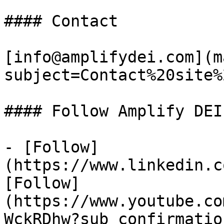
#### Contact

[info@amplifydei.com](m
subject=Contact%20site%
#### Follow Amplify DEI

- [Follow]
(https://www.linkedin.c
[Follow]
(https://www.youtube.co
WckRDhw?sub_confirmatio