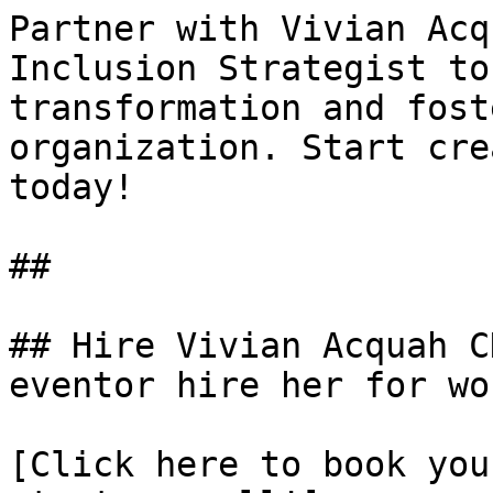
Partner with Vivian Acq
Inclusion Strategist to
transformation and fost
organization. Start cre
today!

##

## Hire Vivian Acquah C
eventor hire her for wo
[Click here to book you