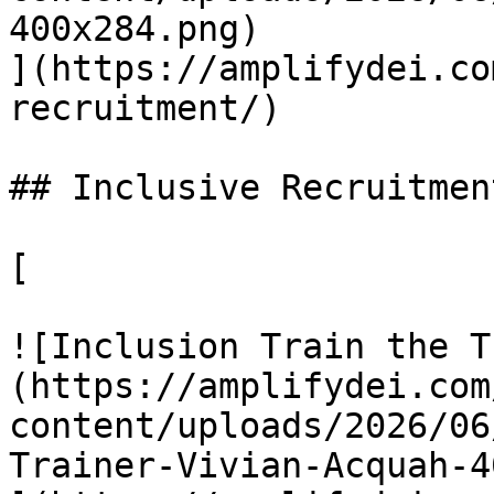
400x284.png)

](https://amplifydei.co
recruitment/)

## Inclusive Recruitment
[

![Inclusion Train the T
(https://amplifydei.com
content/uploads/2026/06
Trainer-Vivian-Acquah-4