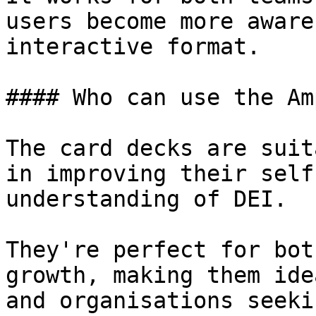
users become more aware
interactive format.

#### Who can use the Am
The card decks are suit
in improving their self
understanding of DEI.

They're perfect for bot
growth, making them ide
and organisations seeki