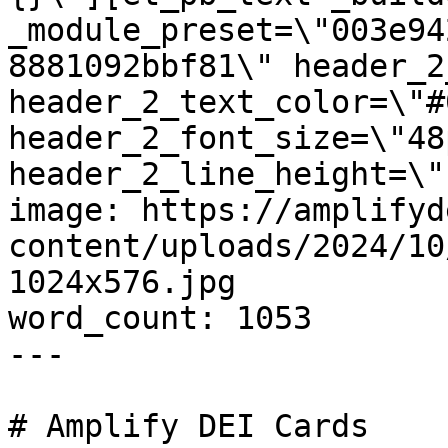
_module_preset=\"003e94
8881092bbf81\" header_2
header_2_text_color=\"#
header_2_font_size=\"48p
header_2_line_height=\"
image: https://amplifyd
content/uploads/2024/10
1024x576.jpg

word_count: 1053

---

# Amplify DEI Cards
