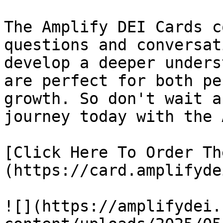
The Amplify DEI Cards c
questions and conversat
develop a deeper unders
are perfect for both pe
growth. So don't wait a
journey today with the 
[Click Here To Order Th
(https://card.amplifyde
![](https://amplifydei.