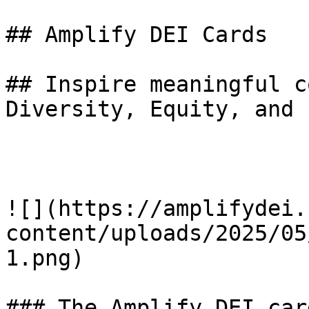
## Amplify DEI Cards

## Inspire meaningful c
Diversity, Equity, and 
![](https://amplifydei.
content/uploads/2025/05
1.png)

### The Amplify DEI car