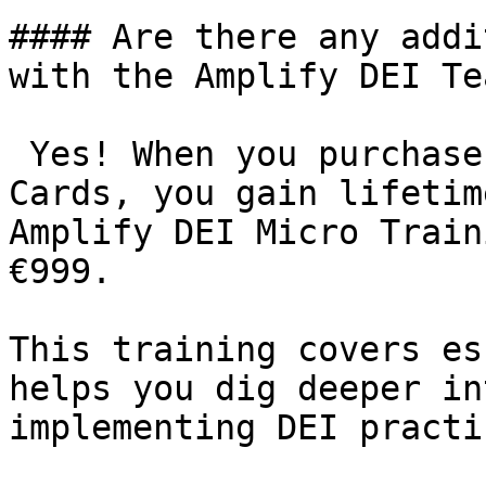
#### Are there any addi
with the Amplify DEI Te
 Yes! When you purchase
Cards, you gain lifetim
Amplify DEI Micro Train
€999.

This training covers es
helps you dig deeper in
implementing DEI practic