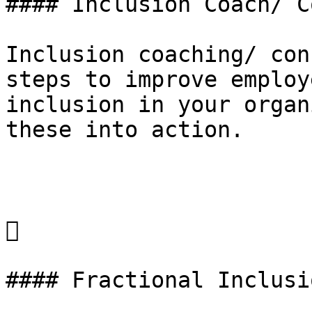
#### Inclusion Coach/ C
Inclusion coaching/ con
steps to improve employ
inclusion in your organ
these into action. 



#### Fractional Inclusi