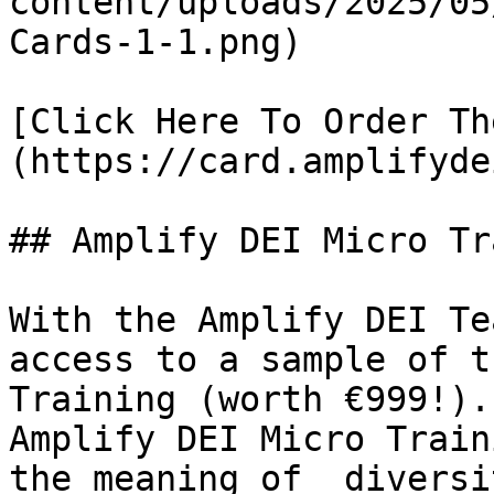
content/uploads/2025/05
Cards-1-1.png)

[Click Here To Order Th
(https://card.amplifyde
## Amplify DEI Micro Tr
With the Amplify DEI Te
access to a sample of t
Training (worth €999!).
Amplify DEI Micro Train
the meaning of  diversi