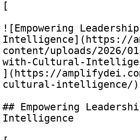
[

![Empowering Leadership
Intelligence](https://a
content/uploads/2026/01
with-Cultural-Intellige
](https://amplifydei.co
cultural-intelligence/)

## Empowering Leadershi
Intelligence
