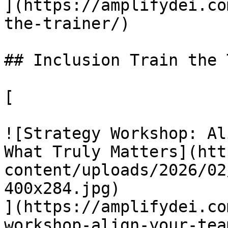
](https://amplifydei.co
the-trainer/)

## Inclusion Train the 
[

![Strategy Workshop: Al
What Truly Matters](htt
content/uploads/2026/02
400x284.jpg)

](https://amplifydei.co
workshop-align-your-team