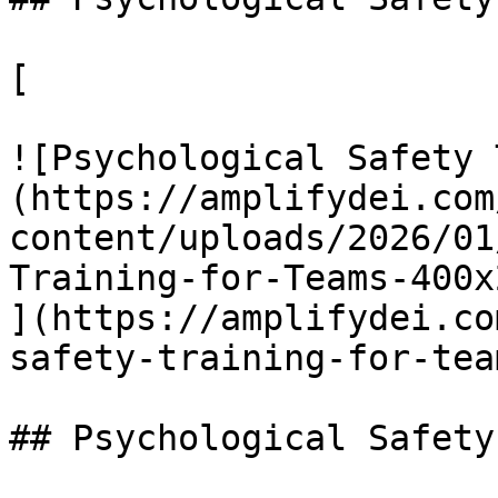
[

![Psychological Safety 
(https://amplifydei.com
content/uploads/2026/01
Training-for-Teams-400x
](https://amplifydei.co
safety-training-for-team
## Psychological Safety