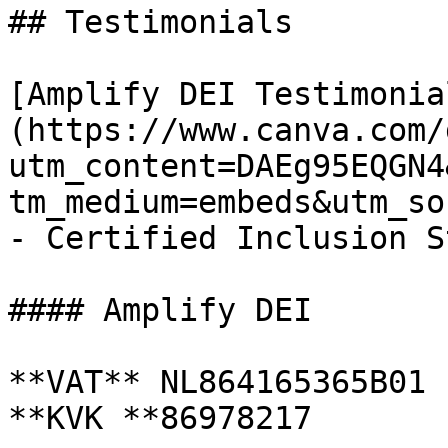
## Testimonials

[Amplify DEI Testimonia
(https://www.canva.com/
utm_content=DAEg95EQGN4
tm_medium=embeds&utm_so
- Certified Inclusion S
#### Amplify DEI

**VAT** NL864165365B01

**KVK **86978217
