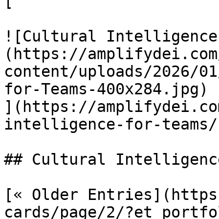
[

![Cultural Intelligence
(https://amplifydei.com
content/uploads/2026/01
for-Teams-400x284.jpg)

](https://amplifydei.co
intelligence-for-teams/)
## Cultural Intelligenc
[« Older Entries](https
cards/page/2/?et_portfol