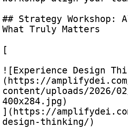
## Strategy Workshop: A
What Truly Matters

[

![Experience Design Thi
(https://amplifydei.com
content/uploads/2026/02
400x284.jpg)

](https://amplifydei.co
design-thinking/)
