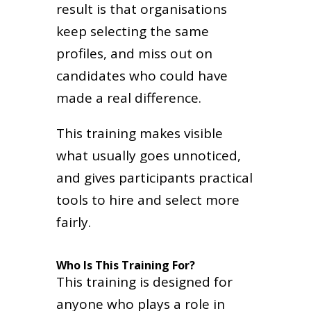
result is that organisations
keep selecting the same
profiles, and miss out on
candidates who could have
made a real difference.
This training makes visible
what usually goes unnoticed,
and gives participants practical
tools to hire and select more
fairly.
Who Is This Training For?
This training is designed for
anyone who plays a role in