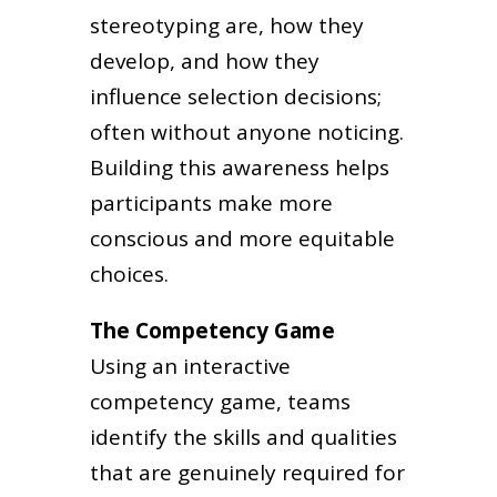
stereotyping are, how they
develop, and how they
influence selection decisions;
often without anyone noticing.
Building this awareness helps
participants make more
conscious and more equitable
choices.
The Competency Game
Using an interactive
competency game, teams
identify the skills and qualities
that are genuinely required for