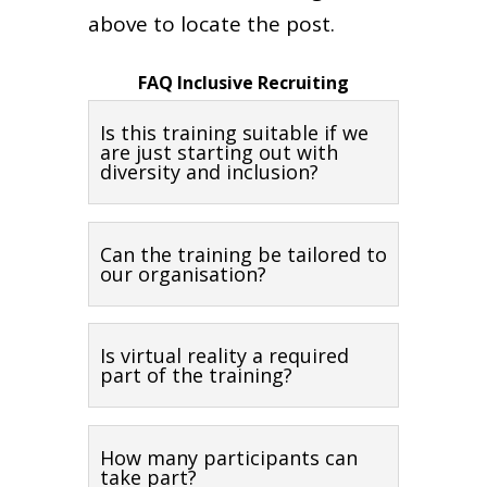
above to locate the post.
FAQ Inclusive Recruiting
Is this training suitable if we
are just starting out with
diversity and inclusion?
Can the training be tailored to
our organisation?
Is virtual reality a required
part of the training?
How many participants can
take part?