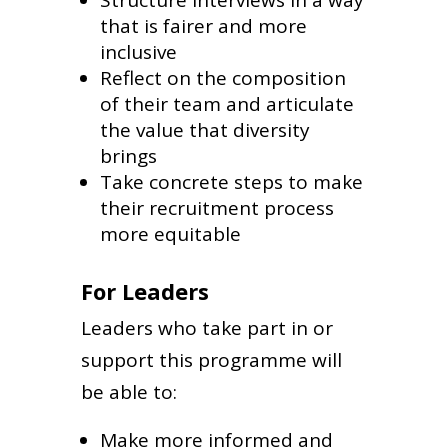
that is fairer and more
inclusive
Reflect on the composition
of their team and articulate
the value that diversity
brings
Take concrete steps to make
their recruitment process
more equitable
For Leaders
Leaders who take part in or
support this programme will
be able to:
Make more informed and