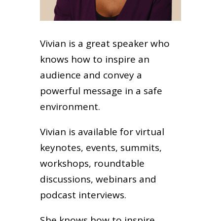
Vivian is a great speaker who
knows how to inspire an
audience and convey a
powerful message in a safe
environment.
Vivian is available for virtual
keynotes, events, summits,
workshops, roundtable
discussions, webinars and
podcast interviews.
She knows how to inspire