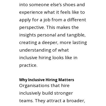
into someone else’s shoes and
experience what it feels like to
apply for a job from a different
perspective. This makes the
insights personal and tangible,
creating a deeper, more lasting
understanding of what
inclusive hiring looks like in
practice.
Why Inclusive Hiring Matters
Organisations that hire
inclusively build stronger
teams. They attract a broader,