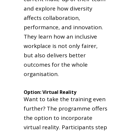
and explore how diversity
affects collaboration,
performance, and innovation.
They learn how an inclusive
workplace is not only fairer,
but also delivers better
outcomes for the whole
organisation.
Option: Virtual Reality
Want to take the training even
further? The programme offers
the option to incorporate
virtual reality. Participants step