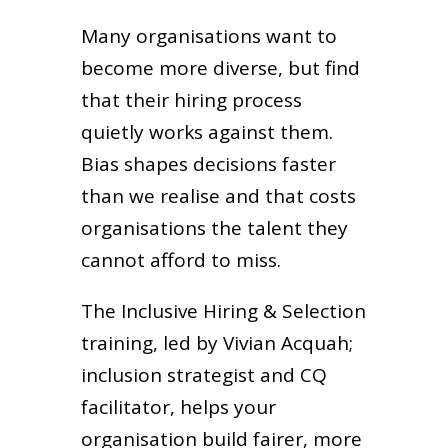
Many organisations want to
become more diverse, but find
that their hiring process
quietly works against them.
Bias shapes decisions faster
than we realise and that costs
organisations the talent they
cannot afford to miss.
The Inclusive Hiring & Selection
training, led by Vivian Acquah;
inclusion strategist and CQ
facilitator, helps your
organisation build fairer, more