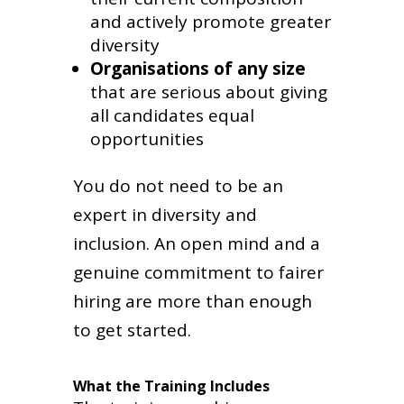
and actively promote greater
diversity
Organisations of any size
that are serious about giving
all candidates equal
opportunities
You do not need to be an
expert in diversity and
inclusion. An open mind and a
genuine commitment to fairer
hiring are more than enough
to get started.
What the Training Includes