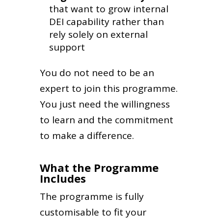
that want to grow internal
DEI capability rather than
rely solely on external
support
You do not need to be an
expert to join this programme.
You just need the willingness
to learn and the commitment
to make a difference.
What the Programme
Includes
The programme is fully
customisable to fit your