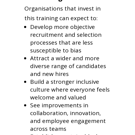
Organisations that invest in
this training can expect to:
Develop more objective
recruitment and selection
processes that are less
susceptible to bias
Attract a wider and more
diverse range of candidates
and new hires
Build a stronger inclusive
culture where everyone feels
welcome and valued
See improvements in
collaboration, innovation,
and employee engagement
across teams