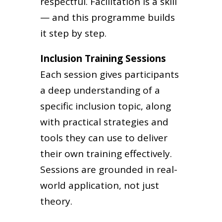
respectful. Facilitation is a skill
— and this programme builds
it step by step.
Inclusion Training Sessions
Each session gives participants
a deep understanding of a
specific inclusion topic, along
with practical strategies and
tools they can use to deliver
their own training effectively.
Sessions are grounded in real-
world application, not just
theory.