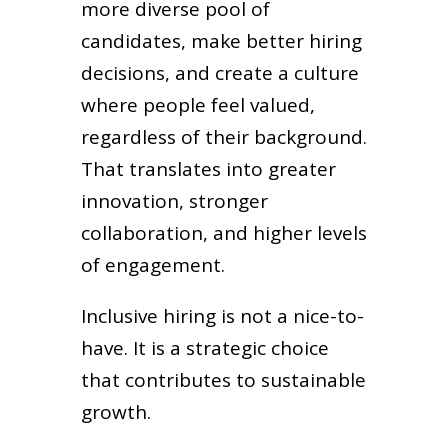
more diverse pool of
candidates, make better hiring
decisions, and create a culture
where people feel valued,
regardless of their background.
That translates into greater
innovation, stronger
collaboration, and higher levels
of engagement.
Inclusive hiring is not a nice-to-
have. It is a strategic choice
that contributes to sustainable
growth.