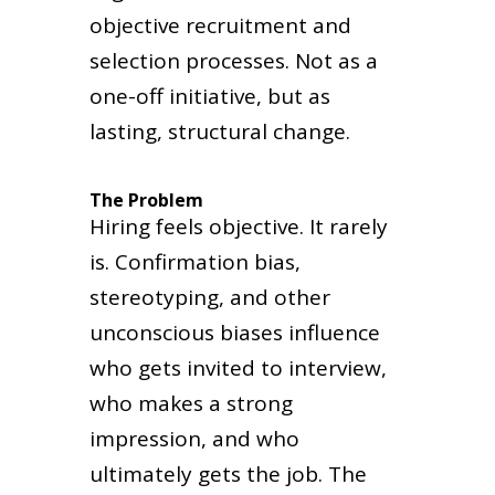
objective recruitment and
selection processes. Not as a
one-off initiative, but as
lasting, structural change.
The Problem
Hiring feels objective. It rarely
is. Confirmation bias,
stereotyping, and other
unconscious biases influence
who gets invited to interview,
who makes a strong
impression, and who
ultimately gets the job. The