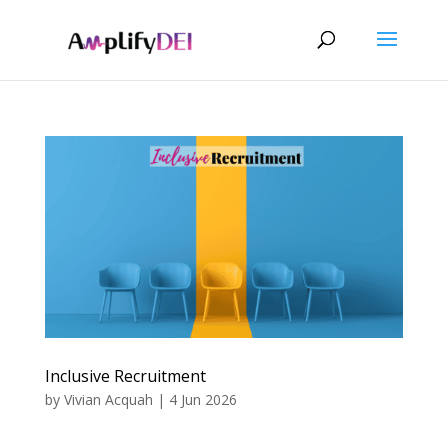
Inclusive Recruitment
by
Vivian Acquah
|
4 Jun 2026