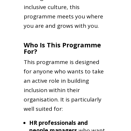
inclusive culture, this
programme meets you where
you are and grows with you.
Who Is This Programme
For?
This programme is designed
for anyone who wants to take
an active role in building
inclusion within their
organisation. It is particularly
well suited for:
HR professionals and
people managers
who want