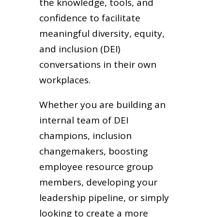
the knowledge, tools, and
confidence to facilitate
meaningful diversity, equity,
and inclusion (DEI)
conversations in their own
workplaces.
Whether you are building an
internal team of DEI
champions, inclusion
changemakers, boosting
employee resource group
members, developing your
leadership pipeline, or simply
looking to create a more