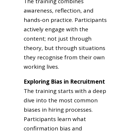
The training combines
awareness, reflection, and
hands-on practice. Participants
actively engage with the
content; not just through
theory, but through situations
they recognise from their own
working lives.
Exploring Bias in Recruitment
The training starts with a deep
dive into the most common
biases in hiring processes.
Participants learn what
confirmation bias and