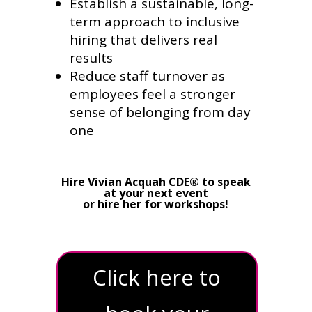
Establish a sustainable, long-
term approach to inclusive
hiring that delivers real
results
Reduce staff turnover as
employees feel a stronger
sense of belonging from day
one
Hire Vivian Acquah CDE® to speak
at your next event
or hire her for workshops!
Click here to