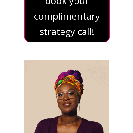
book your
complimentary
strategy call!