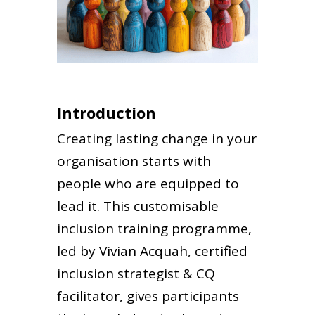
Introduction
Creating lasting change in your
organisation starts with
people who are equipped to
lead it. This customisable
inclusion training programme,
led by Vivian Acquah, certified
inclusion strategist & CQ
facilitator, gives participants