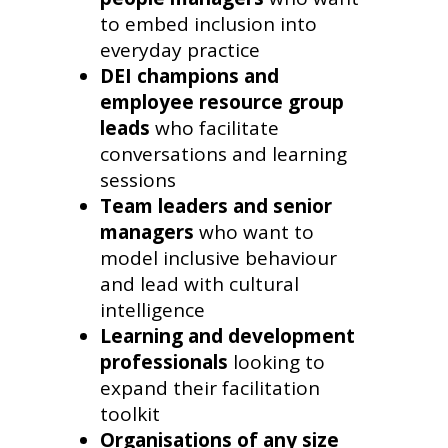
to embed inclusion into
everyday practice
DEI champions and
employee resource group
leads
who facilitate
conversations and learning
sessions
Team leaders and senior
managers
who want to
model inclusive behaviour
and lead with cultural
intelligence
Learning and development
professionals
looking to
expand their facilitation
toolkit
Organisations of any size