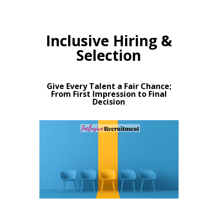
Inclusive Hiring &
Selection
Give Every Talent a Fair Chance;
From First Impression to Final
Decision