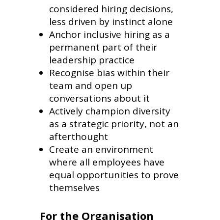
considered hiring decisions,
less driven by instinct alone
Anchor inclusive hiring as a
permanent part of their
leadership practice
Recognise bias within their
team and open up
conversations about it
Actively champion diversity
as a strategic priority, not an
afterthought
Create an environment
where all employees have
equal opportunities to prove
themselves
For the Organisation