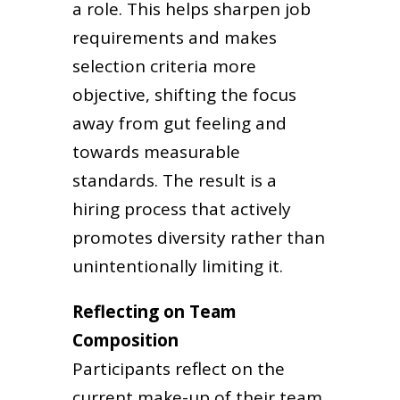
a role. This helps sharpen job
requirements and makes
selection criteria more
objective, shifting the focus
away from gut feeling and
towards measurable
standards. The result is a
hiring process that actively
promotes diversity rather than
unintentionally limiting it.
Reflecting on Team
Composition
Participants reflect on the
current make-up of their team