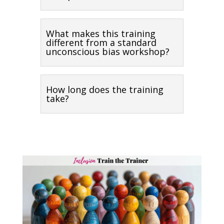
What makes this training
different from a standard
unconscious bias workshop?
How long does the training
take?