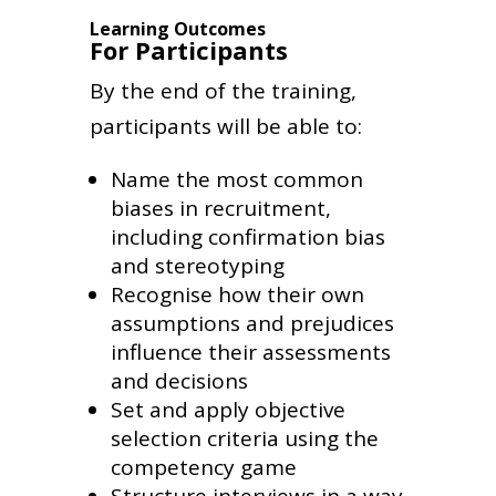
Learning Outcomes
For Participants
By the end of the training,
participants will be able to:
Name the most common
biases in recruitment,
including confirmation bias
and stereotyping
Recognise how their own
assumptions and prejudices
influence their assessments
and decisions
Set and apply objective
selection criteria using the
competency game
Structure interviews in a way