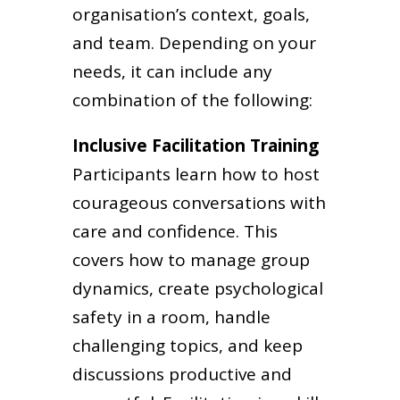
organisation’s context, goals,
and team. Depending on your
needs, it can include any
combination of the following:
Inclusive Facilitation Training
Participants learn how to host
courageous conversations with
care and confidence. This
covers how to manage group
dynamics, create psychological
safety in a room, handle
challenging topics, and keep
discussions productive and