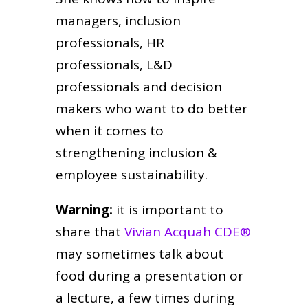
managers, inclusion
professionals, HR
professionals, L&D
professionals and decision
makers who want to do better
when it comes to
strengthening inclusion &
employee sustainability.
Warning:
it is important to
share that
Vivian Acquah CDE®
may sometimes talk about
food during a presentation or
a lecture, a few times during