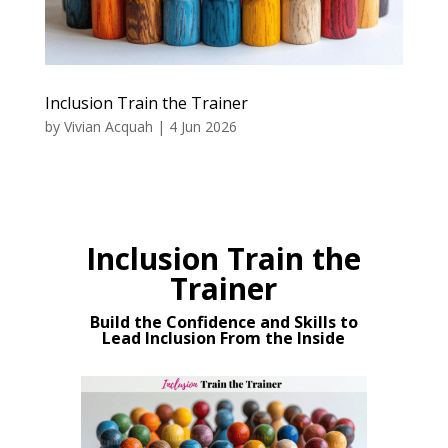
Inclusion Train the Trainer
by
Vivian Acquah
|
4 Jun 2026
Inclusion Train the
Trainer
Build the Confidence and Skills to
Lead Inclusion From the Inside