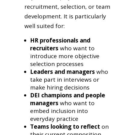
recruitment, selection, or team
development. It is particularly
well suited for:
HR professionals and
recruiters
who want to
introduce more objective
selection processes
Leaders and managers
who
take part in interviews or
make hiring decisions
DEI champions and people
managers
who want to
embed inclusion into
everyday practice
Teams looking to reflect
on
their current composition