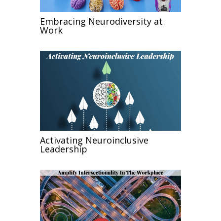
Embracing Neurodiversity at
Work
Activating Neuroinclusive
Leadership