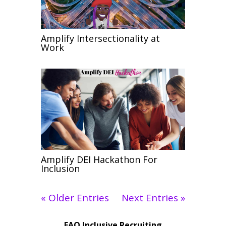
Amplify Intersectionality at
Work
Amplify DEI Hackathon For
Inclusion
« Older Entries
Next Entries »
FAQ Inclusive Recruiting