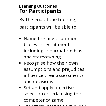
Learning Outcomes
For Participants
By the end of the training,
participants will be able to:
Name the most common
biases in recruitment,
including confirmation bias
and stereotyping
Recognise how their own
assumptions and prejudices
influence their assessments
and decisions
Set and apply objective
selection criteria using the
competency game
Structure interviews in a way