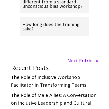
different from a standard
unconscious bias workshop?
How long does the training
take?
Next Entries »
Recent Posts
The Role of Inclusive Workshop
Facilitator in Transforming Teams
The Role of Male Allies: A Conversation
on Inclusive Leadership and Cultural