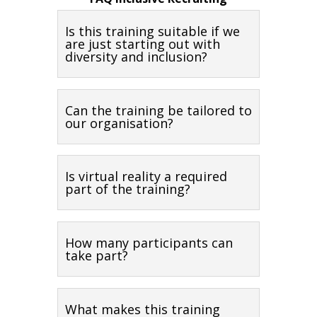
Is this training suitable if we
are just starting out with
diversity and inclusion?
Can the training be tailored to
our organisation?
Is virtual reality a required
part of the training?
How many participants can
take part?
What makes this training