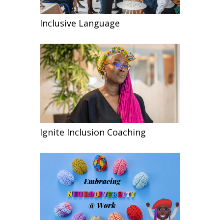
Inclusive Language
Ignite Inclusion Coaching