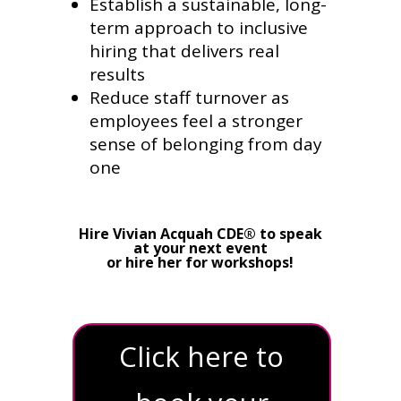
Establish a sustainable, long-
term approach to inclusive
hiring that delivers real
results
Reduce staff turnover as
employees feel a stronger
sense of belonging from day
one
Hire Vivian Acquah CDE® to speak
at your next event
or hire her for workshops!
Click here to