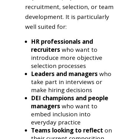
recruitment, selection, or team
development. It is particularly
well suited for:
HR professionals and
recruiters
who want to
introduce more objective
selection processes
Leaders and managers
who
take part in interviews or
make hiring decisions
DEI champions and people
managers
who want to
embed inclusion into
everyday practice
Teams looking to reflect
on
their current composition