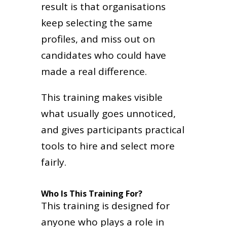
result is that organisations
keep selecting the same
profiles, and miss out on
candidates who could have
made a real difference.
This training makes visible
what usually goes unnoticed,
and gives participants practical
tools to hire and select more
fairly.
Who Is This Training For?
This training is designed for
anyone who plays a role in