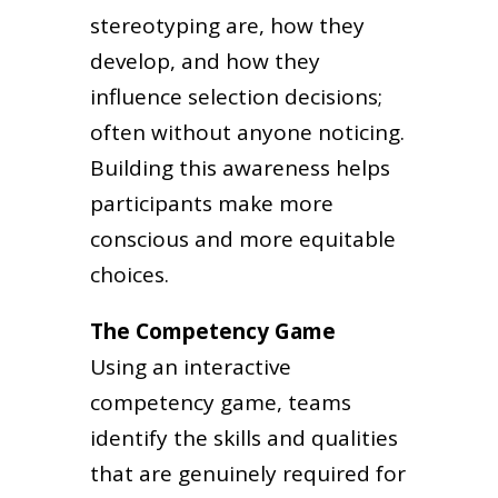
stereotyping are, how they
develop, and how they
influence selection decisions;
often without anyone noticing.
Building this awareness helps
participants make more
conscious and more equitable
choices.
The Competency Game
Using an interactive
competency game, teams
identify the skills and qualities
that are genuinely required for