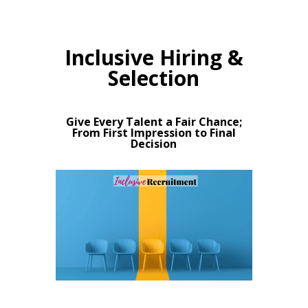
Inclusive Hiring &
Selection
Give Every Talent a Fair Chance;
From First Impression to Final
Decision