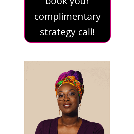
book your
complimentary
strategy call!