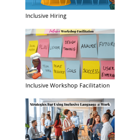
Inclusive Hiring
Inclusive Workshop Facilitation