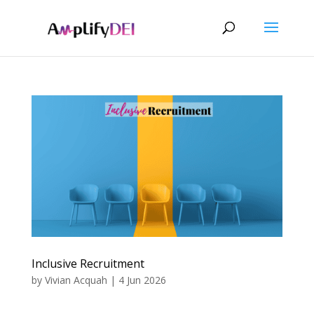
Inclusive Recruitment
by
Vivian Acquah
|
4 Jun 2026