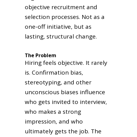
objective recruitment and
selection processes. Not as a
one-off initiative, but as
lasting, structural change.
The Problem
Hiring feels objective. It rarely
is. Confirmation bias,
stereotyping, and other
unconscious biases influence
who gets invited to interview,
who makes a strong
impression, and who
ultimately gets the job. The