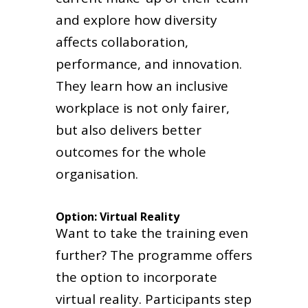
and explore how diversity
affects collaboration,
performance, and innovation.
They learn how an inclusive
workplace is not only fairer,
but also delivers better
outcomes for the whole
organisation.
Option: Virtual Reality
Want to take the training even
further? The programme offers
the option to incorporate
virtual reality. Participants step