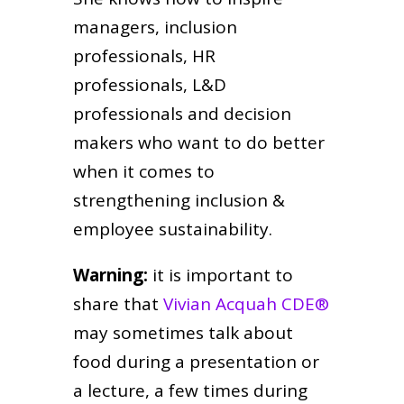
managers, inclusion
professionals, HR
professionals, L&D
professionals and decision
makers who want to do better
when it comes to
strengthening inclusion &
employee sustainability.
Warning:
it is important to
share that
Vivian Acquah CDE®
may sometimes talk about
food during a presentation or
a lecture, a few times during