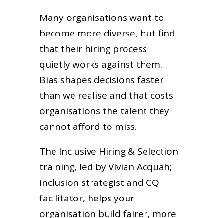
Many organisations want to
become more diverse, but find
that their hiring process
quietly works against them.
Bias shapes decisions faster
than we realise and that costs
organisations the talent they
cannot afford to miss.
The Inclusive Hiring & Selection
training, led by Vivian Acquah;
inclusion strategist and CQ
facilitator, helps your
organisation build fairer, more