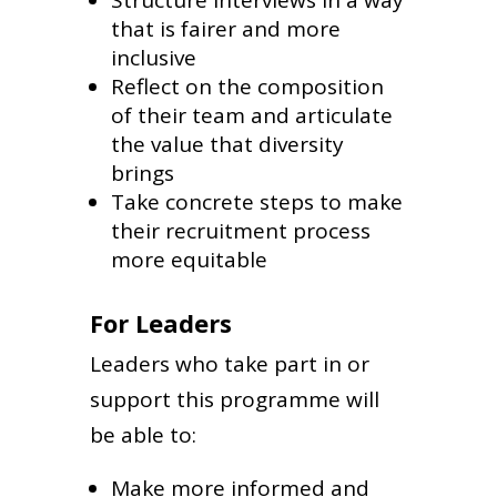
that is fairer and more
inclusive
Reflect on the composition
of their team and articulate
the value that diversity
brings
Take concrete steps to make
their recruitment process
more equitable
For Leaders
Leaders who take part in or
support this programme will
be able to:
Make more informed and