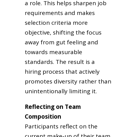
a role. This helps sharpen job
requirements and makes
selection criteria more
objective, shifting the focus
away from gut feeling and
towards measurable
standards. The result is a
hiring process that actively
promotes diversity rather than
unintentionally limiting it.
Reflecting on Team
Composition
Participants reflect on the
current make-up of their team