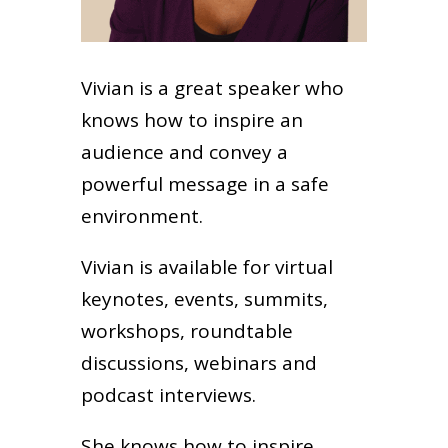
Vivian is a great speaker who
knows how to inspire an
audience and convey a
powerful message in a safe
environment.
Vivian is available for virtual
keynotes, events, summits,
workshops, roundtable
discussions, webinars and
podcast interviews.
She knows how to inspire