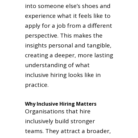
into someone else’s shoes and
experience what it feels like to
apply for a job from a different
perspective. This makes the
insights personal and tangible,
creating a deeper, more lasting
understanding of what
inclusive hiring looks like in
practice.
Why Inclusive Hiring Matters
Organisations that hire
inclusively build stronger
teams. They attract a broader,