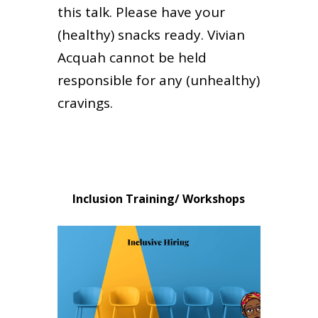
this talk. Please have your
(healthy) snacks ready. Vivian
Acquah cannot be held
responsible for any (unhealthy)
cravings.
Inclusion Training/ Workshops