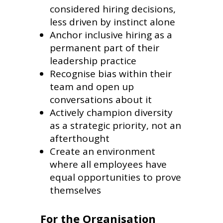
considered hiring decisions,
less driven by instinct alone
Anchor inclusive hiring as a
permanent part of their
leadership practice
Recognise bias within their
team and open up
conversations about it
Actively champion diversity
as a strategic priority, not an
afterthought
Create an environment
where all employees have
equal opportunities to prove
themselves
For the Organisation