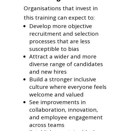
Organisations that invest in
this training can expect to:
Develop more objective
recruitment and selection
processes that are less
susceptible to bias
Attract a wider and more
diverse range of candidates
and new hires
Build a stronger inclusive
culture where everyone feels
welcome and valued
See improvements in
collaboration, innovation,
and employee engagement
across teams