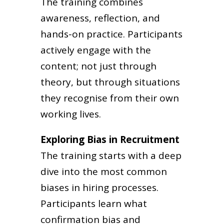
The training combines
awareness, reflection, and
hands-on practice. Participants
actively engage with the
content; not just through
theory, but through situations
they recognise from their own
working lives.
Exploring Bias in Recruitment
The training starts with a deep
dive into the most common
biases in hiring processes.
Participants learn what
confirmation bias and