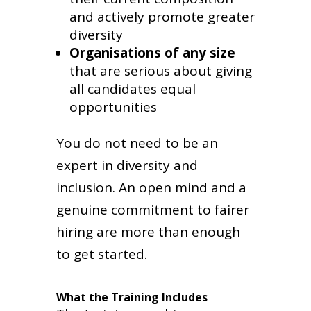
and actively promote greater
diversity
Organisations of any size
that are serious about giving
all candidates equal
opportunities
You do not need to be an
expert in diversity and
inclusion. An open mind and a
genuine commitment to fairer
hiring are more than enough
to get started.
What the Training Includes