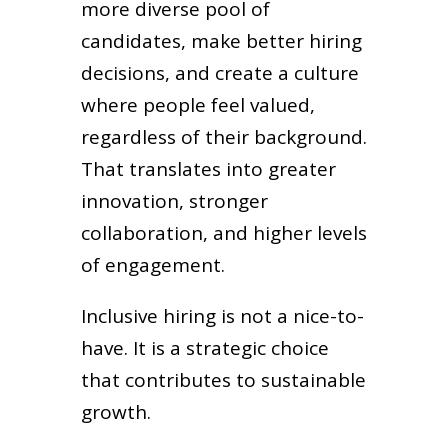
more diverse pool of
candidates, make better hiring
decisions, and create a culture
where people feel valued,
regardless of their background.
That translates into greater
innovation, stronger
collaboration, and higher levels
of engagement.
Inclusive hiring is not a nice-to-
have. It is a strategic choice
that contributes to sustainable
growth.