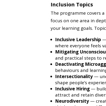
Inclusion Topics
The programme covers a ra
focus on one area in dep
your learning goals. Topic
Inclusive Leadership
— 
where everyone feels v
Mitigating Unconsciou
and practical steps to 
Deactivating Microagg
behaviours and learni
Intersectionality
— und
shape people’s experie
Inclusive Hiring
— build
attract and retain diver
Neurodiversity
— creat