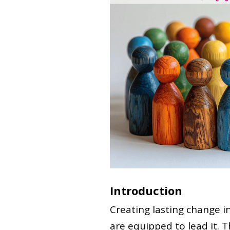
Introduction
Creating lasting change i
are equipped to lead it. T