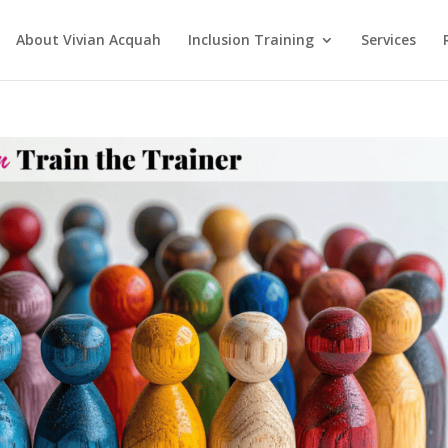
About Vivian Acquah
Inclusion Training
Services