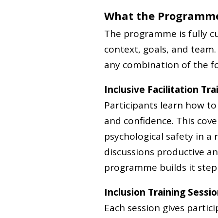
What the Programme
The programme is fully cu
context, goals, and team.
any combination of the fo
Inclusive Facilitation Tra
Participants learn how t
and confidence. This cov
psychological safety in a
discussions productive and 
programme builds it step 
Inclusion Training Sessi
Each session gives partic