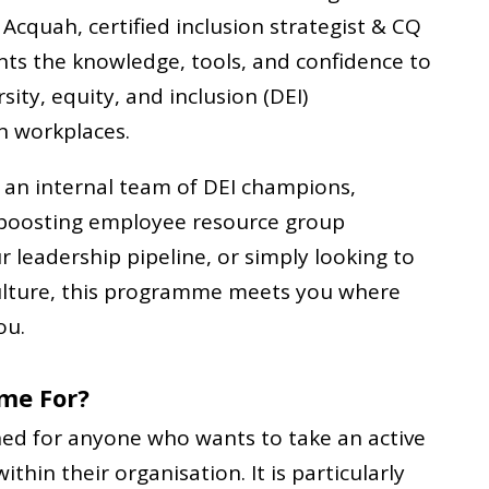
Acquah, certified inclusion strategist & CQ
pants the knowledge, tools, and confidence to
sity, equity, and inclusion (DEI)
n workplaces.
 an internal team of DEI champions,
 boosting employee resource group
leadership pipeline, or simply looking to
culture, this programme meets you where
ou.
me For?
ed for anyone who wants to take an active
within their organisation. It is particularly