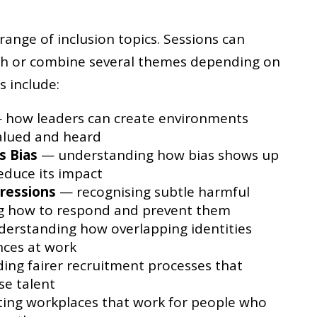
nge of inclusion topics. Sessions can
th or combine several themes depending on
s include:
how leaders can create environments
alued and heard
s Bias
— understanding how bias shows up
reduce its impact
ressions
— recognising subtle harmful
ng how to respond and prevent them
erstanding how overlapping identities
nces at work
ing fairer recruitment processes that
se talent
ing workplaces that work for people who