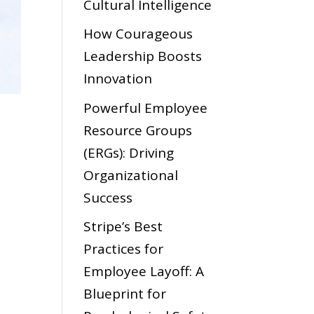
Cultural Intelligence
How Courageous
Leadership Boosts
Innovation
Powerful Employee
Resource Groups
(ERGs): Driving
Organizational
Success
Stripe’s Best
Practices for
Employee Layoff: A
Blueprint for