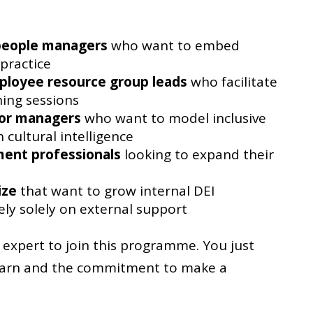
people managers
who want to embed
 practice
ployee resource group leads
who facilitate
ning sessions
ior managers
who want to model inclusive
 cultural intelligence
ent professionals
looking to expand their
ize
that want to grow internal DEI
ely solely on external support
expert to join this programme. You just
learn and the commitment to make a