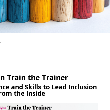
r
on Train the Trainer
ce and Skills to Lead Inclusion
rom the Inside