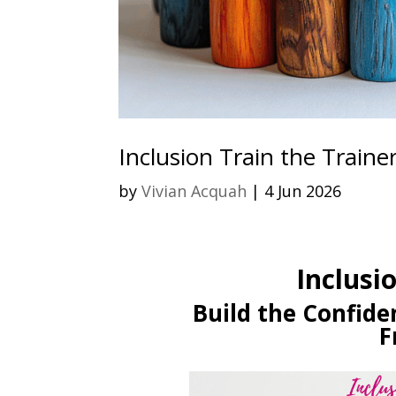
Inclusion Train the Traine
by
Vivian Acquah
|
4 Jun 2026
Inclusi
Build the Confiden
F