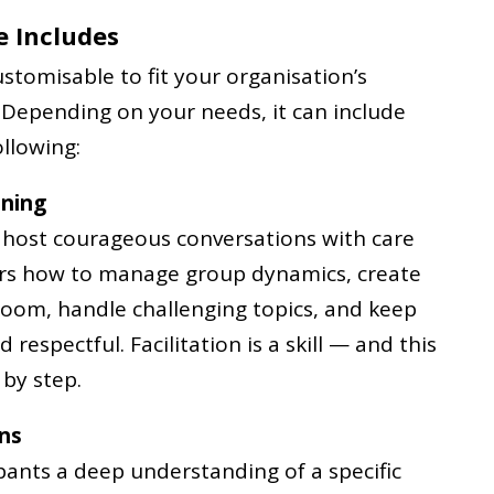
 Includes
stomisable to fit your organisation’s
 Depending on your needs, it can include
llowing:
ining
o host courageous conversations with care
ers how to manage group dynamics, create
 room, handle challenging topics, and keep
respectful. Facilitation is a skill — and this
by step.
ons
ipants a deep understanding of a specific