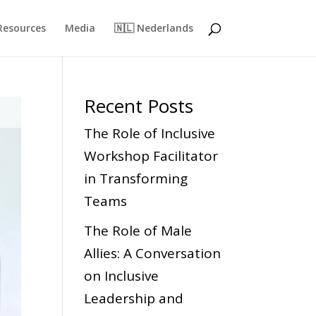
Resources
Media
🇳🇱 Nederlands
Recent Posts
The Role of Inclusive
Workshop Facilitator
in Transforming
Teams
The Role of Male
Allies: A Conversation
on Inclusive
Leadership and