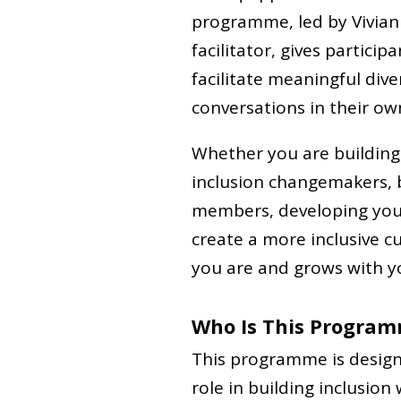
programme, led by Vivian 
facilitator, gives partici
facilitate meaningful diver
conversations in their ow
Whether you are building
inclusion changemakers,
members, developing your 
create a more inclusive 
you are and grows with y
Who Is This Program
This programme is design
role in building inclusion 