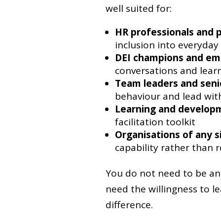
well suited for:
HR professionals and 
inclusion into everyday
DEI champions and em
conversations and lear
Team leaders and sen
behaviour and lead with
Learning and developm
facilitation toolkit
Organisations of any s
capability rather than r
You do not need to be an 
need the willingness to 
difference.