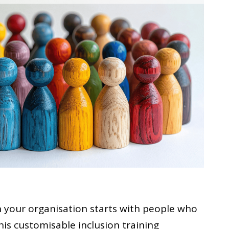
n your organisation starts with people who
his customisable inclusion training