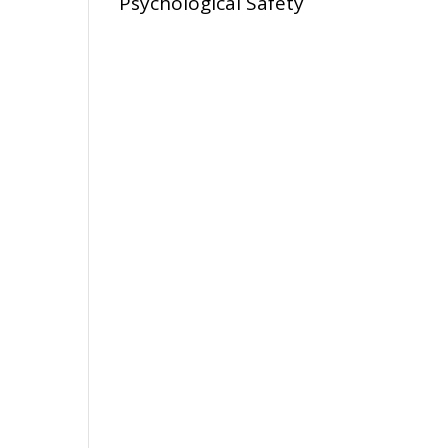
Psychological Safety