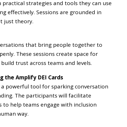
h practical strategies and tools they can use
ing effectively. Sessions are grounded in
t just theory.
ersations that bring people together to
openly. These sessions create space for
build trust across teams and levels.
ng the Amplify DEI Cards
 a powerful tool for sparking conversation
ng. The participants will facilitate
s to help teams engage with inclusion
 human way.