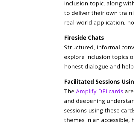
inclusion topic, along wit
to deliver their own train
real-world application, no
Fireside Chats
Structured, informal conv
explore inclusion topics 
honest dialogue and help 
Facilitated Sessions Usi
The
Amplify DEI cards
are
and deepening understandi
sessions using these card
themes in an accessible,