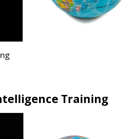
ing
ntelligence Training