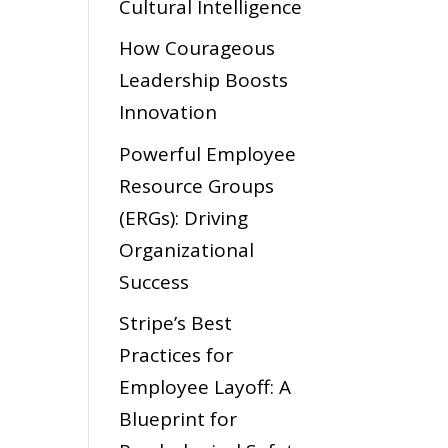
Cultural Intelligence
How Courageous
Leadership Boosts
Innovation
Powerful Employee
Resource Groups
(ERGs): Driving
Organizational
Success
Stripe’s Best
Practices for
Employee Layoff: A
Blueprint for