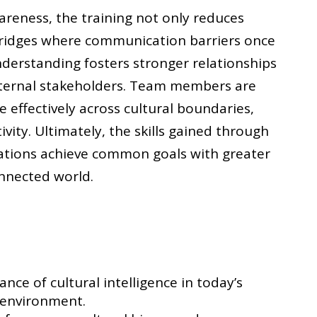
reness, the training not only reduces
 bridges where communication barriers once
derstanding fosters stronger relationships
xternal stakeholders. Team members are
effectively across cultural boundaries,
ivity. Ultimately, the skills gained through
sations achieve common goals with greater
onnected world.
ce of cultural intelligence in today’s
 environment.