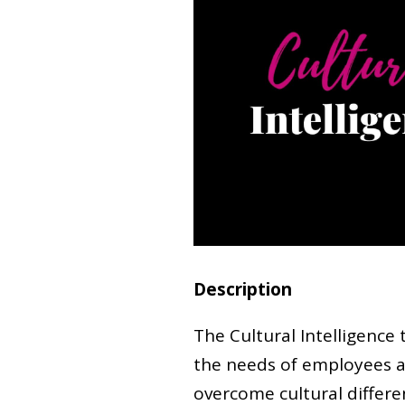
Description
The Cultural Intelligence 
the needs of employees a
overcome cultural differe