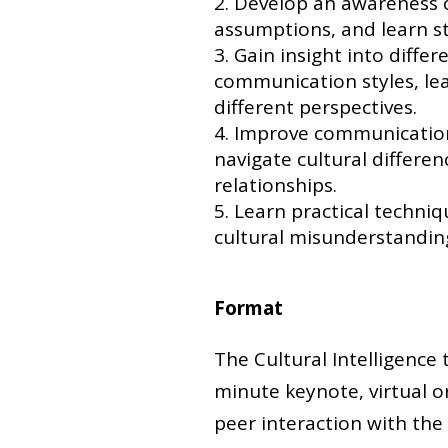
Develop an awareness o
assumptions, and learn s
Gain insight into differ
communication styles, le
different perspectives.
Improve communication a
navigate cultural differe
relationships.
Learn practical techniqu
cultural misunderstandi
Format
The Cultural Intelligence 
minute keynote, virtual or
peer interaction with the