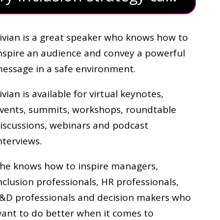
ivian is a great speaker who knows how to
nspire an audience and convey a powerful
essage in a safe environment.
ivian is available for virtual keynotes,
vents, summits, workshops, roundtable
iscussions, webinars and podcast
nterviews.
he knows how to inspire managers,
nclusion professionals, HR professionals,
&D professionals and decision makers who
ant to do better when it comes to