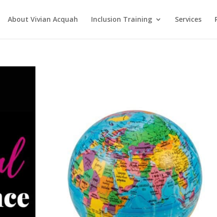
About Vivian Acquah
Inclusion Training
Services