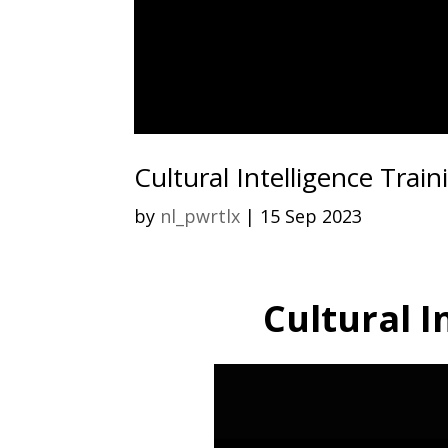
Cultural Intelligence Train
by
nl_pwrtlx
|
15 Sep 2023
Cultural I