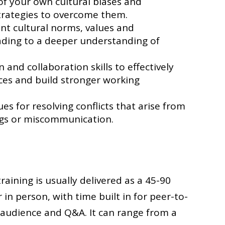
f your own cultural biases and
trategies to overcome them.
ent cultural norms, values and
ading to a deeper understanding of
nd collaboration skills to effectively
nces and build stronger working
es for resolving conflicts that arise from
ngs or miscommunication.
training is usually delivered as a 45-90
 in person, with time built in for peer-to-
 audience and Q&A. It can range from a