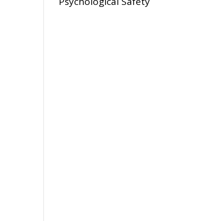
Psychological Safety