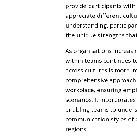
provide participants with
appreciate different cultu
understanding, participan
the unique strengths that 
As organisations increasin
within teams continues to
across cultures is more i
comprehensive approach to
workplace, ensuring empl
scenarios. It incorporates
enabling teams to unders
communication styles of 
regions.