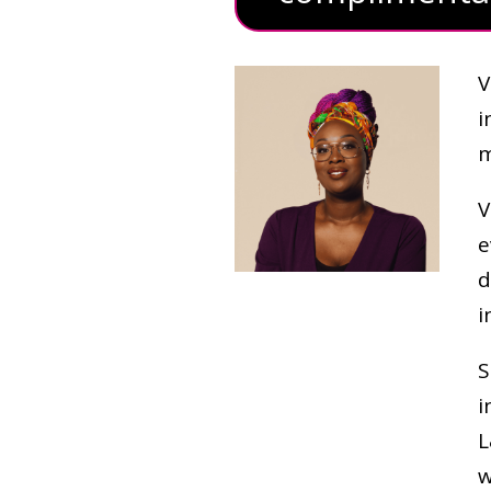
V
i
m
V
e
d
i
S
i
L
w