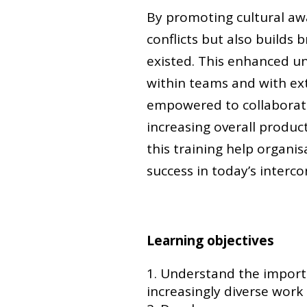
By promoting cultural awa
conflicts but also builds
existed. This enhanced un
within teams and with e
empowered to collaborate 
increasing overall product
this training help organi
success in today’s interc
Learning objectives
Understand the importan
increasingly diverse work