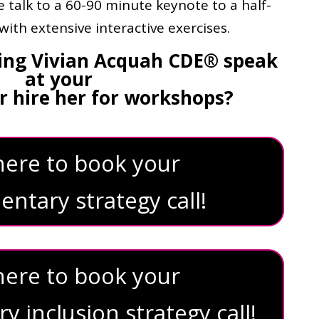
 talk to a 60-90 minute keynote to a half-
ith extensive interactive exercises.
ving Vivian Acquah CDE® speak
at your
r hire her for workshops?
 here to book your
ntary strategy call!
 here to book your
 inclusion strategy call!