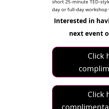
short 25-minute TED-style
day or full-day workshop w
Interested in ha
next event o
Click
complime
Click
complimentary