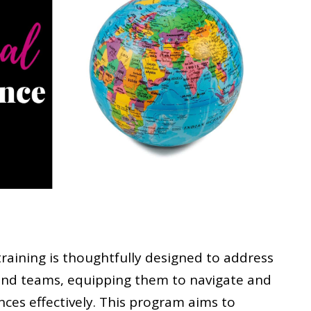
training is thoughtfully designed to address
nd teams, equipping them to navigate and
nces effectively. This program aims to