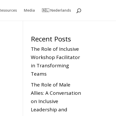
Resources
Media
🇳🇱 Nederlands
Recent Posts
The Role of Inclusive
Workshop Facilitator
in Transforming
Teams
The Role of Male
Allies: A Conversation
on Inclusive
Leadership and