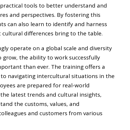
 practical tools to better understand and
res and perspectives. By fostering this
ts can also learn to identify and harness
cultural differences bring to the table.
gly operate on a global scale and diversity
 grow, the ability to work successfully
mportant than ever. The training offers a
 navigating intercultural situations in the
oyees are prepared for real-world
 the latest trends and cultural insights,
tand the customs, values, and
colleagues and customers from various