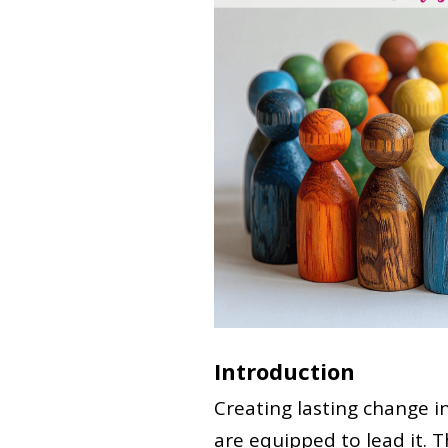
Introduction
Creating lasting change i
are equipped to lead it. T