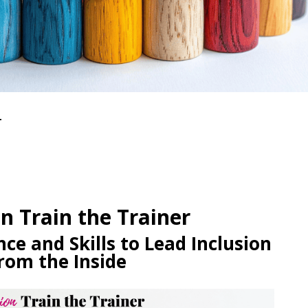
r
on Train the Trainer
ce and Skills to Lead Inclusion
rom the Inside