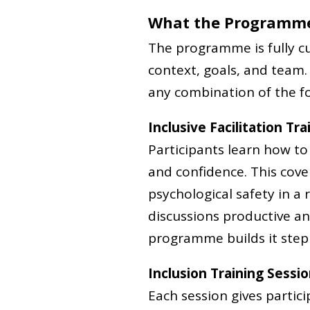
What the Programme
The programme is fully cu
context, goals, and team.
any combination of the fo
Inclusive Facilitation Tra
Participants learn how t
and confidence. This cov
psychological safety in a
discussions productive and 
programme builds it step 
Inclusion Training Sessi
Each session gives partic