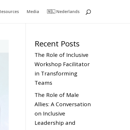
Resources
Media
🇳🇱 Nederlands
Recent Posts
The Role of Inclusive
Workshop Facilitator
in Transforming
Teams
The Role of Male
Allies: A Conversation
on Inclusive
Leadership and