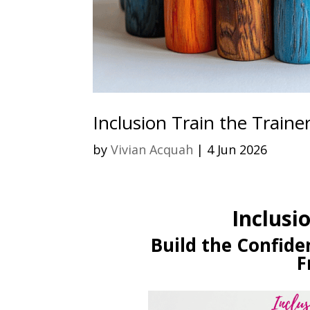
Inclusion Train the Traine
by
Vivian Acquah
|
4 Jun 2026
Inclusi
Build the Confiden
F