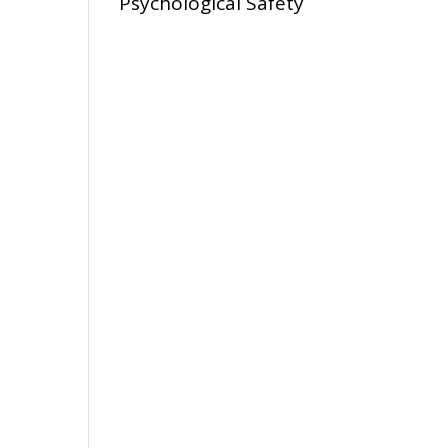
Psychological Safety