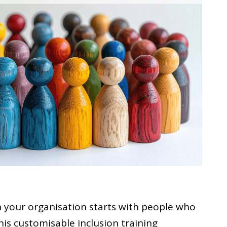
n your organisation starts with people who
his customisable inclusion training