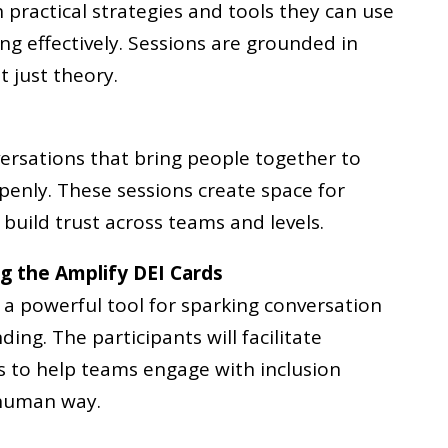
h practical strategies and tools they can use
ing effectively. Sessions are grounded in
t just theory.
ersations that bring people together to
openly. These sessions create space for
build trust across teams and levels.
ng the Amplify DEI Cards
 a powerful tool for sparking conversation
ng. The participants will facilitate
s to help teams engage with inclusion
 human way.