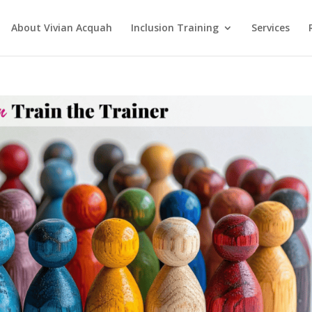
About Vivian Acquah
Inclusion Training
Services