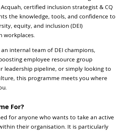
Acquah, certified inclusion strategist & CQ
pants the knowledge, tools, and confidence to
sity, equity, and inclusion (DEI)
n workplaces.
 an internal team of DEI champions,
 boosting employee resource group
leadership pipeline, or simply looking to
culture, this programme meets you where
ou.
me For?
ed for anyone who wants to take an active
within their organisation. It is particularly