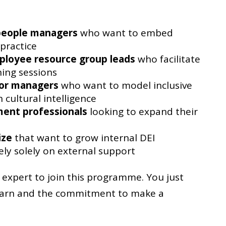
people managers
who want to embed
 practice
ployee resource group leads
who facilitate
ning sessions
ior managers
who want to model inclusive
 cultural intelligence
ent professionals
looking to expand their
ize
that want to grow internal DEI
ely solely on external support
expert to join this programme. You just
learn and the commitment to make a