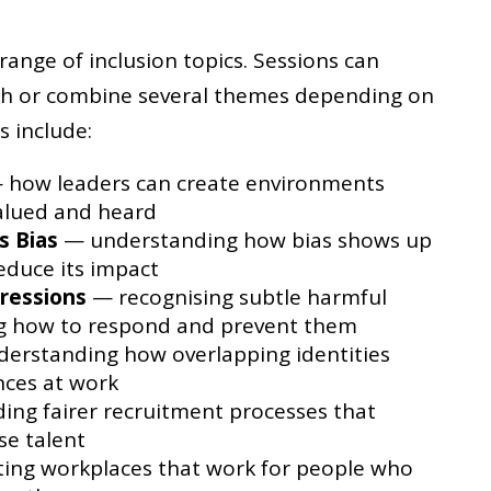
nge of inclusion topics. Sessions can
th or combine several themes depending on
s include:
how leaders can create environments
alued and heard
s Bias
— understanding how bias shows up
reduce its impact
ressions
— recognising subtle harmful
ng how to respond and prevent them
erstanding how overlapping identities
nces at work
ing fairer recruitment processes that
se talent
ing workplaces that work for people who