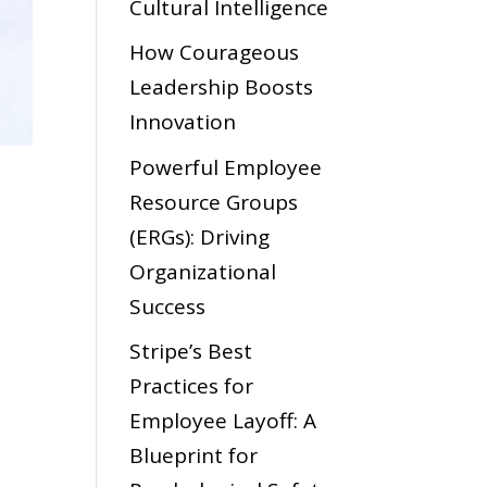
Cultural Intelligence
How Courageous
Leadership Boosts
Innovation
Powerful Employee
Resource Groups
(ERGs): Driving
Organizational
Success
Stripe’s Best
Practices for
Employee Layoff: A
Blueprint for