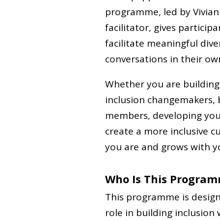
programme, led by Vivian 
facilitator, gives partici
facilitate meaningful diver
conversations in their ow
Whether you are building
inclusion changemakers,
members, developing your 
create a more inclusive 
you are and grows with y
Who Is This Program
This programme is design
role in building inclusion 