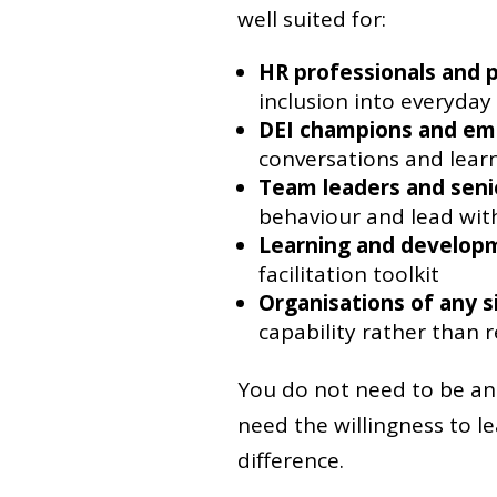
well suited for:
HR professionals and 
inclusion into everyday
DEI champions and em
conversations and lear
Team leaders and sen
behaviour and lead with
Learning and developm
facilitation toolkit
Organisations of any s
capability rather than r
You do not need to be an 
need the willingness to 
difference.