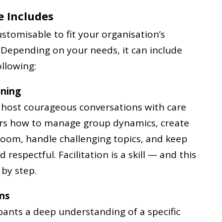
 Includes
stomisable to fit your organisation’s
 Depending on your needs, it can include
llowing:
ining
o host courageous conversations with care
ers how to manage group dynamics, create
 room, handle challenging topics, and keep
respectful. Facilitation is a skill — and this
by step.
ons
ipants a deep understanding of a specific