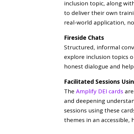
inclusion topic, along wit
to deliver their own train
real-world application, no
Fireside Chats
Structured, informal conv
explore inclusion topics 
honest dialogue and help 
Facilitated Sessions Usi
The
Amplify DEI cards
are
and deepening understandi
sessions using these card
themes in an accessible,