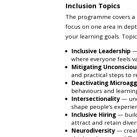
Inclusion Topics
The programme covers a ra
focus on one area in dep
your learning goals. Topic
Inclusive Leadership
— 
where everyone feels v
Mitigating Unconsciou
and practical steps to 
Deactivating Microagg
behaviours and learni
Intersectionality
— und
shape people’s experie
Inclusive Hiring
— build
attract and retain diver
Neurodiversity
— creat