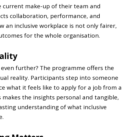
he current make-up of their team and
ects collaboration, performance, and
 an inclusive workplace is not only fairer,
outcomes for the whole organisation.
ality
g even further? The programme offers the
ual reality. Participants step into someone
e what it feels like to apply for a job from a
is makes the insights personal and tangible,
asting understanding of what inclusive
e.