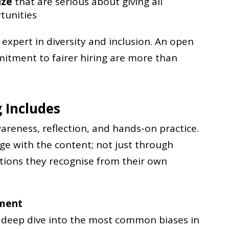
ize
that are serious about giving all
tunities
expert in diversity and inclusion. An open
tment to fairer hiring are more than
 Includes
reness, reflection, and hands-on practice.
age with the content; not just through
tions they recognise from their own
tment
a deep dive into the most common biases in