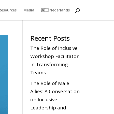
Resources
Media
🇳🇱 Nederlands
Recent Posts
The Role of Inclusive
Workshop Facilitator
in Transforming
Teams
The Role of Male
Allies: A Conversation
on Inclusive
Leadership and