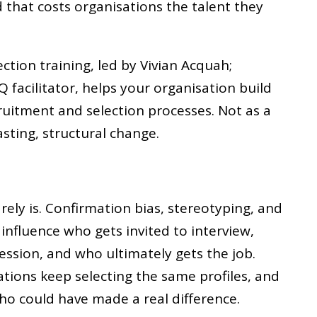
d that costs organisations the talent they
ection training, led by Vivian Acquah;
Q facilitator, helps your organisation build
cruitment and selection processes. Not as a
lasting, structural change.
rarely is. Confirmation bias, stereotyping, and
influence who gets invited to interview,
ssion, and who ultimately gets the job.
ations keep selecting the same profiles, and
ho could have made a real difference.