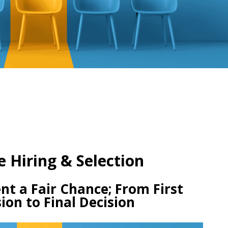
e Hiring & Selection
nt a Fair Chance; From First
ion to Final Decision