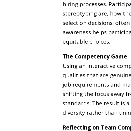
hiring processes. Partici
stereotyping are, how th
selection decisions; often
awareness helps partici
equitable choices.
The Competency Game
Using an interactive comp
qualities that are genuine
job requirements and make
shifting the focus away 
standards. The result is a
diversity rather than unint
Reflecting on Team Com