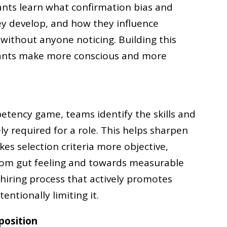
pants learn what confirmation bias and
ey develop, and how they influence
 without anyone noticing. Building this
pants make more conscious and more
etency game, teams identify the skills and
ly required for a role. This helps sharpen
s selection criteria more objective,
from gut feeling and towards measurable
 hiring process that actively promotes
entionally limiting it.
position