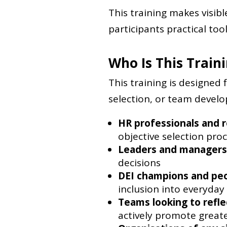
This training makes visib
participants practical tool
Who Is This Train
This training is designed 
selection, or team developm
HR professionals and r
objective selection pro
Leaders and managers
decisions
DEI champions and pe
inclusion into everyday
Teams looking to refle
actively promote greate