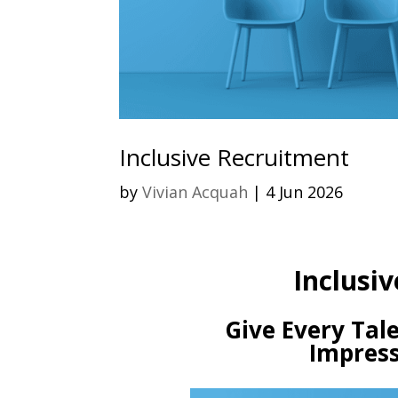
Inclusive Recruitment
by
Vivian Acquah
|
4 Jun 2026
Inclusiv
Give Every Tale
Impress