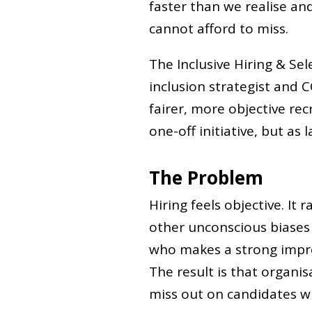
faster than we realise an
cannot afford to miss.
The Inclusive Hiring & Sel
inclusion strategist and C
fairer, more objective re
one-off initiative, but as 
The Problem
Hiring feels objective. It 
other unconscious biases 
who makes a strong impre
The result is that organis
miss out on candidates w