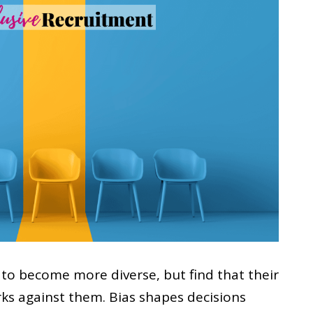
to become more diverse, but find that their
rks against them. Bias shapes decisions