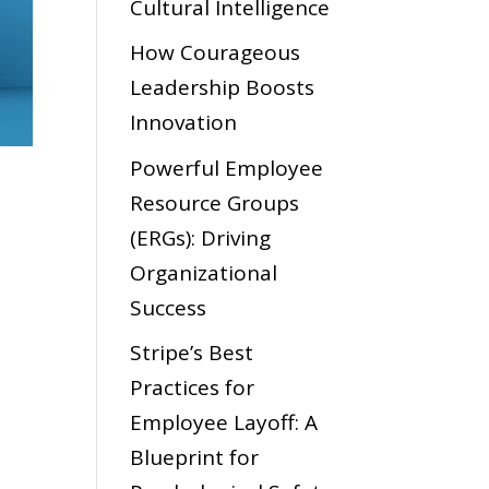
Cultural Intelligence
How Courageous
Leadership Boosts
Innovation
Powerful Employee
Resource Groups
(ERGs): Driving
Organizational
Success
Stripe’s Best
Practices for
Employee Layoff: A
Blueprint for