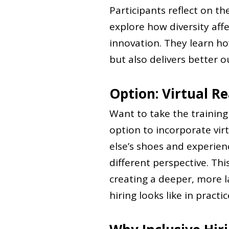
Participants reflect on t
explore how diversity aff
innovation. They learn how
but also delivers better 
Option: Virtual Re
Want to take the trainin
option to incorporate virt
else’s shoes and experienc
different perspective. Th
creating a deeper, more l
hiring looks like in practic