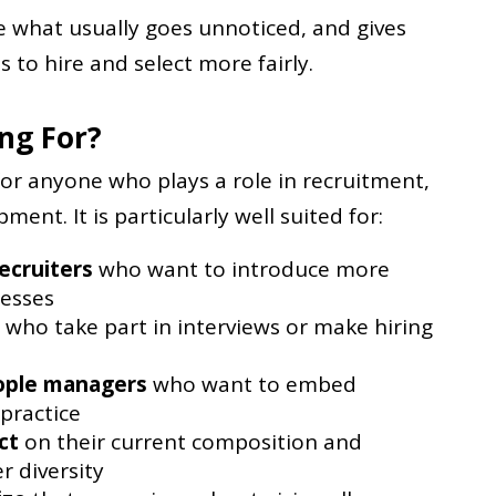
le what usually goes unnoticed, and gives
s to hire and select more fairly.
ing For?
for anyone who plays a role in recruitment,
ent. It is particularly well suited for:
ecruiters
who want to introduce more
cesses
who take part in interviews or make hiring
ople managers
who want to embed
 practice
ct
on their current composition and
r diversity