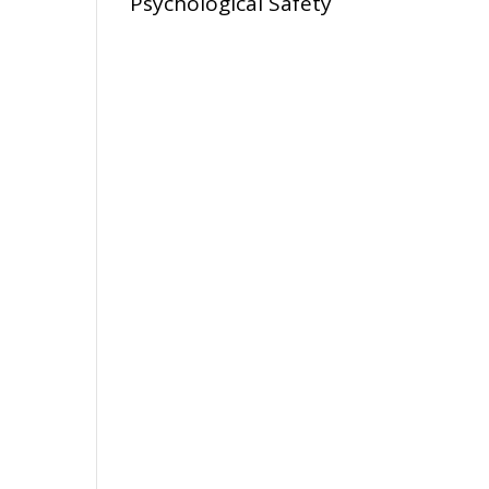
Psychological Safety