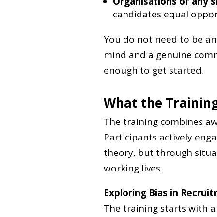
Organisations of any s
candidates equal oppor
You do not need to be an 
mind and a genuine commi
enough to get started.
What the Training
The training combines awa
Participants actively eng
theory, but through situa
working lives.
Exploring Bias in Recrui
The training starts with 