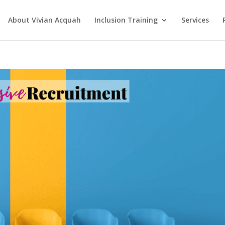
About Vivian Acquah
Inclusion Training
Services