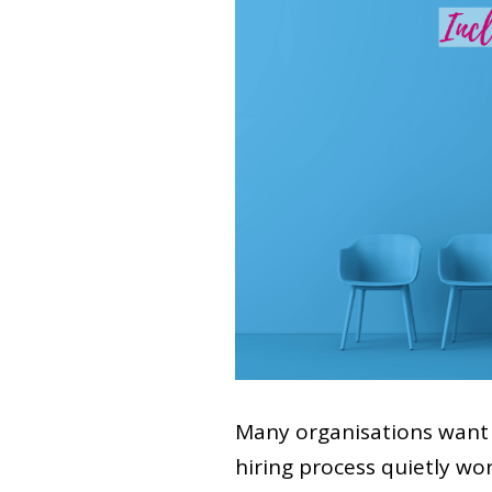
Many organisations want 
hiring process quietly wo