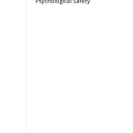
Psychological Safety