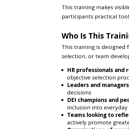
This training makes visib
participants practical tool
Who Is This Train
This training is designed 
selection, or team developm
HR professionals and r
objective selection pro
Leaders and managers
decisions
DEI champions and pe
inclusion into everyday
Teams looking to refle
actively promote greate