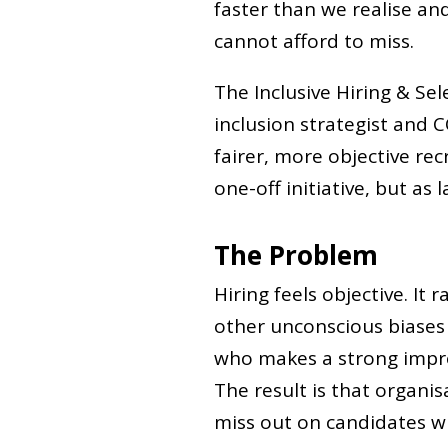
faster than we realise an
cannot afford to miss.
The Inclusive Hiring & Sel
inclusion strategist and C
fairer, more objective re
one-off initiative, but as 
The Problem
Hiring feels objective. It 
other unconscious biases 
who makes a strong impre
The result is that organis
miss out on candidates w