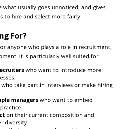
le what usually goes unnoticed, and gives
s to hire and select more fairly.
ing For?
for anyone who plays a role in recruitment,
ent. It is particularly well suited for:
ecruiters
who want to introduce more
cesses
who take part in interviews or make hiring
ople managers
who want to embed
 practice
ct
on their current composition and
r diversity