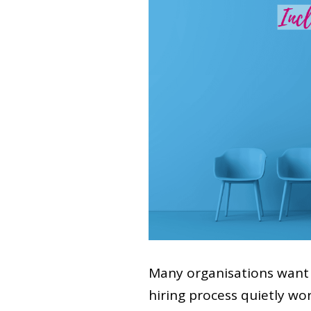
Many organisations want 
hiring process quietly wo