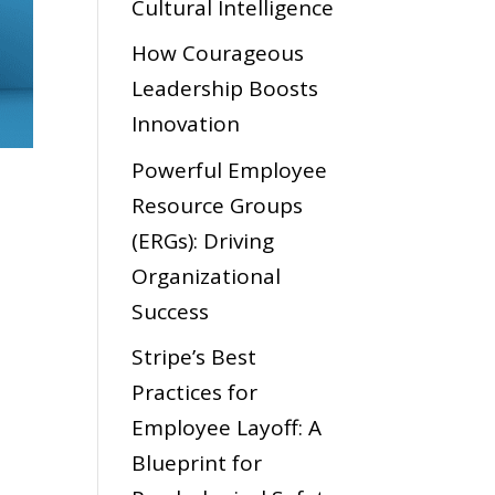
Cultural Intelligence
How Courageous
Leadership Boosts
Innovation
Powerful Employee
Resource Groups
(ERGs): Driving
Organizational
Success
Stripe’s Best
Practices for
Employee Layoff: A
Blueprint for