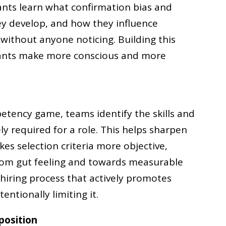
pants learn what confirmation bias and
ey develop, and how they influence
 without anyone noticing. Building this
pants make more conscious and more
etency game, teams identify the skills and
ly required for a role. This helps sharpen
s selection criteria more objective,
from gut feeling and towards measurable
 hiring process that actively promotes
entionally limiting it.
position