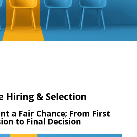
e Hiring & Selection
nt a Fair Chance; From First
ion to Final Decision