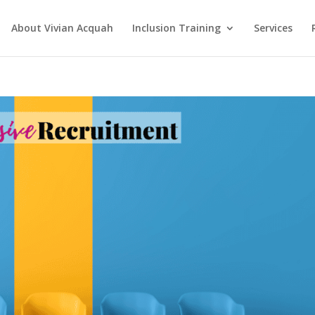
About Vivian Acquah
Inclusion Training
Services