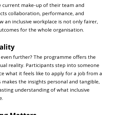
he current make-up of their team and
ects collaboration, performance, and
 an inclusive workplace is not only fairer,
outcomes for the whole organisation.
ality
g even further? The programme offers the
ual reality. Participants step into someone
e what it feels like to apply for a job from a
is makes the insights personal and tangible,
asting understanding of what inclusive
e.