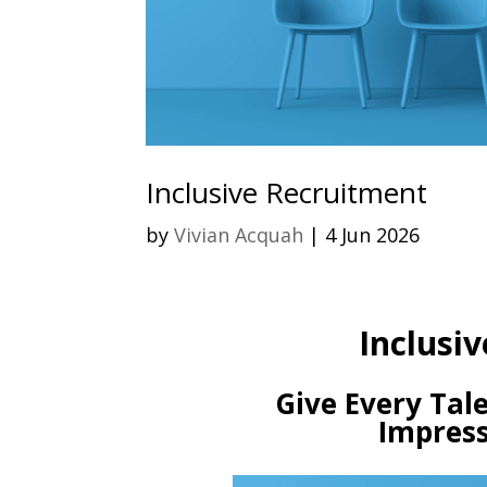
Inclusive Recruitment
by
Vivian Acquah
|
4 Jun 2026
Inclusiv
Give Every Tale
Impress