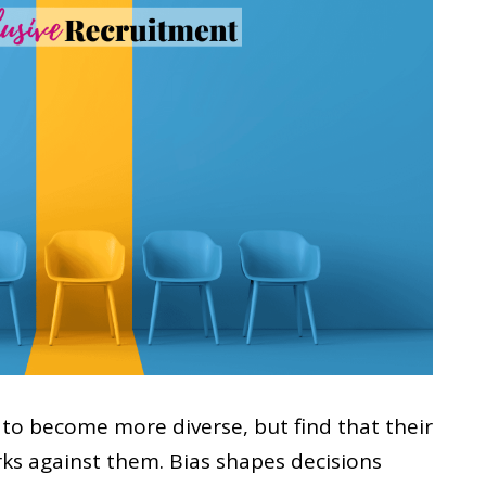
to become more diverse, but find that their
rks against them. Bias shapes decisions