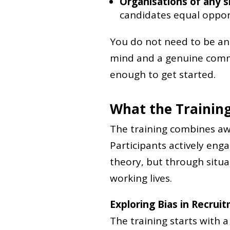
Organisations of any s
candidates equal oppor
You do not need to be an 
mind and a genuine commi
enough to get started.
What the Training
The training combines awa
Participants actively eng
theory, but through situa
working lives.
Exploring Bias in Recrui
The training starts with 