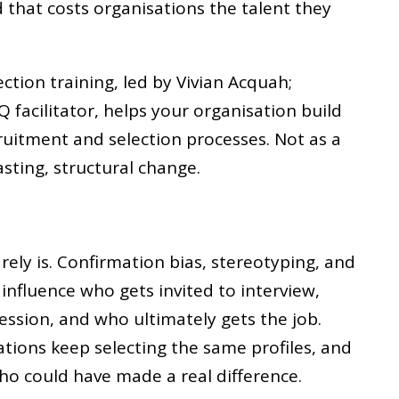
d that costs organisations the talent they
ection training, led by Vivian Acquah;
Q facilitator, helps your organisation build
cruitment and selection processes. Not as a
lasting, structural change.
rarely is. Confirmation bias, stereotyping, and
influence who gets invited to interview,
ssion, and who ultimately gets the job.
ations keep selecting the same profiles, and
ho could have made a real difference.