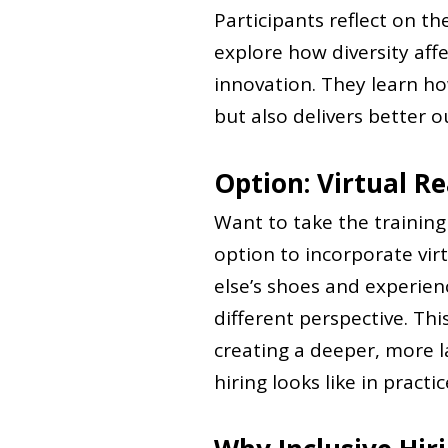
Participants reflect on t
explore how diversity aff
innovation. They learn how
but also delivers better 
Option: Virtual Re
Want to take the trainin
option to incorporate virt
else’s shoes and experienc
different perspective. Th
creating a deeper, more l
hiring looks like in practic