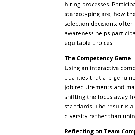
hiring processes. Partici
stereotyping are, how th
selection decisions; often
awareness helps partici
equitable choices.
The Competency Game
Using an interactive comp
qualities that are genuine
job requirements and make
shifting the focus away 
standards. The result is a
diversity rather than unint
Reflecting on Team Com