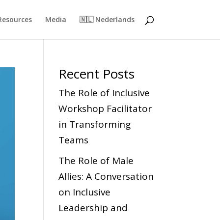
Resources
Media
🇳🇱 Nederlands
Recent Posts
The Role of Inclusive
Workshop Facilitator
in Transforming
Teams
The Role of Male
Allies: A Conversation
on Inclusive
Leadership and