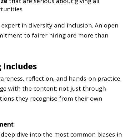
ize
that are serious about giving all
tunities
expert in diversity and inclusion. An open
tment to fairer hiring are more than
 Includes
reness, reflection, and hands-on practice.
age with the content; not just through
tions they recognise from their own
tment
a deep dive into the most common biases in