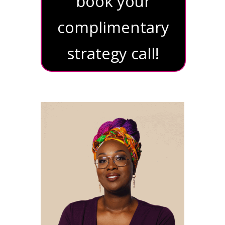
book your
complimentary
strategy call!