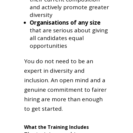
and actively promote greater
diversity
Organisations of any size
that are serious about giving
all candidates equal
opportunities
You do not need to be an
expert in diversity and
inclusion. An open mind and a
genuine commitment to fairer
hiring are more than enough
to get started.
What the Training Includes