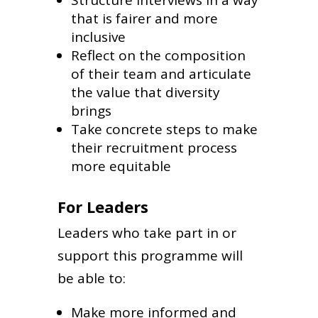
that is fairer and more
inclusive
Reflect on the composition
of their team and articulate
the value that diversity
brings
Take concrete steps to make
their recruitment process
more equitable
For Leaders
Leaders who take part in or
support this programme will
be able to:
Make more informed and