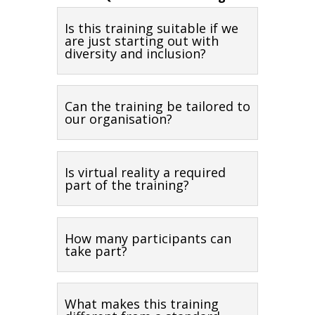
Is this training suitable if we
are just starting out with
diversity and inclusion?
Can the training be tailored to
our organisation?
Is virtual reality a required
part of the training?
How many participants can
take part?
What makes this training