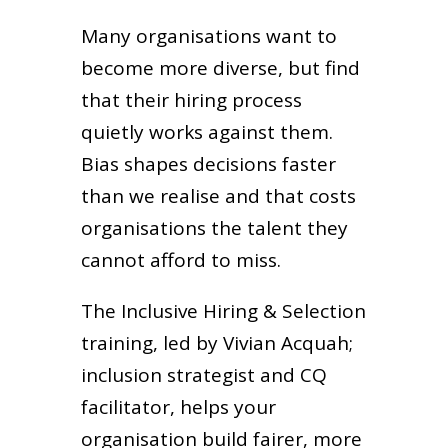
Many organisations want to
become more diverse, but find
that their hiring process
quietly works against them.
Bias shapes decisions faster
than we realise and that costs
organisations the talent they
cannot afford to miss.
The Inclusive Hiring & Selection
training, led by Vivian Acquah;
inclusion strategist and CQ
facilitator, helps your
organisation build fairer, more