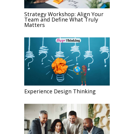
Strategy Workshop: Align Your
Team and Define What Truly
Matters
Experience Design Thinking