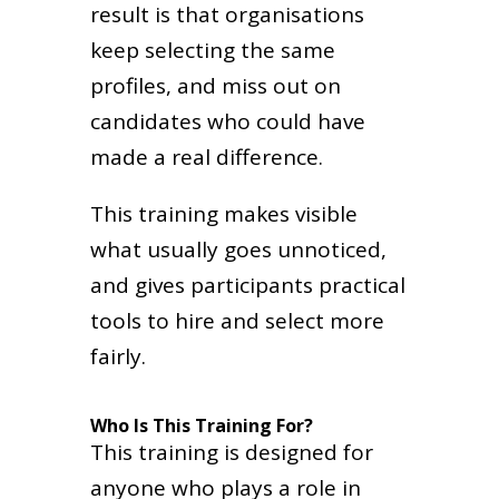
result is that organisations
keep selecting the same
profiles, and miss out on
candidates who could have
made a real difference.
This training makes visible
what usually goes unnoticed,
and gives participants practical
tools to hire and select more
fairly.
Who Is This Training For?
This training is designed for
anyone who plays a role in