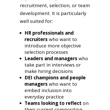
recruitment, selection, or team
development. It is particularly
well suited for:
HR professionals and
recruiters
who want to
introduce more objective
selection processes
Leaders and managers
who
take part in interviews or
make hiring decisions
DEI champions and people
managers
who want to
embed inclusion into
everyday practice
Teams looking to reflect
on
their current composition