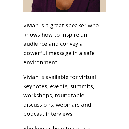
Vivian is a great speaker who
knows how to inspire an
audience and convey a
powerful message in a safe
environment.
Vivian is available for virtual
keynotes, events, summits,
workshops, roundtable
discussions, webinars and
podcast interviews.
She knows how to inspire