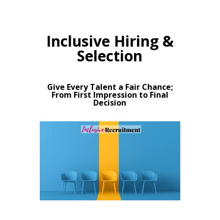
Inclusive Hiring &
Selection
Give Every Talent a Fair Chance;
From First Impression to Final
Decision