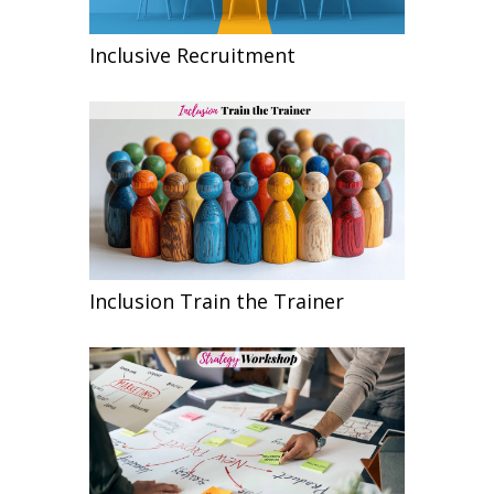
Inclusive Recruitment
Inclusion Train the Trainer