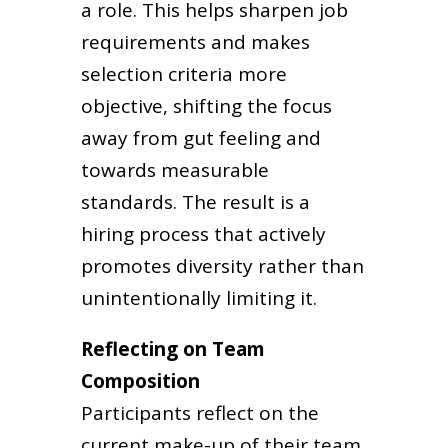
a role. This helps sharpen job
requirements and makes
selection criteria more
objective, shifting the focus
away from gut feeling and
towards measurable
standards. The result is a
hiring process that actively
promotes diversity rather than
unintentionally limiting it.
Reflecting on Team
Composition
Participants reflect on the
current make-up of their team