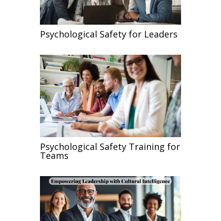
Psychological Safety for Leaders
Psychological Safety Training for
Teams