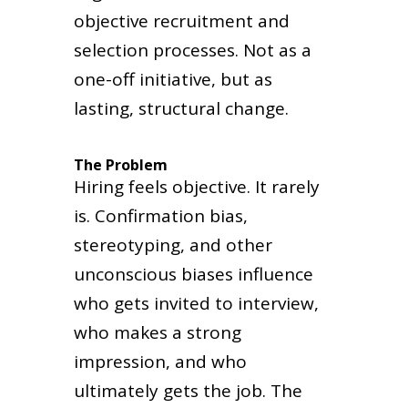
objective recruitment and
selection processes. Not as a
one-off initiative, but as
lasting, structural change.
The Problem
Hiring feels objective. It rarely
is. Confirmation bias,
stereotyping, and other
unconscious biases influence
who gets invited to interview,
who makes a strong
impression, and who
ultimately gets the job. The