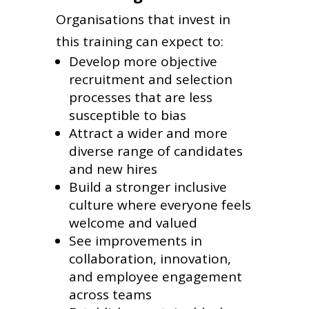
Organisations that invest in
this training can expect to:
Develop more objective
recruitment and selection
processes that are less
susceptible to bias
Attract a wider and more
diverse range of candidates
and new hires
Build a stronger inclusive
culture where everyone feels
welcome and valued
See improvements in
collaboration, innovation,
and employee engagement
across teams