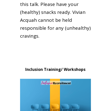
this talk. Please have your
(healthy) snacks ready. Vivian
Acquah cannot be held
responsible for any (unhealthy)
cravings.
Inclusion Training/ Workshops