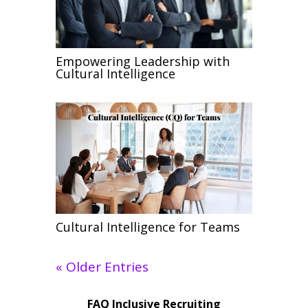
Empowering Leadership with
Cultural Intelligence
Cultural Intelligence for Teams
« Older Entries
FAQ Inclusive Recruiting