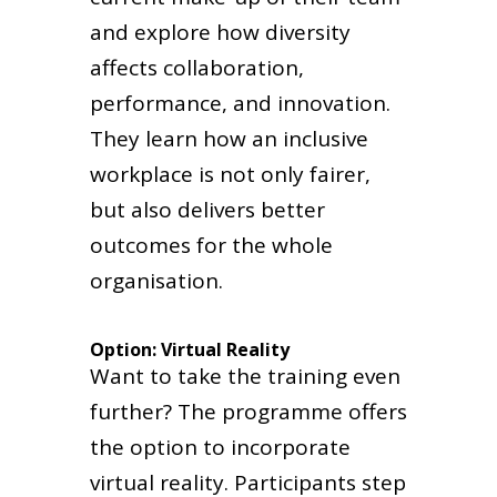
and explore how diversity
affects collaboration,
performance, and innovation.
They learn how an inclusive
workplace is not only fairer,
but also delivers better
outcomes for the whole
organisation.
Option: Virtual Reality
Want to take the training even
further? The programme offers
the option to incorporate
virtual reality. Participants step