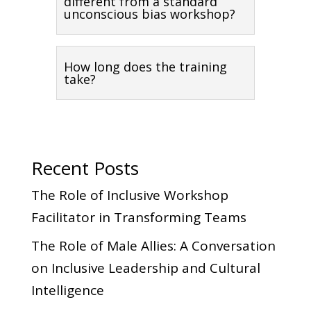
different from a standard
unconscious bias workshop?
How long does the training
take?
Recent Posts
The Role of Inclusive Workshop
Facilitator in Transforming Teams
The Role of Male Allies: A Conversation
on Inclusive Leadership and Cultural
Intelligence