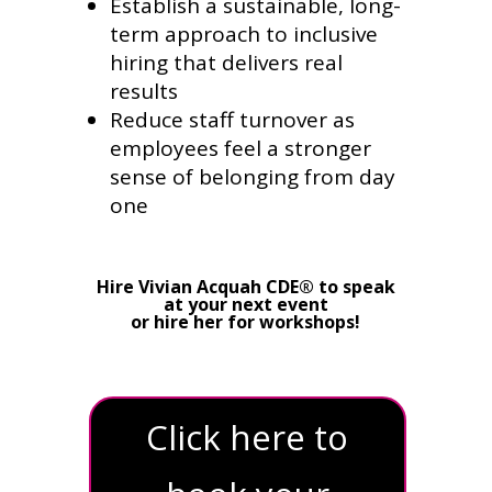
Establish a sustainable, long-
term approach to inclusive
hiring that delivers real
results
Reduce staff turnover as
employees feel a stronger
sense of belonging from day
one
Hire Vivian Acquah CDE® to speak
at your next event
or hire her for workshops!
Click here to