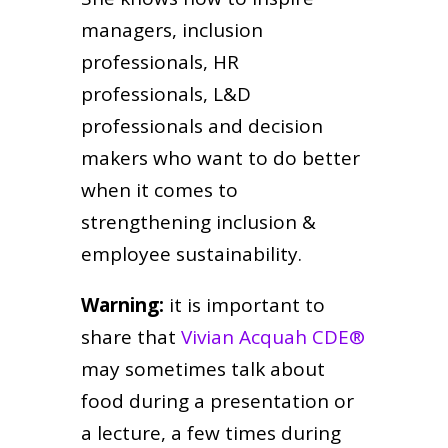
managers, inclusion
professionals, HR
professionals, L&D
professionals and decision
makers who want to do better
when it comes to
strengthening inclusion &
employee sustainability.
Warning:
it is important to
share that
Vivian Acquah CDE®
may sometimes talk about
food during a presentation or
a lecture, a few times during