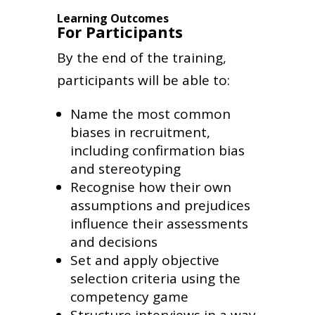
Learning Outcomes
For Participants
By the end of the training,
participants will be able to:
Name the most common
biases in recruitment,
including confirmation bias
and stereotyping
Recognise how their own
assumptions and prejudices
influence their assessments
and decisions
Set and apply objective
selection criteria using the
competency game
Structure interviews in a way