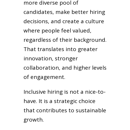
more diverse pool of
candidates, make better hiring
decisions, and create a culture
where people feel valued,
regardless of their background.
That translates into greater
innovation, stronger
collaboration, and higher levels
of engagement.
Inclusive hiring is not a nice-to-
have. It is a strategic choice
that contributes to sustainable
growth.