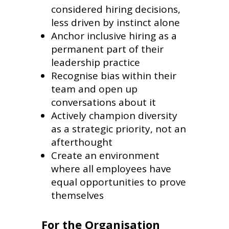
considered hiring decisions,
less driven by instinct alone
Anchor inclusive hiring as a
permanent part of their
leadership practice
Recognise bias within their
team and open up
conversations about it
Actively champion diversity
as a strategic priority, not an
afterthought
Create an environment
where all employees have
equal opportunities to prove
themselves
For the Organisation