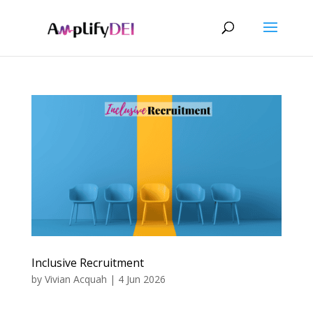
Inclusive Recruitment
by
Vivian Acquah
|
4 Jun 2026