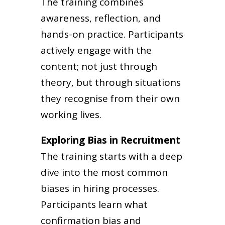
The training combines
awareness, reflection, and
hands-on practice. Participants
actively engage with the
content; not just through
theory, but through situations
they recognise from their own
working lives.
Exploring Bias in Recruitment
The training starts with a deep
dive into the most common
biases in hiring processes.
Participants learn what
confirmation bias and