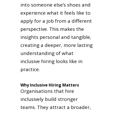
into someone else’s shoes and
experience what it feels like to
apply for a job from a different
perspective. This makes the
insights personal and tangible,
creating a deeper, more lasting
understanding of what
inclusive hiring looks like in
practice.
Why Inclusive Hiring Matters
Organisations that hire
inclusively build stronger
teams. They attract a broader,