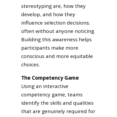
stereotyping are, how they
develop, and how they
influence selection decisions;
often without anyone noticing.
Building this awareness helps
participants make more
conscious and more equitable
choices.
The Competency Game
Using an interactive
competency game, teams
identify the skills and qualities
that are genuinely required for