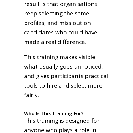
result is that organisations
keep selecting the same
profiles, and miss out on
candidates who could have
made a real difference.
This training makes visible
what usually goes unnoticed,
and gives participants practical
tools to hire and select more
fairly.
Who Is This Training For?
This training is designed for
anyone who plays a role in