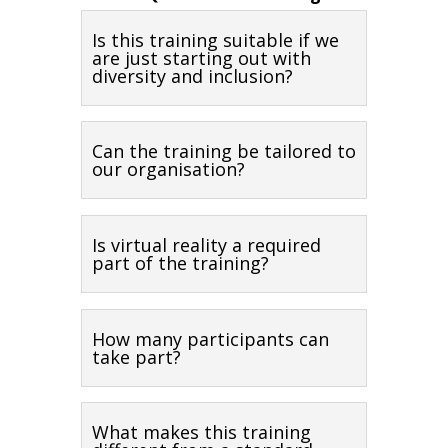
Is this training suitable if we
are just starting out with
diversity and inclusion?
Can the training be tailored to
our organisation?
Is virtual reality a required
part of the training?
How many participants can
take part?
What makes this training