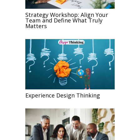
Strategy Workshop: Align Your
Team and Define What Truly
Matters
Experience Design Thinking