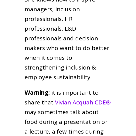
managers, inclusion
professionals, HR
professionals, L&D
professionals and decision
makers who want to do better
when it comes to
strengthening inclusion &
employee sustainability.
Warning:
it is important to
share that
Vivian Acquah CDE®
may sometimes talk about
food during a presentation or
a lecture, a few times during