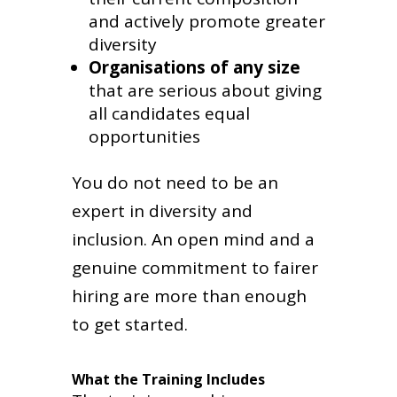
and actively promote greater
diversity
Organisations of any size
that are serious about giving
all candidates equal
opportunities
You do not need to be an
expert in diversity and
inclusion. An open mind and a
genuine commitment to fairer
hiring are more than enough
to get started.
What the Training Includes