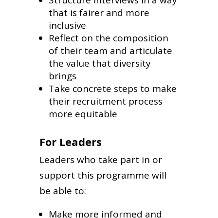
that is fairer and more
inclusive
Reflect on the composition
of their team and articulate
the value that diversity
brings
Take concrete steps to make
their recruitment process
more equitable
For Leaders
Leaders who take part in or
support this programme will
be able to:
Make more informed and