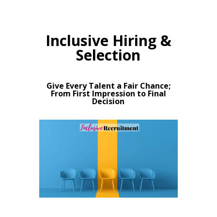
Inclusive Hiring &
Selection
Give Every Talent a Fair Chance;
From First Impression to Final
Decision