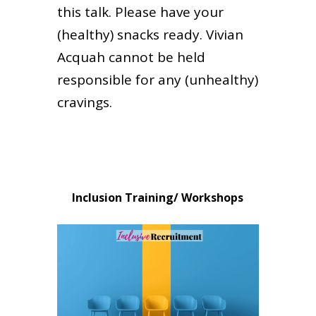
this talk. Please have your
(healthy) snacks ready. Vivian
Acquah cannot be held
responsible for any (unhealthy)
cravings.
Inclusion Training/ Workshops