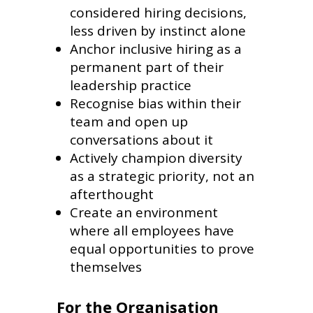
considered hiring decisions,
less driven by instinct alone
Anchor inclusive hiring as a
permanent part of their
leadership practice
Recognise bias within their
team and open up
conversations about it
Actively champion diversity
as a strategic priority, not an
afterthought
Create an environment
where all employees have
equal opportunities to prove
themselves
For the Organisation