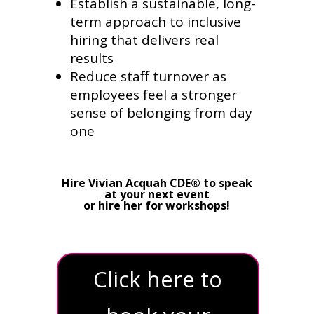
Establish a sustainable, long-
term approach to inclusive
hiring that delivers real
results
Reduce staff turnover as
employees feel a stronger
sense of belonging from day
one
Hire Vivian Acquah CDE® to speak
at your next event
or hire her for workshops!
Click here to