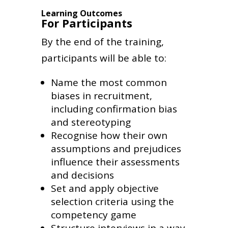
Learning Outcomes
For Participants
By the end of the training,
participants will be able to:
Name the most common
biases in recruitment,
including confirmation bias
and stereotyping
Recognise how their own
assumptions and prejudices
influence their assessments
and decisions
Set and apply objective
selection criteria using the
competency game
Structure interviews in a way