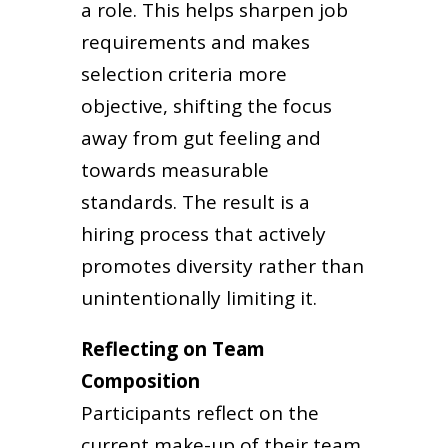
a role. This helps sharpen job
requirements and makes
selection criteria more
objective, shifting the focus
away from gut feeling and
towards measurable
standards. The result is a
hiring process that actively
promotes diversity rather than
unintentionally limiting it.
Reflecting on Team
Composition
Participants reflect on the
current make-up of their team