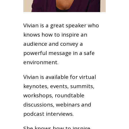
Vivian is a great speaker who
knows how to inspire an
audience and convey a
powerful message in a safe
environment.
Vivian is available for virtual
keynotes, events, summits,
workshops, roundtable
discussions, webinars and
podcast interviews.
She knows how to inspire