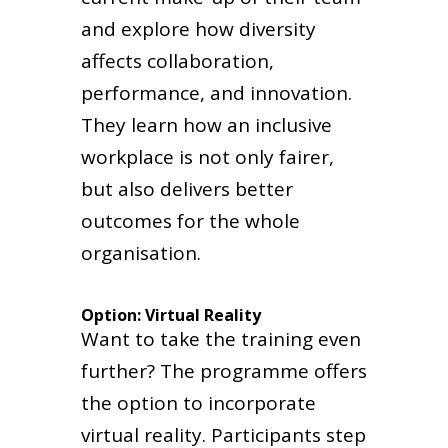
and explore how diversity
affects collaboration,
performance, and innovation.
They learn how an inclusive
workplace is not only fairer,
but also delivers better
outcomes for the whole
organisation.
Option: Virtual Reality
Want to take the training even
further? The programme offers
the option to incorporate
virtual reality. Participants step