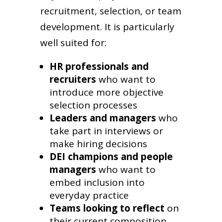
recruitment, selection, or team
development. It is particularly
well suited for:
HR professionals and
recruiters
who want to
introduce more objective
selection processes
Leaders and managers
who
take part in interviews or
make hiring decisions
DEI champions and people
managers
who want to
embed inclusion into
everyday practice
Teams looking to reflect
on
their current composition