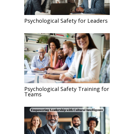
Psychological Safety for Leaders
Psychological Safety Training for
Teams