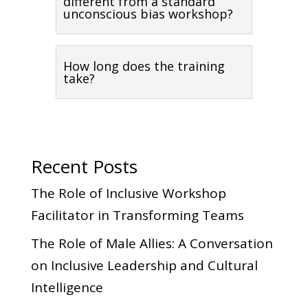
different from a standard
unconscious bias workshop?
How long does the training
take?
Recent Posts
The Role of Inclusive Workshop
Facilitator in Transforming Teams
The Role of Male Allies: A Conversation
on Inclusive Leadership and Cultural
Intelligence