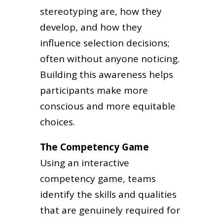
stereotyping are, how they
develop, and how they
influence selection decisions;
often without anyone noticing.
Building this awareness helps
participants make more
conscious and more equitable
choices.
The Competency Game
Using an interactive
competency game, teams
identify the skills and qualities
that are genuinely required for