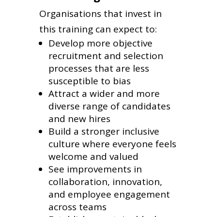
Organisations that invest in
this training can expect to:
Develop more objective
recruitment and selection
processes that are less
susceptible to bias
Attract a wider and more
diverse range of candidates
and new hires
Build a stronger inclusive
culture where everyone feels
welcome and valued
See improvements in
collaboration, innovation,
and employee engagement
across teams