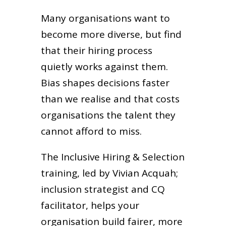
Many organisations want to
become more diverse, but find
that their hiring process
quietly works against them.
Bias shapes decisions faster
than we realise and that costs
organisations the talent they
cannot afford to miss.
The Inclusive Hiring & Selection
training, led by Vivian Acquah;
inclusion strategist and CQ
facilitator, helps your
organisation build fairer, more