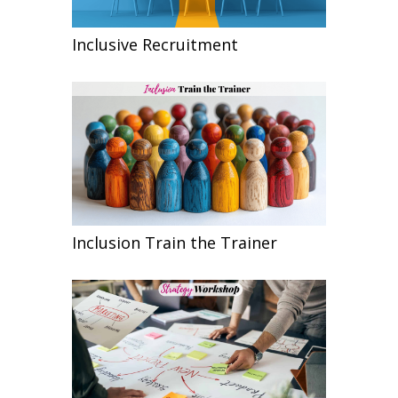
Inclusive Recruitment
Inclusion Train the Trainer