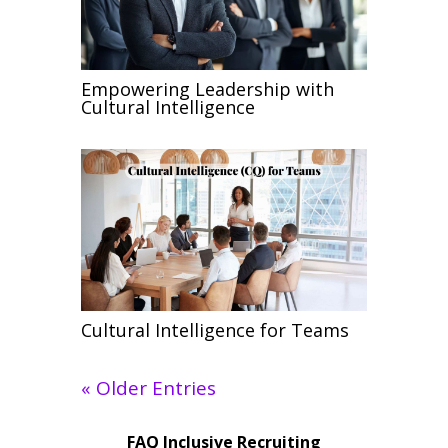
Empowering Leadership with
Cultural Intelligence
Cultural Intelligence for Teams
« Older Entries
FAQ Inclusive Recruiting