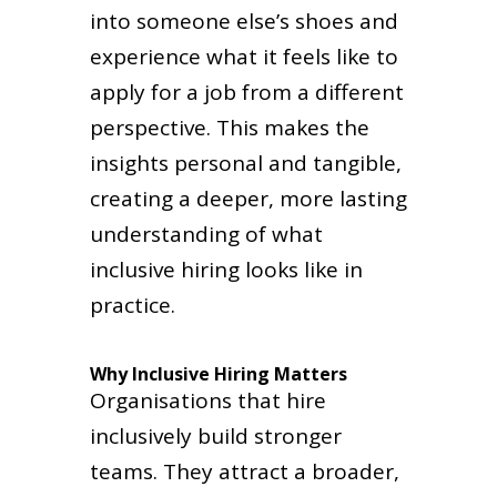
into someone else’s shoes and
experience what it feels like to
apply for a job from a different
perspective. This makes the
insights personal and tangible,
creating a deeper, more lasting
understanding of what
inclusive hiring looks like in
practice.
Why Inclusive Hiring Matters
Organisations that hire
inclusively build stronger
teams. They attract a broader,