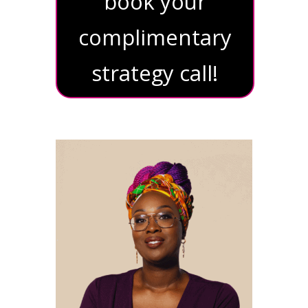
book your
complimentary
strategy call!