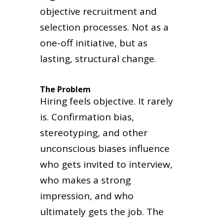
objective recruitment and
selection processes. Not as a
one-off initiative, but as
lasting, structural change.
The Problem
Hiring feels objective. It rarely
is. Confirmation bias,
stereotyping, and other
unconscious biases influence
who gets invited to interview,
who makes a strong
impression, and who
ultimately gets the job. The