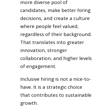
more diverse pool of
candidates, make better hiring
decisions, and create a culture
where people feel valued,
regardless of their background.
That translates into greater
innovation, stronger
collaboration, and higher levels
of engagement.
Inclusive hiring is not a nice-to-
have. It is a strategic choice
that contributes to sustainable
growth.