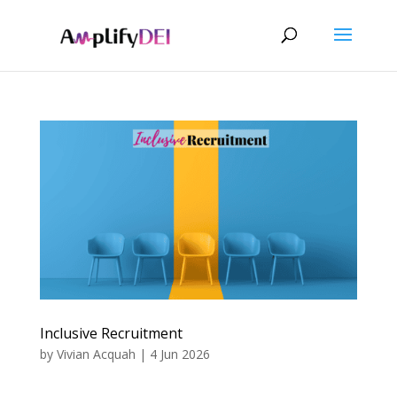
Inclusive Recruitment
by
Vivian Acquah
|
4 Jun 2026