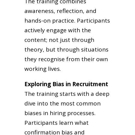
The training combines
awareness, reflection, and
hands-on practice. Participants
actively engage with the
content; not just through
theory, but through situations
they recognise from their own
working lives.
Exploring Bias in Recruitment
The training starts with a deep
dive into the most common
biases in hiring processes.
Participants learn what
confirmation bias and