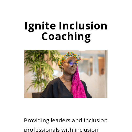
Ignite Inclusion
Coaching
Providing leaders and inclusion
professionals with inclusion