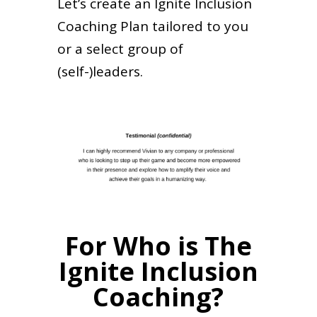
Let’s create an Ignite Inclusion
Coaching Plan tailored to you
or a select group of
(self-)leaders.
For Who is The
Ignite Inclusion
Coaching?