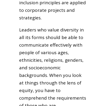
inclusion principles are applied
to corporate projects and
strategies.
Leaders who value diversity in
all its forms should be able to
communicate effectively with
people of various ages,
ethnicities, religions, genders,
and socioeconomic
backgrounds. When you look
at things through the lens of
equity, you have to
comprehend the requirements
of those who are