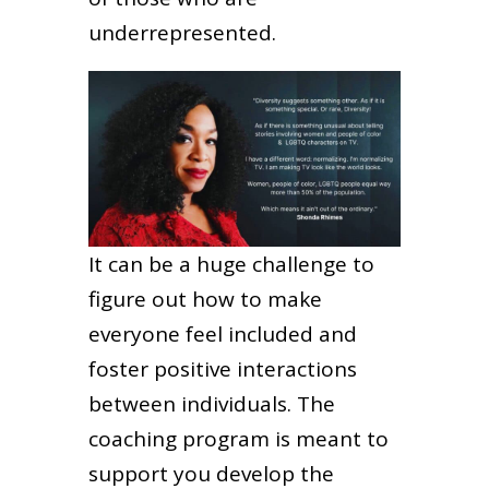
underrepresented.
It can be a huge challenge to
figure out how to make
everyone feel included and
foster positive interactions
between individuals. The
coaching program is meant to
support you develop the