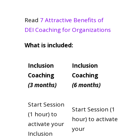
Read
7 Attractive Benefits of
DEI Coaching for Organizations
What is included:
Inclusion
Inclusion
Coaching
Coaching
(3 months)
(6 months)
Start Session
Start Session (1
(1 hour) to
hour) to activate
activate your
your
Inclusion