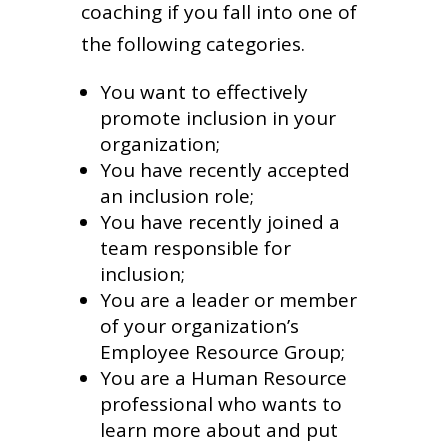
coaching if you fall into one of
the following categories.
You want to effectively
promote inclusion in your
organization;
You have recently accepted
an inclusion role;
You have recently joined a
team responsible for
inclusion;
You are a leader or member
of your organization’s
Employee Resource Group;
You are a Human Resource
professional who wants to
learn more about and put