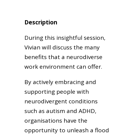
Description
During this insightful session,
Vivian will discuss the many
benefits that a neurodiverse
work environment can offer.
By actively embracing and
supporting people with
neurodivergent conditions
such as autism and ADHD,
organisations have the
opportunity to unleash a flood