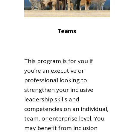
Teams
This program is for you if
you’re an executive or
professional looking to
strengthen your inclusive
leadership skills and
competencies on an individual,
team, or enterprise level. You
may benefit from inclusion