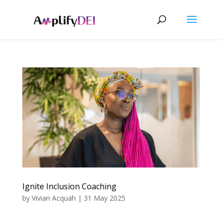
Ignite Inclusion Coaching
by
Vivian Acquah
|
31 May 2025