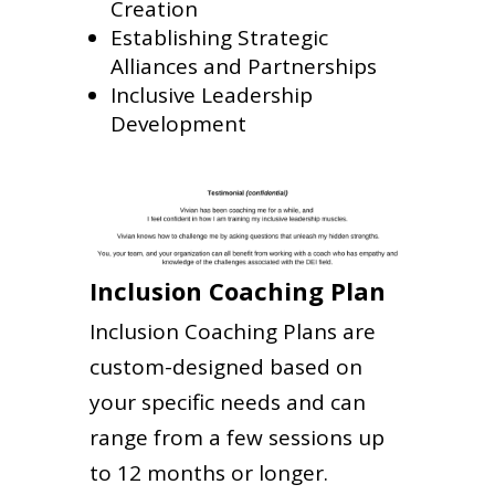
Creation
Establishing Strategic
Alliances and Partnerships
Inclusive Leadership
Development
Inclusion Coaching Plan
Inclusion Coaching Plans are
custom-designed based on
your specific needs and can
range from a few sessions up
to 12 months or longer.