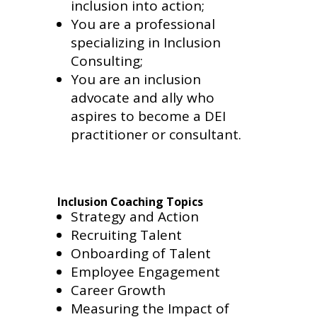
inclusion into action;
You are a professional
specializing in Inclusion
Consulting;
You are an inclusion
advocate and ally who
aspires to become a DEI
practitioner or consultant.
Inclusion Coaching Topics
Strategy and Action
Recruiting Talent
Onboarding of Talent
Employee Engagement
Career Growth
Measuring the Impact of