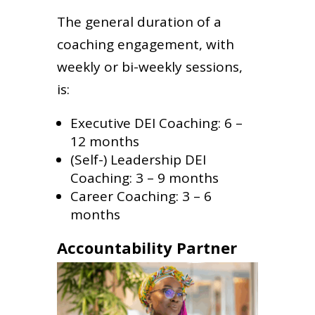
The general duration of a
coaching engagement, with
weekly or bi-weekly sessions,
is:
Executive DEI Coaching: 6 –
12 months
(Self-) Leadership DEI
Coaching: 3 – 9 months
Career Coaching: 3 – 6
months
Accountability Partner