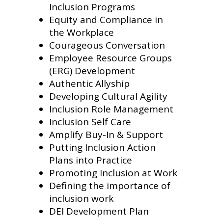
Inclusion Programs
Equity and Compliance in
the Workplace
Courageous Conversation
Employee Resource Groups
(ERG) Development
Authentic Allyship
Developing Cultural Agility
Inclusion Role Management
Inclusion Self Care
Amplify Buy-In & Support
Putting Inclusion Action
Plans into Practice
Promoting Inclusion at Work
Defining the importance of
inclusion work
DEI Development Plan