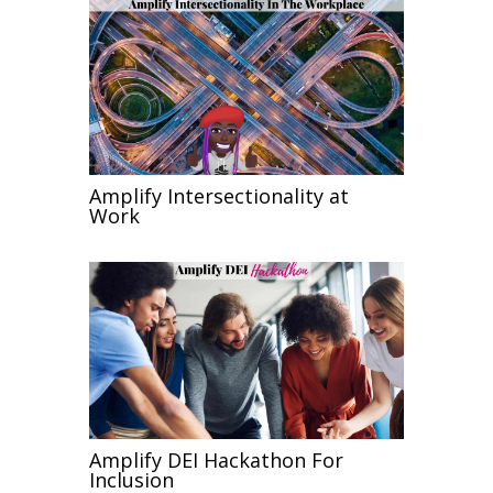
Amplify Intersectionality at
Work
Amplify DEI Hackathon For
Inclusion