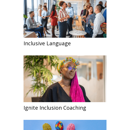
Inclusive Language
Ignite Inclusion Coaching