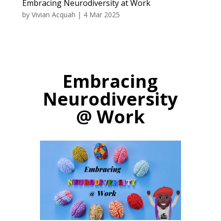
Embracing Neurodiversity at Work
by
Vivian Acquah
|
4 Mar 2025
Embracing
Neurodiversity
@ Work