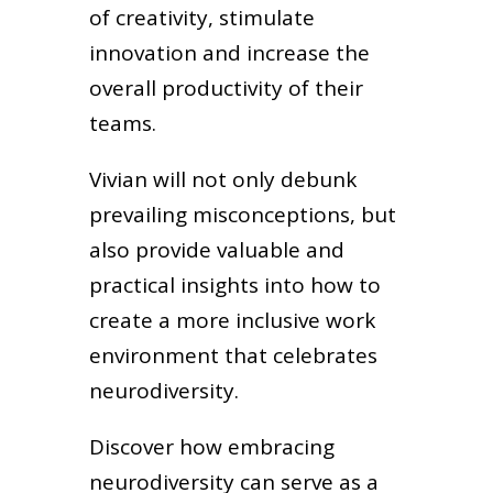
of creativity, stimulate
innovation and increase the
overall productivity of their
teams.
Vivian will not only debunk
prevailing misconceptions, but
also provide valuable and
practical insights into how to
create a more inclusive work
environment that celebrates
neurodiversity.
Discover how embracing
neurodiversity can serve as a