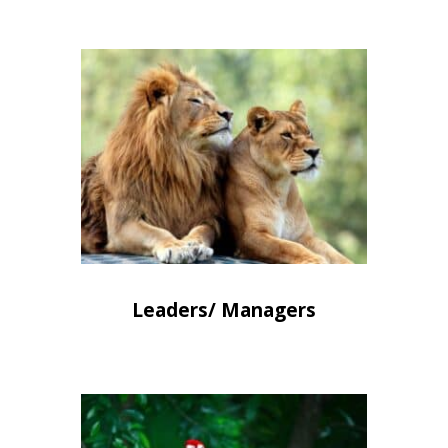
Leaders/ Managers