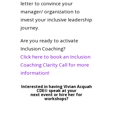
letter to convince your
manager/ organization to
invest your inclusive leadership
journey.
Are you ready to activate
Inclusion Coaching?
Click here to book an Inclusion
Coaching Clarity Call for more
information!
Interested in having Vivian Acquah
CDE® speak at your
next event or hire her for
workshops?