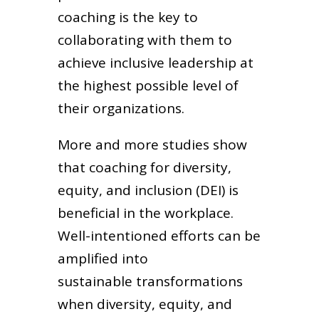
coaching is the key to
collaborating with them to
achieve inclusive leadership at
the highest possible level of
their organizations.
More and more studies show
that coaching for diversity,
equity, and inclusion (DEI) is
beneficial in the workplace.
Well-intentioned efforts can be
amplified into
sustainable transformations
when diversity, equity, and