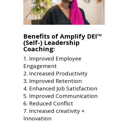
Benefits of Amplify DEI™
(Self-) Leadership
Coaching:
Improved Employee
Engagement
Increased Productivity
Improved Retention
Enhanced Job Satisfaction
Improved Communication
Reduced Conflict
Increased creativity +
Innovation