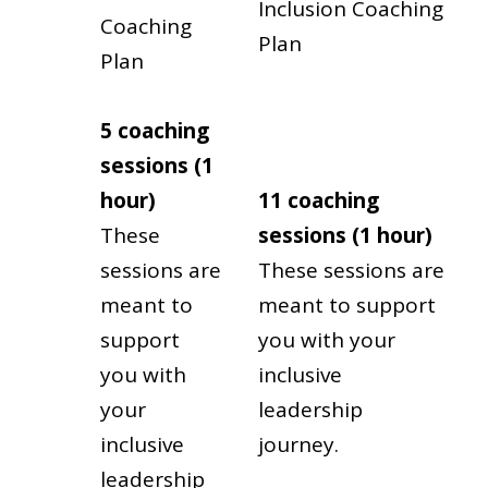
Inclusion Coaching
Coaching
Plan
Plan
5 coaching
sessions (1
hour)
11 coaching
These
sessions (1 hour)
sessions are
These sessions are
meant to
meant to support
support
you with your
you with
inclusive
your
leadership
inclusive
journey.
leadership