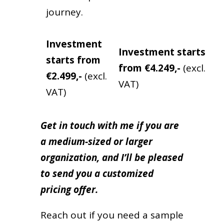
journey.
Investment
Investment
starts
starts from
from
€4.249,-
(excl.
€2.499,-
(excl.
VAT)
VAT)
Get in touch with me if you are
a medium-sized or larger
organization, and I’ll be pleased
to send you a customized
pricing offer.
Reach out if you need a sample