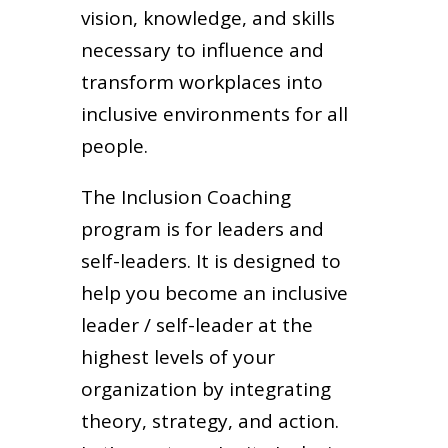
vision, knowledge, and skills
necessary to influence and
transform workplaces into
inclusive environments for all
people.
The Inclusion Coaching
program is for leaders and
self-leaders. It is designed to
help you become an inclusive
leader / self-leader at the
highest levels of your
organization by integrating
theory, strategy, and action.