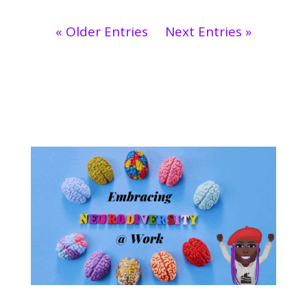
« Older Entries
Next Entries »