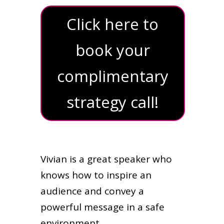
Click here to
book your
complimentary
strategy call!
Vivian is a great speaker who
knows how to inspire an
audience and convey a
powerful message in a safe
environment.