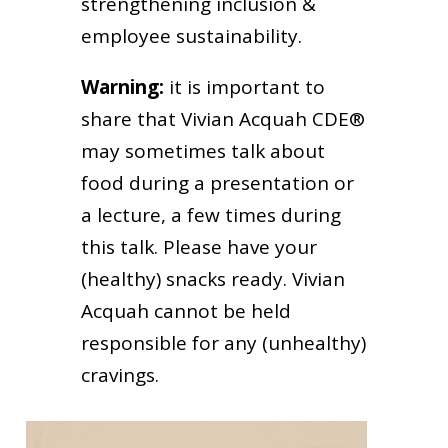
strengthening inclusion &
employee sustainability.
Warning:
it is important to
share that Vivian Acquah CDE®
may sometimes talk about
food during a presentation or
a lecture, a few times during
this talk. Please have your
(healthy) snacks ready. Vivian
Acquah cannot be held
responsible for any (unhealthy)
cravings.