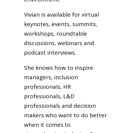
Vivian is available for virtual
keynotes, events, summits,
workshops, roundtable
discussions, webinars and
podcast interviews.
She knows how to inspire
managers, inclusion
professionals, HR
professionals, L&D
professionals and decision
makers who want to do better
when it comes to