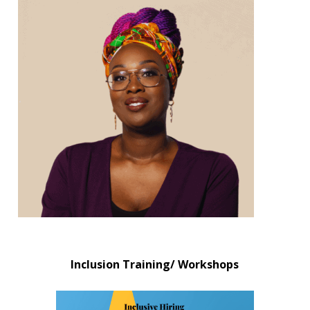
Inclusion Training/ Workshops