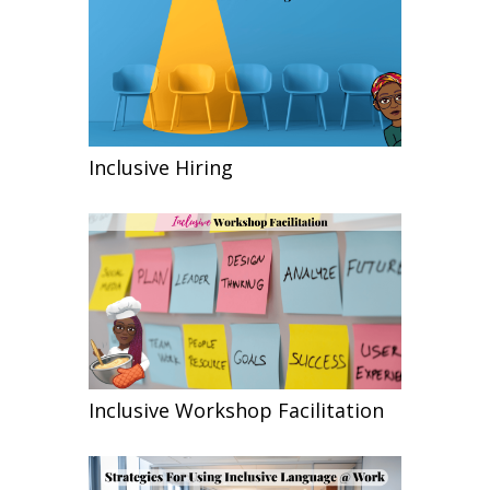
Inclusive Hiring
Inclusive Workshop Facilitation