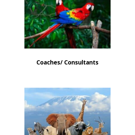
Coaches/ Consultants