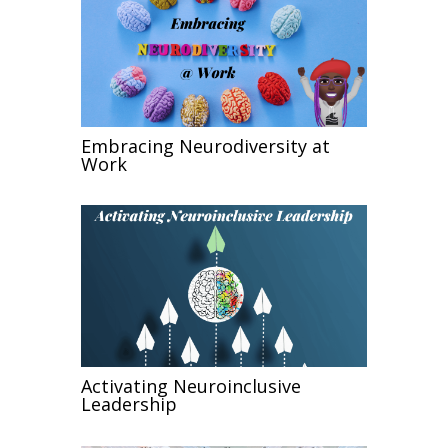
Embracing Neurodiversity at
Work
Activating Neuroinclusive
Leadership