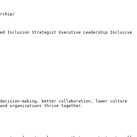
rship/

ed Inclusion Strategist Executive Leadership Inclusive 
decision-making, better collaboration, lower culture 
and organizations thrive together.
