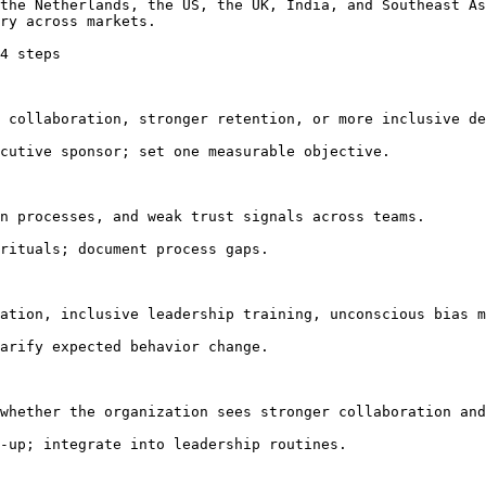
the Netherlands, the US, the UK, India, and Southeast As
ry across markets.

4 steps

 collaboration, stronger retention, or more inclusive de
cutive sponsor; set one measurable objective.

n processes, and weak trust signals across teams.

rituals; document process gaps.

ation, inclusive leadership training, unconscious bias m
arify expected behavior change.

whether the organization sees stronger collaboration and
-up; integrate into leadership routines.
