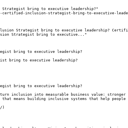
 Strategist bring to executive leadership?"

-certified-inclusion-strategist-bring-to-executive-leade
lusion Strategist bring to executive leadership? Certifi
sion Strategist bring to executive..."

egist bring to executive leadership?

ist bring to executive leadership?

egist bring to executive leadership?

turn inclusion into measurable business value: stronger 
 that means building inclusive systems that help people 
/)
