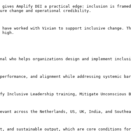
 gives Amplify DEI a practical edge: inclusion is framed
ure change and operational credibility.

 have worked with Vivian to support inclusive change. Th
 high.

nal who helps organizations design and implement inclusi
performance, and alignment while addressing systemic bar
fy Inclusive Leadership training, Mitigate Unconscious B
evant across the Netherlands, US, UK, India, and Southea
t, and sustainable output, which are core conditions for