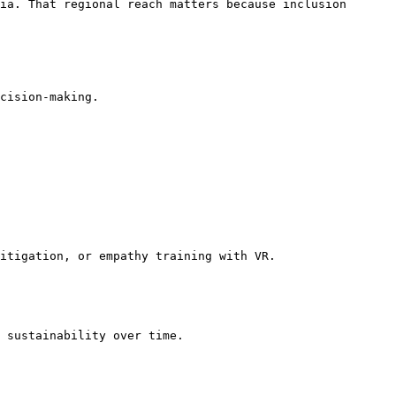
ia. That regional reach matters because inclusion 
cision-making.

itigation, or empathy training with VR.

 sustainability over time.
