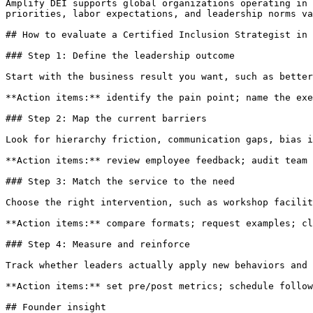
Amplify DEI supports global organizations operating in 
priorities, labor expectations, and leadership norms va
## How to evaluate a Certified Inclusion Strategist in 
### Step 1: Define the leadership outcome

Start with the business result you want, such as better
**Action items:** identify the pain point; name the exe
### Step 2: Map the current barriers

Look for hierarchy friction, communication gaps, bias i
**Action items:** review employee feedback; audit team 
### Step 3: Match the service to the need

Choose the right intervention, such as workshop facilit
**Action items:** compare formats; request examples; cl
### Step 4: Measure and reinforce

Track whether leaders actually apply new behaviors and 
**Action items:** set pre/post metrics; schedule follow
## Founder insight
