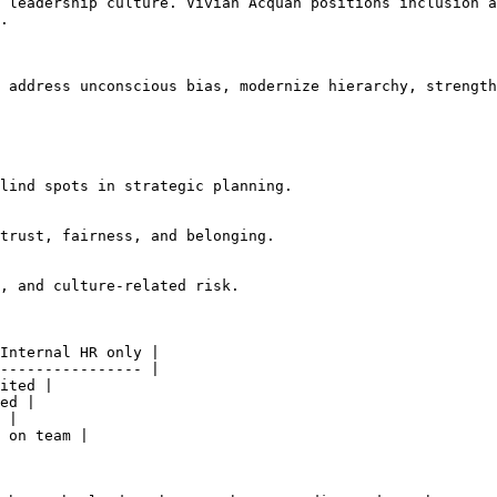
 leadership culture. Vivian Acquah positions inclusion a
.

 address unconscious bias, modernize hierarchy, strength
lind spots in strategic planning.

trust, fairness, and belonging.

, and culture-related risk.

Internal HR only |

---------------- |

ited |

ed |

 |

 on team |
