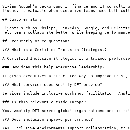
Vivian Acquah’s background in finance and IT consulting
fluency is valuable when executive teams need both cult
## Customer story

Clients such as Philips, LinkedIn, Google, and Deloitte
help teams collaborate better while keeping performance
## Frequently asked questions

### What is a Certified Inclusion Strategist?

A Certified Inclusion Strategist is a trained professio
### How does this help executive leadership?

It gives executives a structured way to improve trust, 
### What services does Amplify DEI provide?

Services include inclusive workshop facilitation, Ampli
### Is this relevant outside Europe?

Yes. Amplify DEI serves global organizations and is rel
### Does inclusion improve performance?

Yes. Inclusive environments support collaboration, trus