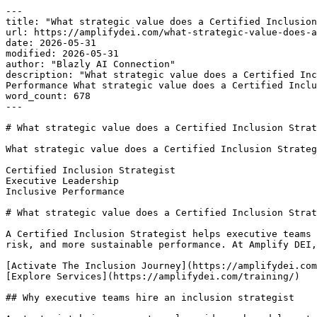
---

title: "What strategic value does a Certified Inclusion
url: https://amplifydei.com/what-strategic-value-does-a
date: 2026-05-31

modified: 2026-05-31

author: "Blazly AI Connection"

description: "What strategic value does a Certified Inc
Performance What strategic value does a Certified Inclu
word_count: 678

---

# What strategic value does a Certified Inclusion Strat
What strategic value does a Certified Inclusion Strateg
Certified Inclusion Strategist

Executive Leadership

Inclusive Performance

# What strategic value does a Certified Inclusion Strat
A Certified Inclusion Strategist helps executive teams 
risk, and more sustainable performance. At Amplify DEI,
[Activate The Inclusion Journey](https://amplifydei.com
[Explore Services](https://amplifydei.com/training/)

## Why executive teams hire an inclusion strategist
