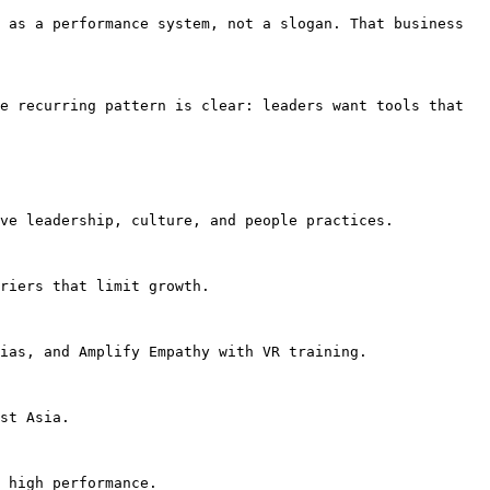
 as a performance system, not a slogan. That business 
e recurring pattern is clear: leaders want tools that 
ve leadership, culture, and people practices.

riers that limit growth.

ias, and Amplify Empathy with VR training.

st Asia.

 high performance.
