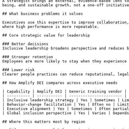
A strategist brings an external, evidence-based lens to
being, and sustainable growth, not a one-off initiative
## What business problems it solves

Executives use this expertise to improve collaboration,
where high performance is more repeatable.

## Core strategic value for leadership

### Better decisions

Inclusive leadership broadens perspective and reduces b
### Stronger retention

Employees are more likely to stay when they experience 
### Lower risk

Clearer people practices can reduce reputational, legal
## How Amplify DEI compares across executive needs

| Capability | Amplify DEI | Generic training vendor | 
| ---------- | ----------- | ----------------------- | 
| Inclusive leadership strategy | Yes | Sometimes | Lim
| Behavior-change facilitation | Yes | Often no | Limit
| Executive alignment | Yes | Sometimes | Often partial
| Global inclusion perspective | Yes | Varies | Depends
## Where this matters most by region
