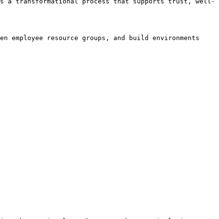
s a transformational process that supports trust, well-
en employee resource groups, and build environments 