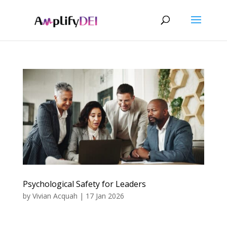
Psychological Safety for Leaders
by
Vivian Acquah
|
17 Jan 2026