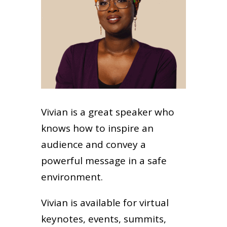
Vivian is a great speaker who
knows how to inspire an
audience and convey a
powerful message in a safe
environment.
Vivian is available for virtual
keynotes, events, summits,