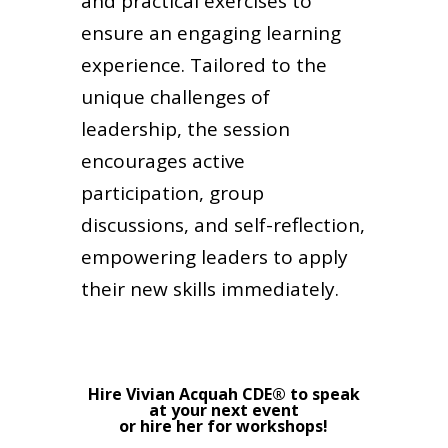
and practical exercises to
ensure an engaging learning
experience. Tailored to the
unique challenges of
leadership, the session
encourages active
participation, group
discussions, and self-reflection,
empowering leaders to apply
their new skills immediately.
Hire Vivian Acquah CDE® to speak
at your next event
or hire her for workshops!