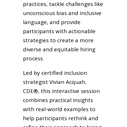
practices, tackle challenges like
unconscious bias and inclusive
language, and provide
participants with actionable
strategies to create a more
diverse and equitable hiring
process.
Led by certified inclusion
strategist Vivian Acquah,
CDE®, this interactive session
combines practical insights
with real-world examples to
help participants rethink and