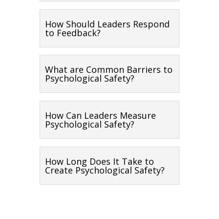
How Should Leaders Respond
to Feedback?
What are Common Barriers to
Psychological Safety?
How Can Leaders Measure
Psychological Safety?
How Long Does It Take to
Create Psychological Safety?