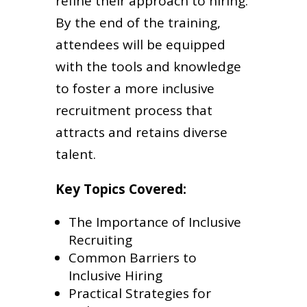
refine their approach to hiring.
By the end of the training,
attendees will be equipped
with the tools and knowledge
to foster a more inclusive
recruitment process that
attracts and retains diverse
talent.
Key Topics Covered:
The Importance of Inclusive
Recruiting
Common Barriers to
Inclusive Hiring
Practical Strategies for