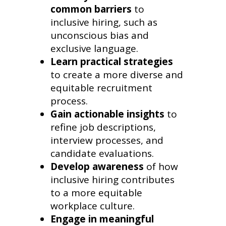
common barriers
to
inclusive hiring, such as
unconscious bias and
exclusive language.
Learn practical strategies
to create a more diverse and
equitable recruitment
process.
Gain actionable insights
to
refine job descriptions,
interview processes, and
candidate evaluations.
Develop awareness
of how
inclusive hiring contributes
to a more equitable
workplace culture.
Engage in meaningful