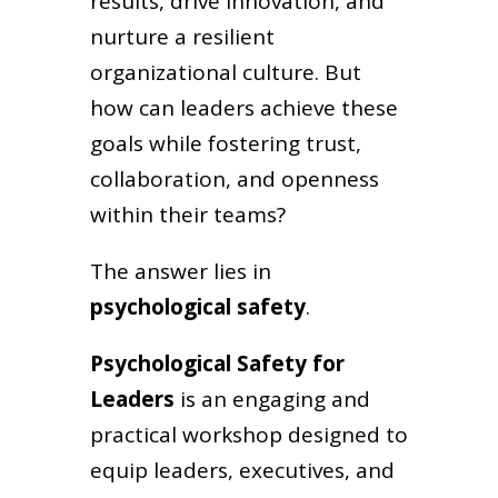
results, drive innovation, and
nurture a resilient
organizational culture. But
how can leaders achieve these
goals while fostering trust,
collaboration, and openness
within their teams?
The answer lies in
psychological safety
.
Psychological Safety for
Leaders
is an engaging and
practical workshop designed to
equip leaders, executives, and