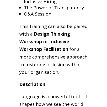
Inclusive Hiring
The Power of Transparency
Q&A Session
This training can also be paired
with a
Design Thinking
Workshop
or
Inclusive
Workshop Facilitation
for a
more comprehensive approach
to fostering inclusion within
your organisation.
Description
Language is a powerful tool—it
shapes how we see the world,