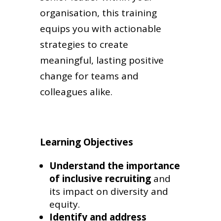
organisation, this training
equips you with actionable
strategies to create
meaningful, lasting positive
change for teams and
colleagues alike.
Learning Objectives
Understand the importance
of inclusive recruiting
and
its impact on diversity and
equity.
Identify and address