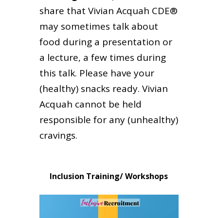
share that Vivian Acquah CDE®
may sometimes talk about
food during a presentation or
a lecture, a few times during
this talk. Please have your
(healthy) snacks ready. Vivian
Acquah cannot be held
responsible for any (unhealthy)
cravings.
Inclusion Training/ Workshops