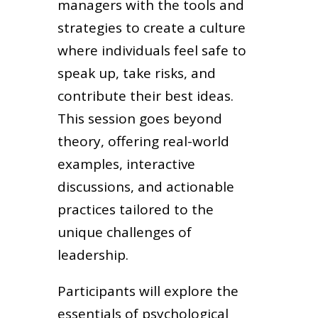
managers with the tools and
strategies to create a culture
where individuals feel safe to
speak up, take risks, and
contribute their best ideas.
This session goes beyond
theory, offering real-world
examples, interactive
discussions, and actionable
practices tailored to the
unique challenges of
leadership.
Participants will explore the
essentials of psychological