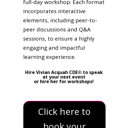
full-day workshop. Each format
incorporates interactive
elements, including peer-to-
peer discussions and Q&A
sessions, to ensure a highly
engaging and impactful
learning experience.
Hire Vivian Acquah CDE® to speak
at your next event
or hire her for workshops!
Click here to
book your