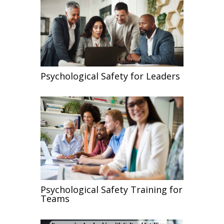
Psychological Safety for Leaders
Psychological Safety Training for
Teams