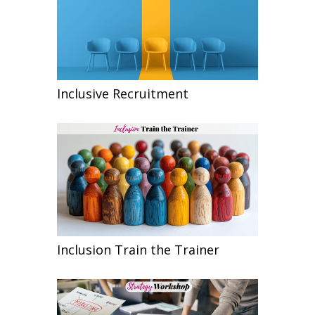
Inclusive Recruitment
Inclusion Train the Trainer