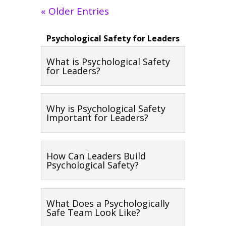
« Older Entries
Psychological Safety for Leaders
What is Psychological Safety
for Leaders?
Why is Psychological Safety
Important for Leaders?
How Can Leaders Build
Psychological Safety?
What Does a Psychologically
Safe Team Look Like?