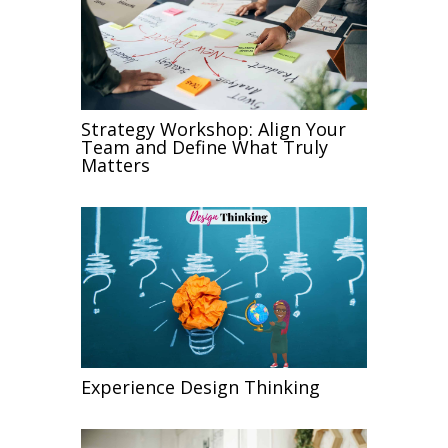
Strategy Workshop: Align Your
Team and Define What Truly
Matters
Experience Design Thinking