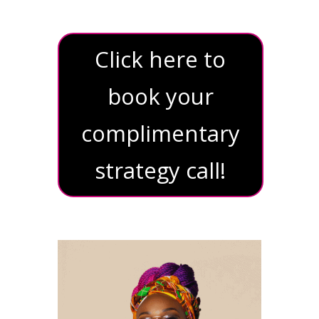
Click here to
book your
complimentary
strategy call!