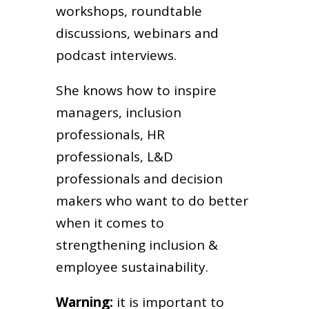
workshops, roundtable
discussions, webinars and
podcast interviews.
She knows how to inspire
managers, inclusion
professionals, HR
professionals, L&D
professionals and decision
makers who want to do better
when it comes to
strengthening inclusion &
employee sustainability.
Warning:
it is important to