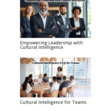
Empowering Leadership with
Cultural Intelligence
Cultural Intelligence for Teams