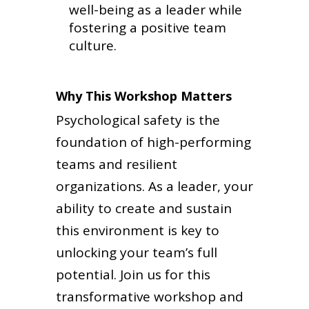
well-being as a leader while
fostering a positive team
culture.
Why This Workshop Matters
Psychological safety is the
foundation of high-performing
teams and resilient
organizations. As a leader, your
ability to create and sustain
this environment is key to
unlocking your team’s full
potential. Join us for this
transformative workshop and