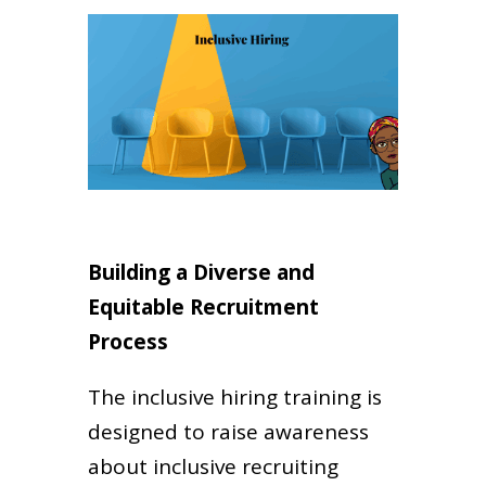
Building a Diverse and
Equitable Recruitment
Process
The inclusive hiring training is
designed to raise awareness
about inclusive recruiting