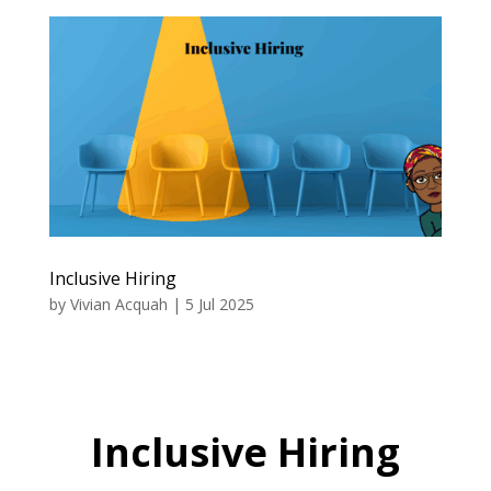
Inclusive Hiring
by
Vivian Acquah
|
5 Jul 2025
Inclusive Hiring