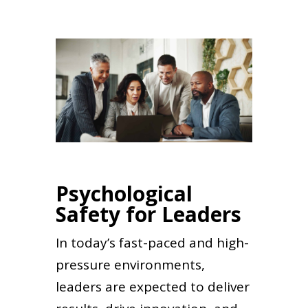
Psychological
Safety for Leaders
In today’s fast-paced and high-
pressure environments,
leaders are expected to deliver