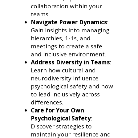
collaboration within your
teams.
Navigate Power Dynamics
:
Gain insights into managing
hierarchies, 1-1s, and
meetings to create a safe
and inclusive environment.
Address Diversity in Teams
:
Learn how cultural and
neurodiversity influence
psychological safety and how
to lead inclusively across
differences.
Care for Your Own
Psychological Safety
:
Discover strategies to
maintain your resilience and