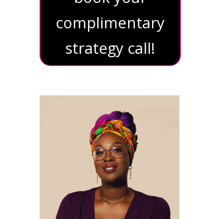
complimentary
strategy call!