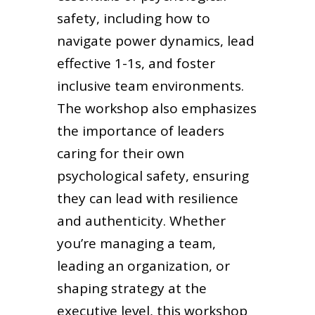
safety, including how to
navigate power dynamics, lead
effective 1-1s, and foster
inclusive team environments.
The workshop also emphasizes
the importance of leaders
caring for their own
psychological safety, ensuring
they can lead with resilience
and authenticity. Whether
you’re managing a team,
leading an organization, or
shaping strategy at the
executive level, this workshop