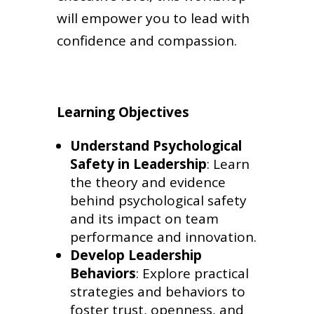
will empower you to lead with
confidence and compassion.
Learning Objectives
Understand Psychological
Safety in Leadership
: Learn
the theory and evidence
behind psychological safety
and its impact on team
performance and innovation.
Develop Leadership
Behaviors
: Explore practical
strategies and behaviors to
foster trust, openness, and