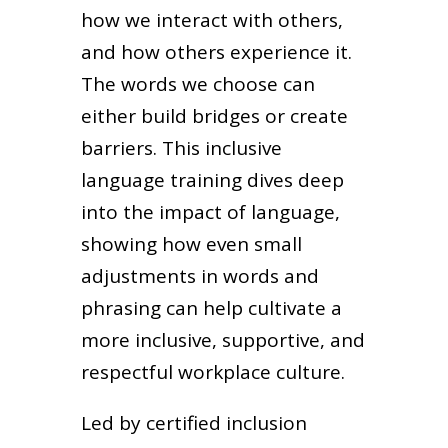
how we interact with others,
and how others experience it.
The words we choose can
either build bridges or create
barriers. This inclusive
language training dives deep
into the impact of language,
showing how even small
adjustments in words and
phrasing can help cultivate a
more inclusive, supportive, and
respectful workplace culture.
Led by certified inclusion