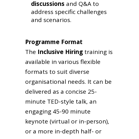
discussions
and Q&A to
address specific challenges
and scenarios.
Programme Format
The
Inclusive Hiring
training
is
available in various flexible
formats to suit diverse
organisational needs. It can be
delivered as a concise 25-
minute TED-style talk, an
engaging 45-90 minute
keynote (virtual or in-person),
or a more in-depth half- or