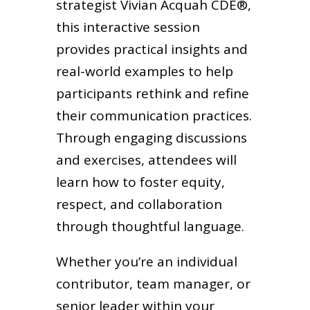
strategist Vivian Acquah CDE®,
this interactive session
provides practical insights and
real-world examples to help
participants rethink and refine
their communication practices.
Through engaging discussions
and exercises, attendees will
learn how to foster equity,
respect, and collaboration
through thoughtful language.
Whether you’re an individual
contributor, team manager, or
senior leader within your