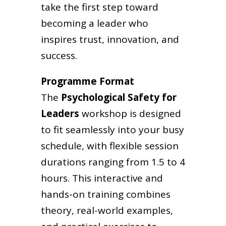
take the first step toward
becoming a leader who
inspires trust, innovation, and
success.
Programme Format
The
Psychological Safety for
Leaders
workshop is designed
to fit seamlessly into your busy
schedule, with flexible session
durations ranging from 1.5 to 4
hours. This interactive and
hands-on training combines
theory, real-world examples,