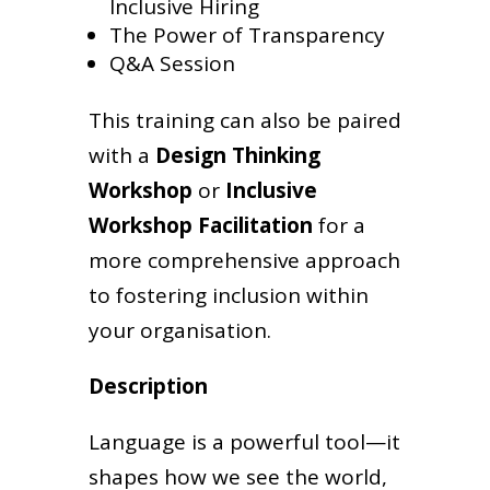
Inclusive Hiring
The Power of Transparency
Q&A Session
This training can also be paired
with a
Design Thinking
Workshop
or
Inclusive
Workshop Facilitation
for a
more comprehensive approach
to fostering inclusion within
your organisation.
Description
Language is a powerful tool—it
shapes how we see the world,