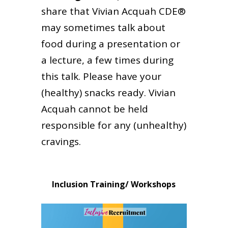
share that Vivian Acquah CDE®
may sometimes talk about
food during a presentation or
a lecture, a few times during
this talk. Please have your
(healthy) snacks ready. Vivian
Acquah cannot be held
responsible for any (unhealthy)
cravings.
Inclusion Training/ Workshops