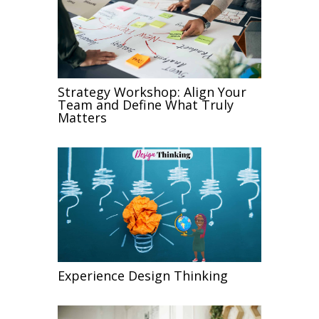
Strategy Workshop: Align Your
Team and Define What Truly
Matters
Experience Design Thinking