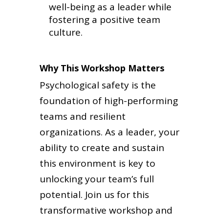
well-being as a leader while
fostering a positive team
culture.
Why This Workshop Matters
Psychological safety is the
foundation of high-performing
teams and resilient
organizations. As a leader, your
ability to create and sustain
this environment is key to
unlocking your team’s full
potential. Join us for this
transformative workshop and