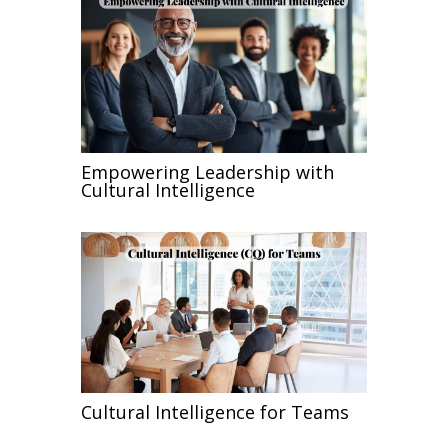
Empowering Leadership with
Cultural Intelligence
Cultural Intelligence for Teams