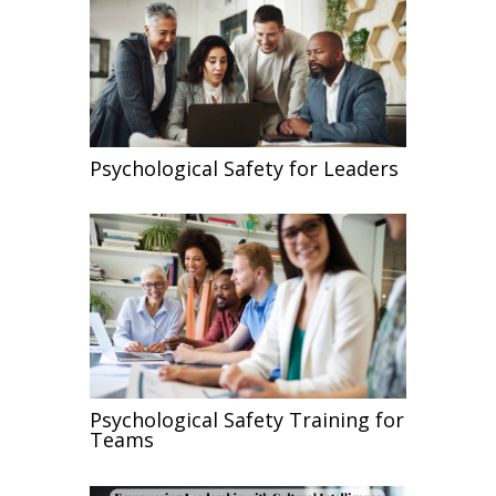
Psychological Safety for Leaders
Psychological Safety Training for
Teams