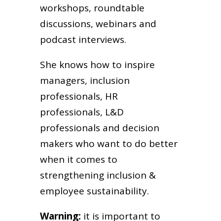
workshops, roundtable
discussions, webinars and
podcast interviews.
She knows how to inspire
managers, inclusion
professionals, HR
professionals, L&D
professionals and decision
makers who want to do better
when it comes to
strengthening inclusion &
employee sustainability.
Warning:
it is important to