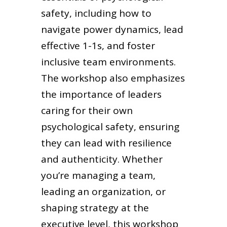
safety, including how to
navigate power dynamics, lead
effective 1-1s, and foster
inclusive team environments.
The workshop also emphasizes
the importance of leaders
caring for their own
psychological safety, ensuring
they can lead with resilience
and authenticity. Whether
you’re managing a team,
leading an organization, or
shaping strategy at the
executive level, this workshop