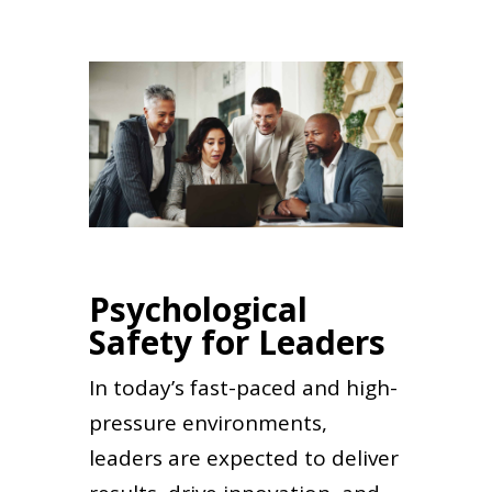
Psychological
Safety for Leaders
In today’s fast-paced and high-
pressure environments,
leaders are expected to deliver