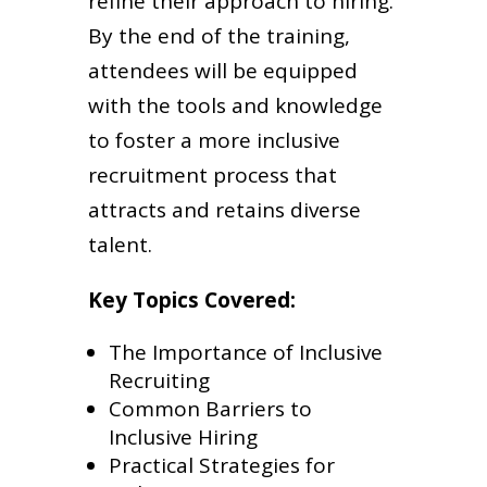
refine their approach to hiring.
By the end of the training,
attendees will be equipped
with the tools and knowledge
to foster a more inclusive
recruitment process that
attracts and retains diverse
talent.
Key Topics Covered:
The Importance of Inclusive
Recruiting
Common Barriers to
Inclusive Hiring
Practical Strategies for