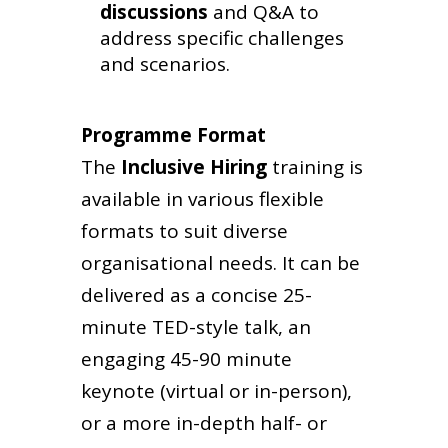
discussions
and Q&A to
address specific challenges
and scenarios.
Programme Format
The
Inclusive Hiring
training
is
available in various flexible
formats to suit diverse
organisational needs. It can be
delivered as a concise 25-
minute TED-style talk, an
engaging 45-90 minute
keynote (virtual or in-person),
or a more in-depth half- or