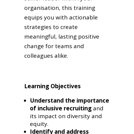
organisation, this training
equips you with actionable
strategies to create
meaningful, lasting positive
change for teams and
colleagues alike.
Learning Objectives
Understand the importance
of inclusive recruiting
and
its impact on diversity and
equity.
Identify and address