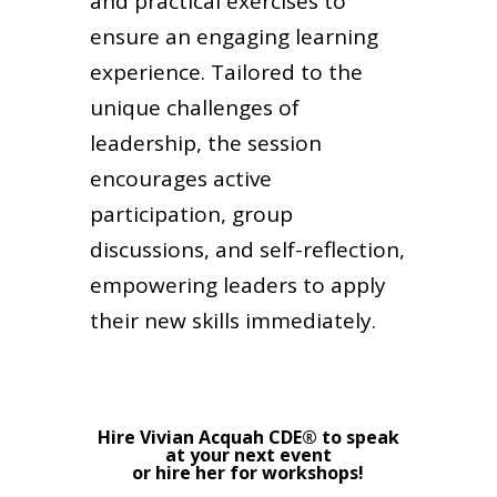
and practical exercises to
ensure an engaging learning
experience. Tailored to the
unique challenges of
leadership, the session
encourages active
participation, group
discussions, and self-reflection,
empowering leaders to apply
their new skills immediately.
Hire Vivian Acquah CDE® to speak
at your next event
or hire her for workshops!