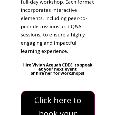
full-day workshop. Each format
incorporates interactive
elements, including peer-to-
peer discussions and Q&A
sessions, to ensure a highly
engaging and impactful
learning experience.
Hire Vivian Acquah CDE® to speak
at your next event
or hire her for workshops!
Click here to
book your