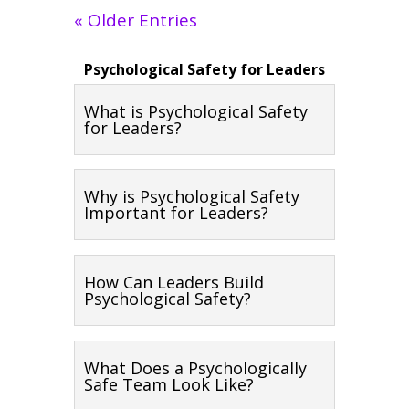
« Older Entries
Psychological Safety for Leaders
What is Psychological Safety
for Leaders?
Why is Psychological Safety
Important for Leaders?
How Can Leaders Build
Psychological Safety?
What Does a Psychologically
Safe Team Look Like?