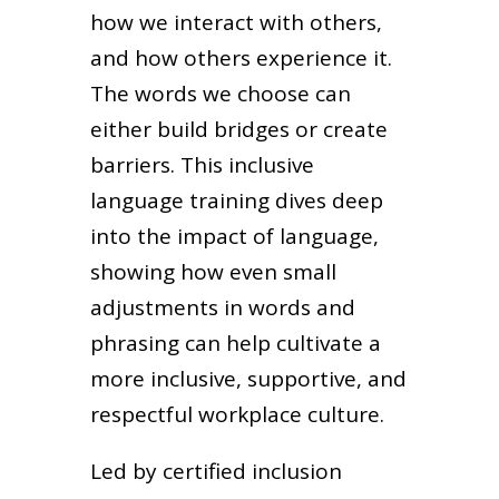
how we interact with others,
and how others experience it.
The words we choose can
either build bridges or create
barriers. This inclusive
language training dives deep
into the impact of language,
showing how even small
adjustments in words and
phrasing can help cultivate a
more inclusive, supportive, and
respectful workplace culture.
Led by certified inclusion