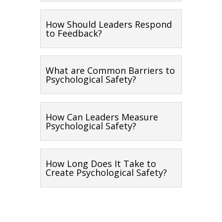
How Should Leaders Respond
to Feedback?
What are Common Barriers to
Psychological Safety?
How Can Leaders Measure
Psychological Safety?
How Long Does It Take to
Create Psychological Safety?