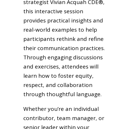
strategist Vivian Acquah CDE®,
this interactive session
provides practical insights and
real-world examples to help
participants rethink and refine
their communication practices.
Through engaging discussions
and exercises, attendees will
learn how to foster equity,
respect, and collaboration
through thoughtful language.
Whether you’re an individual
contributor, team manager, or
senior leader within your