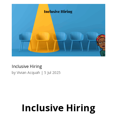
Inclusive Hiring
by
Vivian Acquah
|
5 Jul 2025
Inclusive Hiring