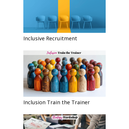
Inclusive Recruitment
Inclusion Train the Trainer