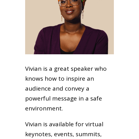
Vivian is a great speaker who
knows how to inspire an
audience and convey a
powerful message in a safe
environment.
Vivian is available for virtual
keynotes, events, summits,