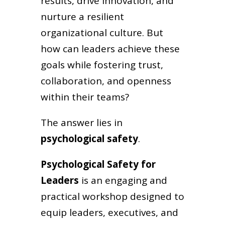
results, drive innovation, and
nurture a resilient
organizational culture. But
how can leaders achieve these
goals while fostering trust,
collaboration, and openness
within their teams?
The answer lies in
psychological safety
.
Psychological Safety for
Leaders
is an engaging and
practical workshop designed to
equip leaders, executives, and