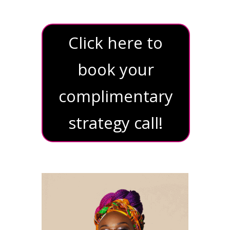
Click here to
book your
complimentary
strategy call!