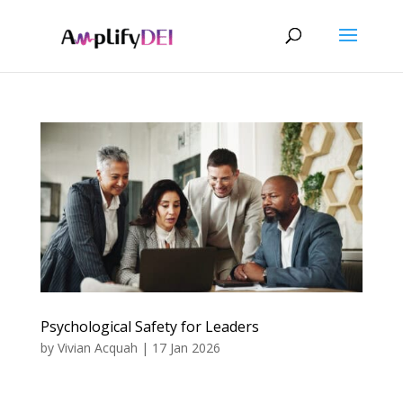
Psychological Safety for Leaders
by
Vivian Acquah
|
17 Jan 2026