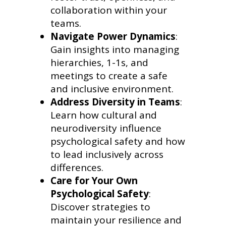
collaboration within your
teams.
Navigate Power Dynamics
:
Gain insights into managing
hierarchies, 1-1s, and
meetings to create a safe
and inclusive environment.
Address Diversity in Teams
:
Learn how cultural and
neurodiversity influence
psychological safety and how
to lead inclusively across
differences.
Care for Your Own
Psychological Safety
:
Discover strategies to
maintain your resilience and