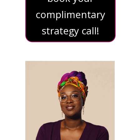
complimentary
strategy call!