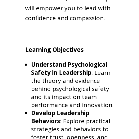
will empower you to lead with
confidence and compassion.
Learning Objectives
Understand Psychological
Safety in Leadership
: Learn
the theory and evidence
behind psychological safety
and its impact on team
performance and innovation.
Develop Leadership
Behaviors
: Explore practical
strategies and behaviors to
foster trust, openness, and