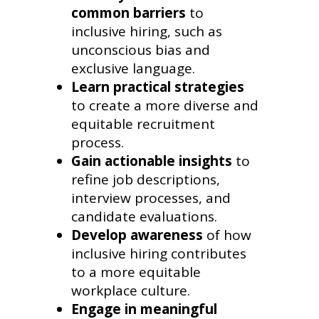
common barriers
to
inclusive hiring, such as
unconscious bias and
exclusive language.
Learn practical strategies
to create a more diverse and
equitable recruitment
process.
Gain actionable insights
to
refine job descriptions,
interview processes, and
candidate evaluations.
Develop awareness
of how
inclusive hiring contributes
to a more equitable
workplace culture.
Engage in meaningful