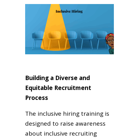
Building a Diverse and
Equitable Recruitment
Process
The inclusive hiring training is
designed to raise awareness
about inclusive recruiting