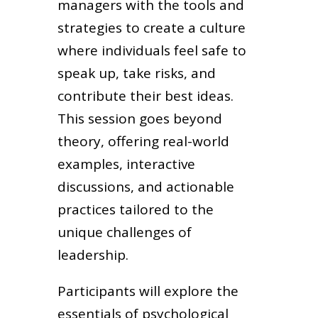
managers with the tools and
strategies to create a culture
where individuals feel safe to
speak up, take risks, and
contribute their best ideas.
This session goes beyond
theory, offering real-world
examples, interactive
discussions, and actionable
practices tailored to the
unique challenges of
leadership.
Participants will explore the
essentials of psychological