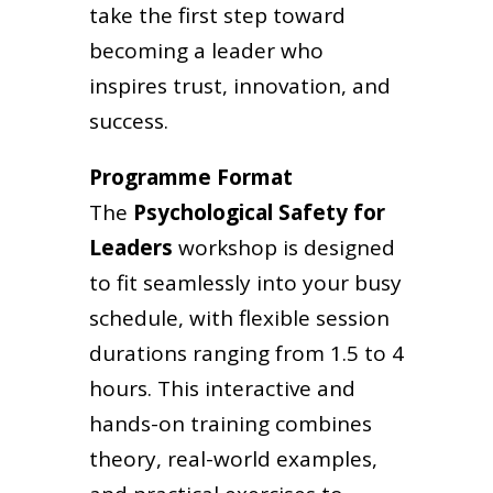
take the first step toward
becoming a leader who
inspires trust, innovation, and
success.
Programme Format
The
Psychological Safety for
Leaders
workshop is designed
to fit seamlessly into your busy
schedule, with flexible session
durations ranging from 1.5 to 4
hours. This interactive and
hands-on training combines
theory, real-world examples,