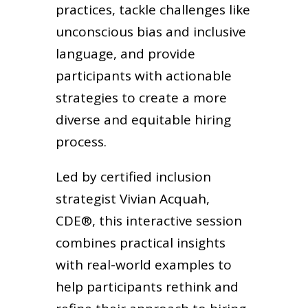
practices, tackle challenges like
unconscious bias and inclusive
language, and provide
participants with actionable
strategies to create a more
diverse and equitable hiring
process.
Led by certified inclusion
strategist Vivian Acquah,
CDE®, this interactive session
combines practical insights
with real-world examples to
help participants rethink and