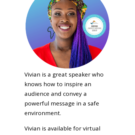
Vivian is a great speaker who
knows how to inspire an
audience and convey a
powerful message in a safe
environment.
Vivian is available for virtual