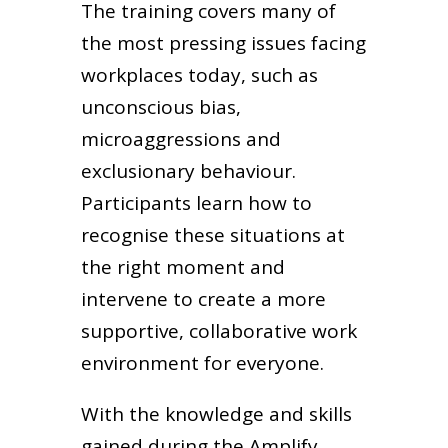
The training covers many of
the most pressing issues facing
workplaces today, such as
unconscious bias,
microaggressions and
exclusionary behaviour.
Participants learn how to
recognise these situations at
the right moment and
intervene to create a more
supportive, collaborative work
environment for everyone.
With the knowledge and skills
gained during the Amplify