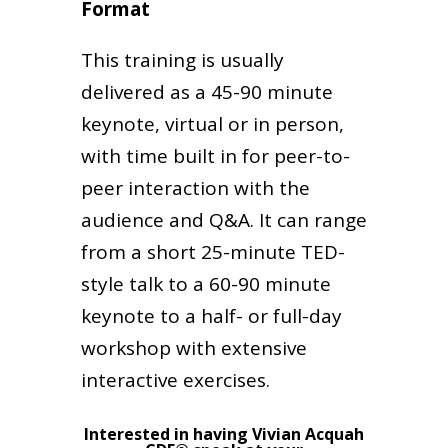
Format
This training is usually
delivered as a 45-90 minute
keynote, virtual or in person,
with time built in for peer-to-
peer interaction with the
audience and Q&A. It can range
from a short 25-minute TED-
style talk to a 60-90 minute
keynote to a half- or full-day
workshop with extensive
interactive exercises.
Interested in having Vivian Acquah