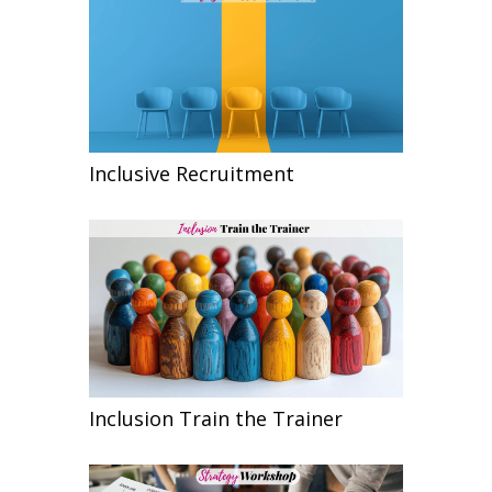
Inclusive Recruitment
Inclusion Train the Trainer