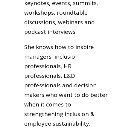
keynotes, events, summits,
workshops, roundtable
discussions, webinars and
podcast interviews.
She knows how to inspire
managers, inclusion
professionals, HR
professionals, L&D
professionals and decision
makers who want to do better
when it comes to
strengthening inclusion &
employee sustainability.