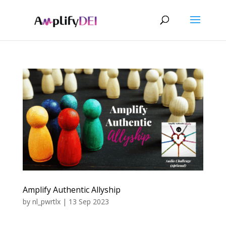
Amplify Authentic Allyship
by
nl_pwrtlx
|
13 Sep 2023