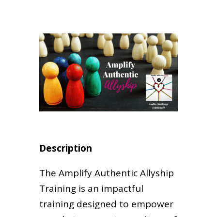
Description
The Amplify Authentic Allyship
Training is an impactful
training designed to empower