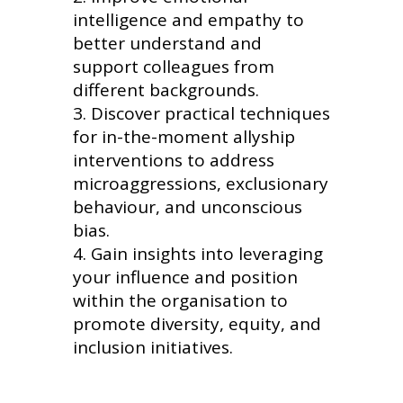
intelligence and empathy to
better understand and
support colleagues from
different backgrounds.
Discover practical techniques
for in-the-moment allyship
interventions to address
microaggressions, exclusionary
behaviour, and unconscious
bias.
Gain insights into leveraging
your influence and position
within the organisation to
promote diversity, equity, and
inclusion initiatives.