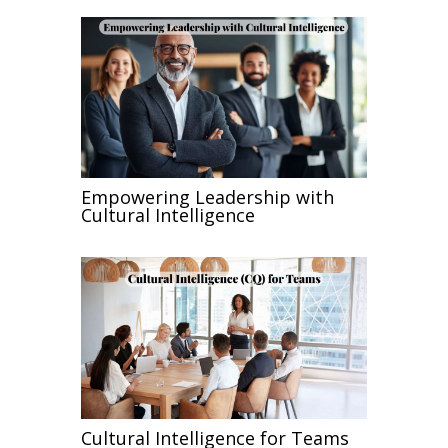
Empowering Leadership with
Cultural Intelligence
Cultural Intelligence for Teams