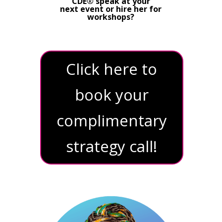
CDE® speak at your
next event or hire her for
workshops?
Click here to
book your
complimentary
strategy call!