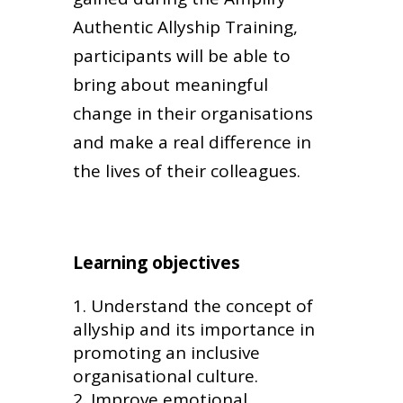
Authentic Allyship Training,
participants will be able to
bring about meaningful
change in their organisations
and make a real difference in
the lives of their colleagues.
Learning objectives
Understand the concept of
allyship and its importance in
promoting an inclusive
organisational culture.
Improve emotional