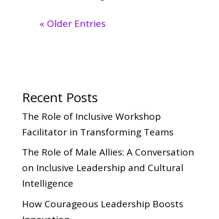
« Older Entries
Recent Posts
The Role of Inclusive Workshop
Facilitator in Transforming Teams
The Role of Male Allies: A Conversation
on Inclusive Leadership and Cultural
Intelligence
How Courageous Leadership Boosts