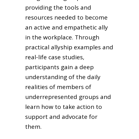
providing the tools and
resources needed to become
an active and empathetic ally
in the workplace. Through
practical allyship examples and
real-life case studies,
participants gain a deep
understanding of the daily
realities of members of
underrepresented groups and
learn how to take action to
support and advocate for
them.