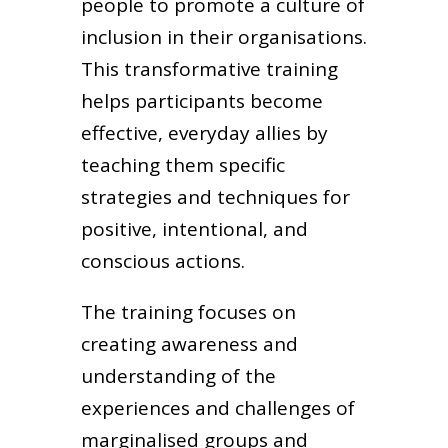
people to promote a culture of
inclusion in their organisations.
This transformative training
helps participants become
effective, everyday allies by
teaching them specific
strategies and techniques for
positive, intentional, and
conscious actions.
The training focuses on
creating awareness and
understanding of the
experiences and challenges of
marginalised groups and