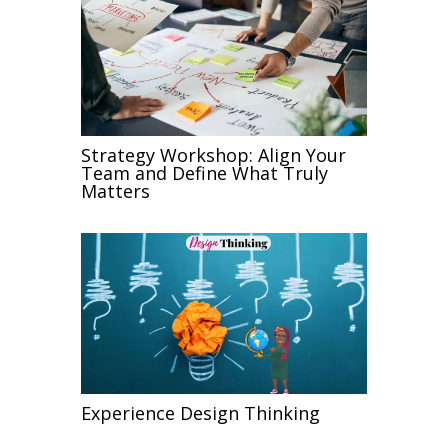
Strategy Workshop: Align Your
Team and Define What Truly
Matters
Experience Design Thinking