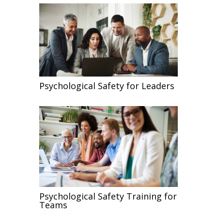
Psychological Safety for Leaders
Psychological Safety Training for
Teams