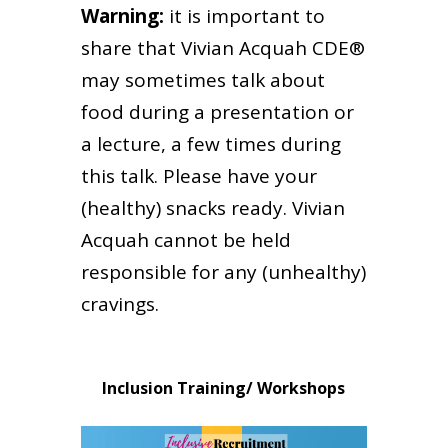
Warning:
it is important to
share that Vivian Acquah CDE®
may sometimes talk about
food during a presentation or
a lecture, a few times during
this talk. Please have your
(healthy) snacks ready. Vivian
Acquah cannot be held
responsible for any (unhealthy)
cravings.
Inclusion Training/ Workshops