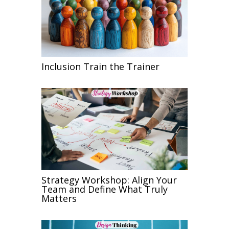
Inclusion Train the Trainer
Strategy Workshop: Align Your
Team and Define What Truly
Matters