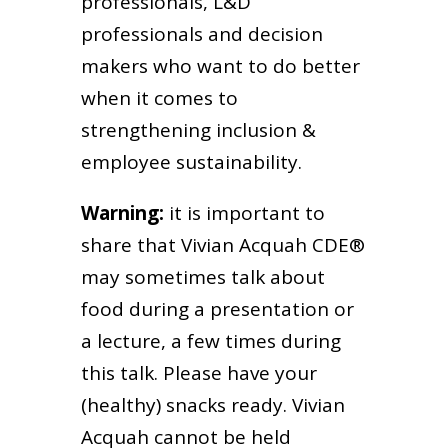
professionals, L&D
professionals and decision
makers who want to do better
when it comes to
strengthening inclusion &
employee sustainability.
Warning:
it is important to
share that Vivian Acquah CDE®
may sometimes talk about
food during a presentation or
a lecture, a few times during
this talk. Please have your
(healthy) snacks ready. Vivian
Acquah cannot be held