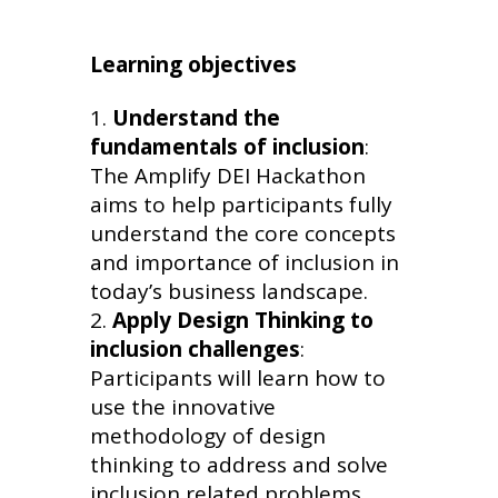
Learning objectives
Understand the
fundamentals of inclusion
:
The Amplify DEI Hackathon
aims to help participants fully
understand the core concepts
and importance of inclusion in
today’s business landscape.
Apply Design Thinking to
inclusion challenges
:
Participants will learn how to
use the innovative
methodology of design
thinking to address and solve
inclusion related problems