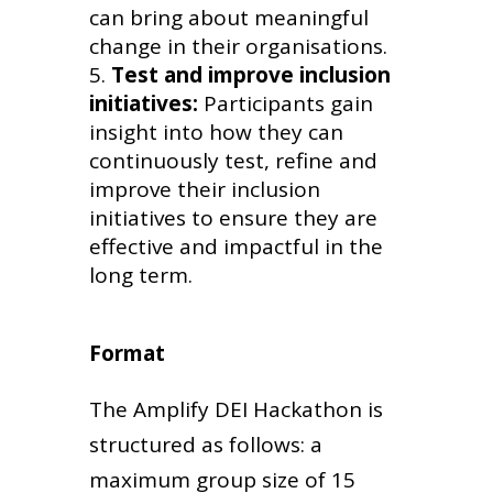
can bring about meaningful
change in their organisations.
Test and improve inclusion
initiatives:
Participants gain
insight into how they can
continuously test, refine and
improve their inclusion
initiatives to ensure they are
effective and impactful in the
long term.
Format
The Amplify DEI Hackathon is
structured as follows: a
maximum group size of 15