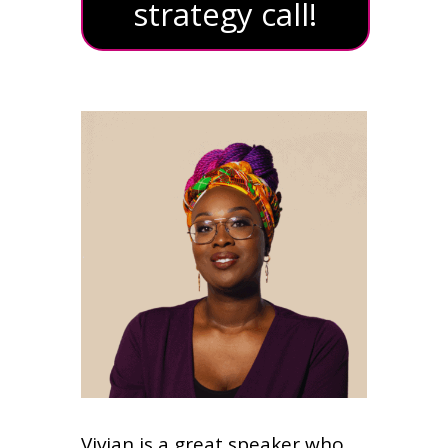
strategy call!
Vivian is a great speaker who