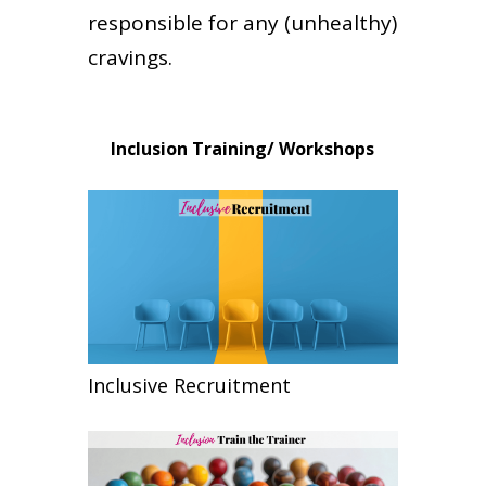
responsible for any (unhealthy)
cravings.
Inclusion Training/ Workshops
Inclusive Recruitment