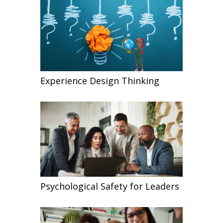
Experience Design Thinking
Psychological Safety for Leaders