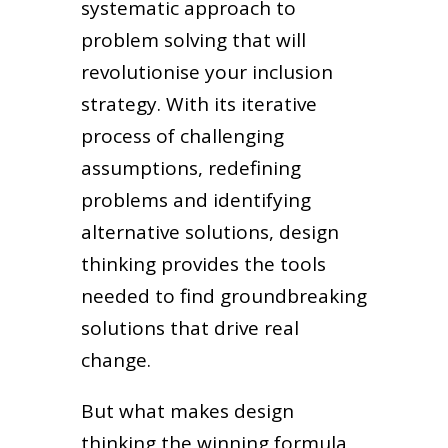
systematic approach to
problem solving that will
revolutionise your inclusion
strategy. With its iterative
process of challenging
assumptions, redefining
problems and identifying
alternative solutions, design
thinking provides the tools
needed to find groundbreaking
solutions that drive real
change.
But what makes design
thinking the winning formula