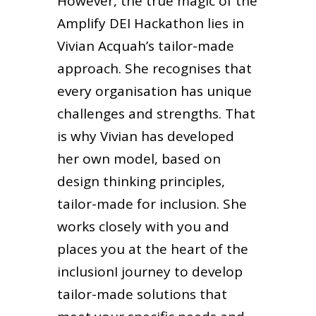
However, the true magic of the
Amplify DEI Hackathon lies in
Vivian Acquah’s tailor-made
approach. She recognises that
every organisation has unique
challenges and strengths. That
is why Vivian has developed
her own model, based on
design thinking principles,
tailor-made for inclusion. She
works closely with you and
places you at the heart of the
inclusionI journey to develop
tailor-made solutions that