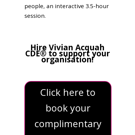
people, an interactive 3.5-hour
session.
Hire Vivian Acquah
CDE® to support your
organisation!
Click here to
book your
complimentary