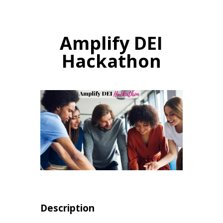
Amplify DEI
Hackathon
Description