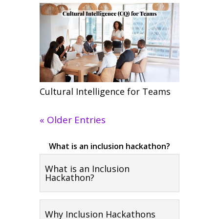
Cultural Intelligence for Teams
« Older Entries
What is an inclusion hackathon?
What is an Inclusion
Hackathon?
Why Inclusion Hackathons