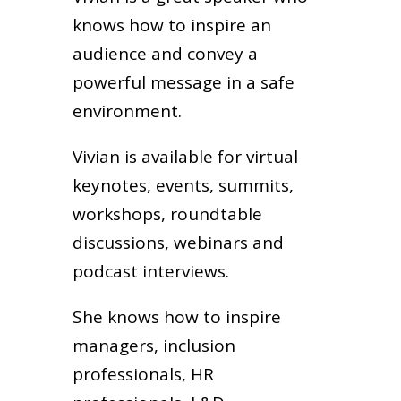
knows how to inspire an
audience and convey a
powerful message in a safe
environment.
Vivian is available for virtual
keynotes, events, summits,
workshops, roundtable
discussions, webinars and
podcast interviews.
She knows how to inspire
managers, inclusion
professionals, HR