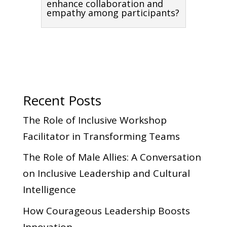
enhance collaboration and
empathy among participants?
Recent Posts
The Role of Inclusive Workshop
Facilitator in Transforming Teams
The Role of Male Allies: A Conversation
on Inclusive Leadership and Cultural
Intelligence
How Courageous Leadership Boosts
Innovation