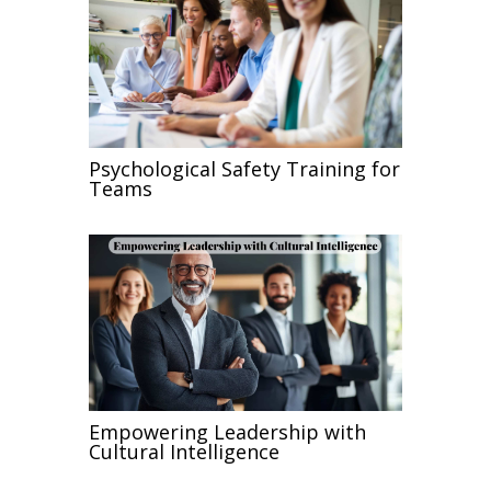
Psychological Safety Training for
Teams
Empowering Leadership with
Cultural Intelligence