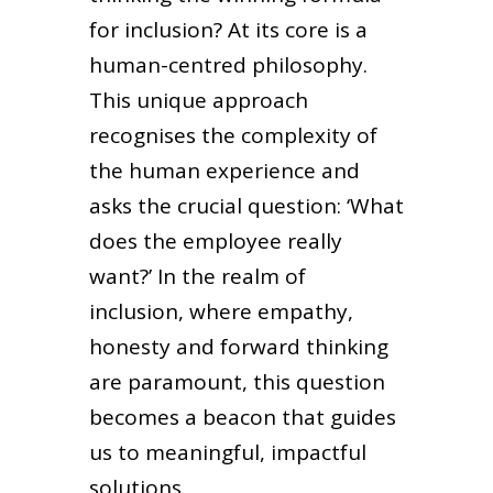
for inclusion? At its core is a
human-centred philosophy.
This unique approach
recognises the complexity of
the human experience and
asks the crucial question: ‘What
does the employee really
want?’ In the realm of
inclusion, where empathy,
honesty and forward thinking
are paramount, this question
becomes a beacon that guides
us to meaningful, impactful
solutions.