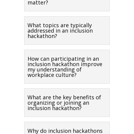
matter?
What topics are typically
addressed in an inclusion
hackathon?
How can participating in an
inclusion hackathon improve
my understanding of
workplace culture?
What are the key benefits of
organizing or joining an
inclusion hackathon?
Why do inclusion hackathons