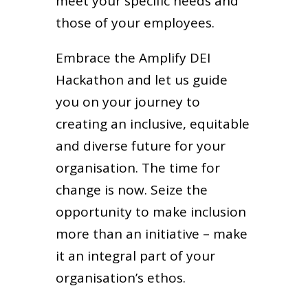
meet your specific needs and
those of your employees.
Embrace the Amplify DEI
Hackathon and let us guide
you on your journey to
creating an inclusive, equitable
and diverse future for your
organisation. The time for
change is now. Seize the
opportunity to make inclusion
more than an initiative – make
it an integral part of your
organisation’s ethos.