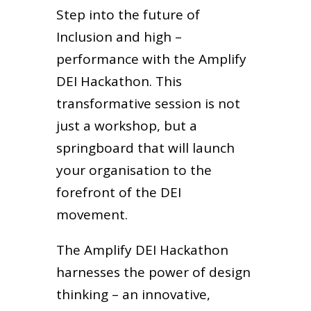
Step into the future of
Inclusion and high –
performance with the Amplify
DEI Hackathon. This
transformative session is not
just a workshop, but a
springboard that will launch
your organisation to the
forefront of the DEI
movement.
The Amplify DEI Hackathon
harnesses the power of design
thinking – an innovative,