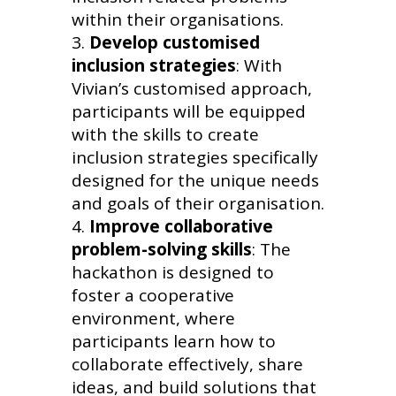
within their organisations.
Develop customised
inclusion strategies
: With
Vivian’s customised approach,
participants will be equipped
with the skills to create
inclusion strategies specifically
designed for the unique needs
and goals of their organisation.
Improve collaborative
problem-solving skills
: The
hackathon is designed to
foster a cooperative
environment, where
participants learn how to
collaborate effectively, share
ideas, and build solutions that