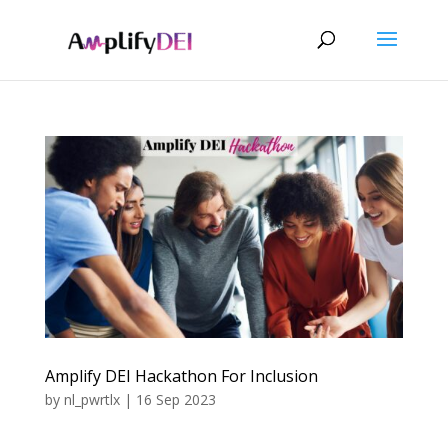
Amplify DEI Hackathon For Inclusion
by
nl_pwrtlx
|
16 Sep 2023