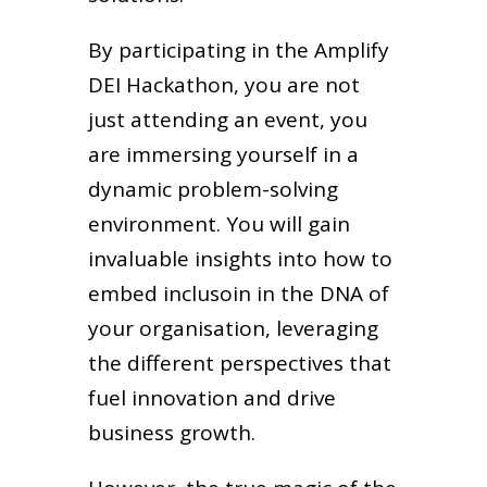
By participating in the Amplify
DEI Hackathon, you are not
just attending an event, you
are immersing yourself in a
dynamic problem-solving
environment. You will gain
invaluable insights into how to
embed inclusoin in the DNA of
your organisation, leveraging
the different perspectives that
fuel innovation and drive
business growth.