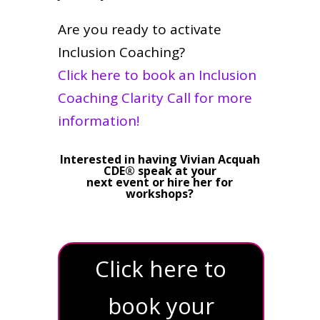
Are you ready to activate
Inclusion Coaching?
Click here to book an Inclusion
Coaching Clarity Call for more
information!
Interested in having Vivian Acquah
CDE® speak at your
next event or hire her for
workshops?
Click here to
book your