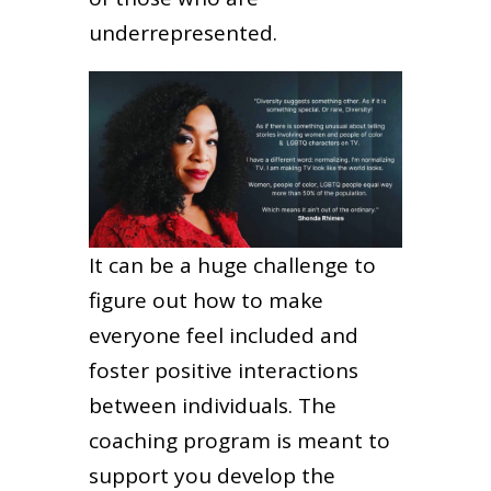
underrepresented.
It can be a huge challenge to
figure out how to make
everyone feel included and
foster positive interactions
between individuals. The
coaching program is meant to
support you develop the