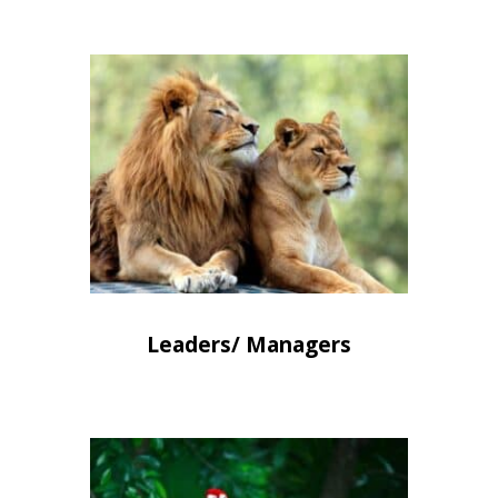
Leaders/ Managers