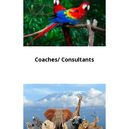
Coaches/ Consultants