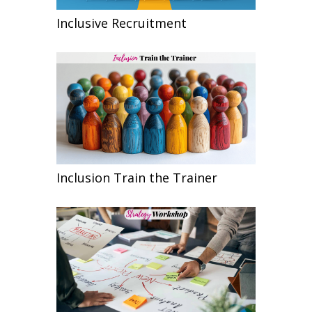
Inclusive Recruitment
Inclusion Train the Trainer