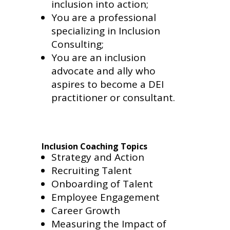
inclusion into action;
You are a professional
specializing in Inclusion
Consulting;
You are an inclusion
advocate and ally who
aspires to become a DEI
practitioner or consultant.
Inclusion Coaching Topics
Strategy and Action
Recruiting Talent
Onboarding of Talent
Employee Engagement
Career Growth
Measuring the Impact of