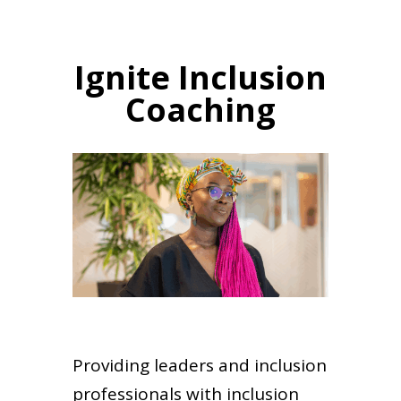
Ignite Inclusion
Coaching
Providing leaders and inclusion
professionals with inclusion