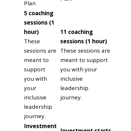
Plan
5 coaching
sessions (1
hour)
11 coaching
These
sessions (1 hour)
sessions are
These sessions are
meant to
meant to support
support
you with your
you with
inclusive
your
leadership
inclusive
journey.
leadership
journey.
Investment
Investment
starts