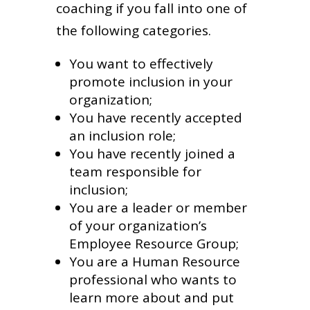
coaching if you fall into one of
the following categories.
You want to effectively
promote inclusion in your
organization;
You have recently accepted
an inclusion role;
You have recently joined a
team responsible for
inclusion;
You are a leader or member
of your organization’s
Employee Resource Group;
You are a Human Resource
professional who wants to
learn more about and put