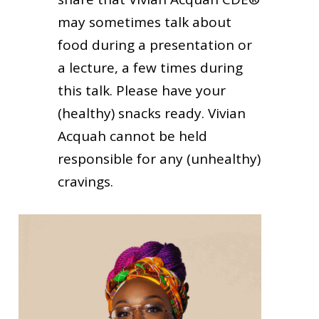
may sometimes talk about
food during a presentation or
a lecture, a few times during
this talk. Please have your
(healthy) snacks ready. Vivian
Acquah cannot be held
responsible for any (unhealthy)
cravings.