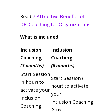
Read
7 Attractive Benefits of
DEI Coaching for Organizations
What is included:
Inclusion
Inclusion
Coaching
Coaching
(3 months)
(6 months)
Start Session
Start Session (1
(1 hour) to
hour) to activate
activate your
your
Inclusion
Inclusion Coaching
Coaching
Plan