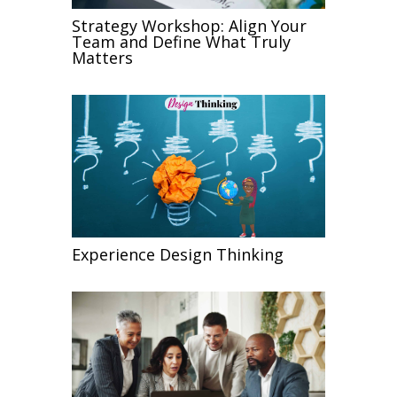
Strategy Workshop: Align Your
Team and Define What Truly
Matters
Experience Design Thinking