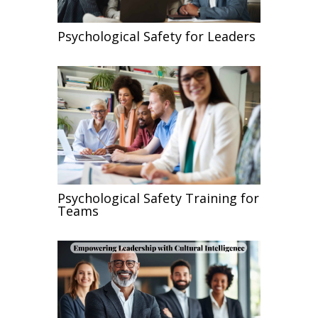
Psychological Safety for Leaders
Psychological Safety Training for
Teams