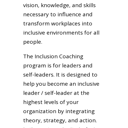
vision, knowledge, and skills
necessary to influence and
transform workplaces into
inclusive environments for all
people.
The Inclusion Coaching
program is for leaders and
self-leaders. It is designed to
help you become an inclusive
leader / self-leader at the
highest levels of your
organization by integrating
theory, strategy, and action.