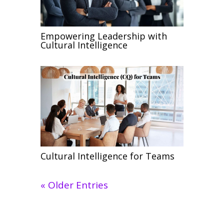
Empowering Leadership with
Cultural Intelligence
Cultural Intelligence for Teams
« Older Entries