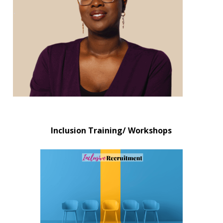
Inclusion Training/ Workshops