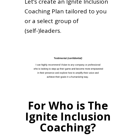
Let’s create an Ignite Inclusion
Coaching Plan tailored to you
or a select group of
(self-)leaders.
For Who is The
Ignite Inclusion
Coaching?