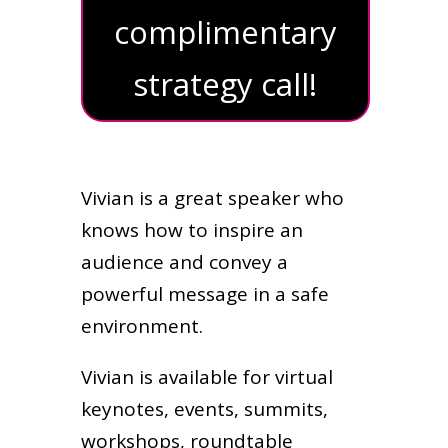
complimentary
strategy call!
Vivian is a great speaker who
knows how to inspire an
audience and convey a
powerful message in a safe
environment.
Vivian is available for virtual
keynotes, events, summits,
workshops, roundtable