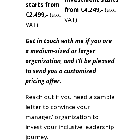
starts from
from
€4.249,-
(excl.
€2.499,-
(excl.
VAT)
VAT)
Get in touch with me if you are
a medium-sized or larger
organization, and I’ll be pleased
to send you a customized
pricing offer.
Reach out if you need a sample
letter to convince your
manager/ organization to
invest your inclusive leadership
journey.