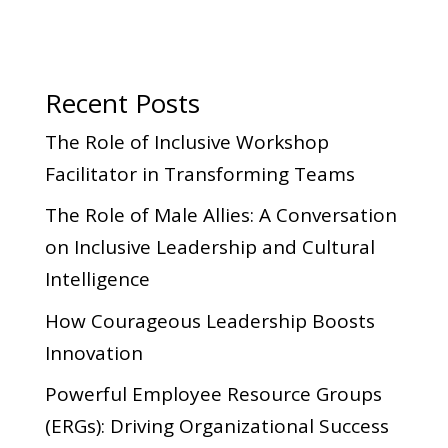
Recent Posts
The Role of Inclusive Workshop
Facilitator in Transforming Teams
The Role of Male Allies: A Conversation
on Inclusive Leadership and Cultural
Intelligence
How Courageous Leadership Boosts
Innovation
Powerful Employee Resource Groups
(ERGs): Driving Organizational Success