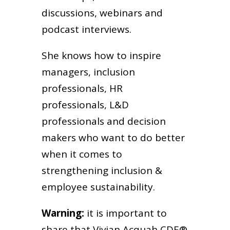
discussions, webinars and
podcast interviews.
She knows how to inspire
managers, inclusion
professionals, HR
professionals, L&D
professionals and decision
makers who want to do better
when it comes to
strengthening inclusion &
employee sustainability.
Warning:
it is important to
share that Vivian Acquah CDE®