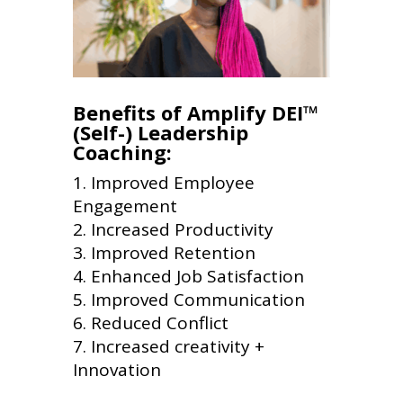
Benefits of Amplify DEI™
(Self-) Leadership
Coaching:
Improved Employee
Engagement
Increased Productivity
Improved Retention
Enhanced Job Satisfaction
Improved Communication
Reduced Conflict
Increased creativity +
Innovation