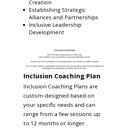
Creation
Establishing Strategic
Alliances and Partnerships
Inclusive Leadership
Development
Inclusion Coaching Plan
Inclusion Coaching Plans are
custom-designed based on
your specific needs and can
range from a few sessions up
to 12 months or longer.