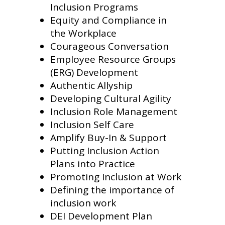
Inclusion Programs
Equity and Compliance in
the Workplace
Courageous Conversation
Employee Resource Groups
(ERG) Development
Authentic Allyship
Developing Cultural Agility
Inclusion Role Management
Inclusion Self Care
Amplify Buy-In & Support
Putting Inclusion Action
Plans into Practice
Promoting Inclusion at Work
Defining the importance of
inclusion work
DEI Development Plan