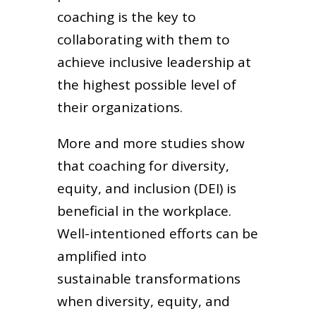
coaching is the key to
collaborating with them to
achieve inclusive leadership at
the highest possible level of
their organizations.
More and more studies show
that coaching for diversity,
equity, and inclusion (DEI) is
beneficial in the workplace.
Well-intentioned efforts can be
amplified into
sustainable transformations
when diversity, equity, and