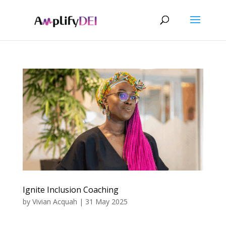
Ignite Inclusion Coaching
by
Vivian Acquah
|
31 May 2025