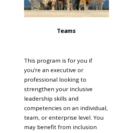
Teams
This program is for you if
you’re an executive or
professional looking to
strengthen your inclusive
leadership skills and
competencies on an individual,
team, or enterprise level. You
may benefit from inclusion