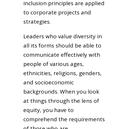
inclusion principles are applied
to corporate projects and
strategies.
Leaders who value diversity in
all its forms should be able to
communicate effectively with
people of various ages,
ethnicities, religions, genders,
and socioeconomic
backgrounds. When you look
at things through the lens of
equity, you have to
comprehend the requirements
of those who are