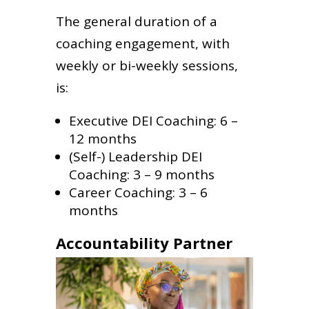
The general duration of a
coaching engagement, with
weekly or bi-weekly sessions,
is:
Executive DEI Coaching: 6 –
12 months
(Self-) Leadership DEI
Coaching: 3 – 9 months
Career Coaching: 3 – 6
months
Accountability Partner