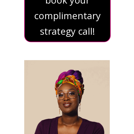
complimentary
strategy call!