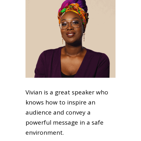
Vivian is a great speaker who
knows how to inspire an
audience and convey a
powerful message in a safe
environment.