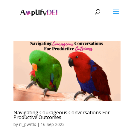
Navigating Courageous Conversations For
Productive Outcomes
by
nl_pwrtlx
|
16 Sep 2023