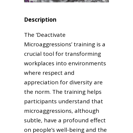
Description
The ‘Deactivate
Microaggressions’ training is a
crucial tool for transforming
workplaces into environments
where respect and
appreciation for diversity are
the norm. The training helps
participants understand that
microaggressions, although
subtle, have a profound effect
on people’s well-being and the