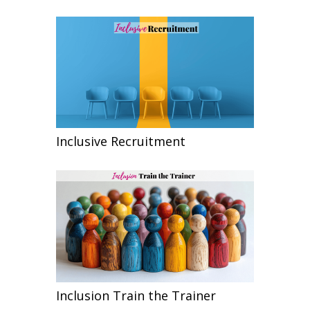
Inclusive Recruitment
Inclusion Train the Trainer