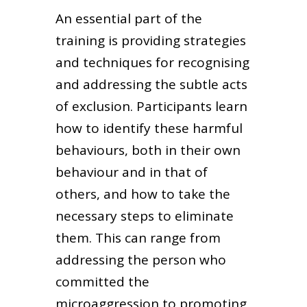
An essential part of the
training is providing strategies
and techniques for recognising
and addressing the subtle acts
of exclusion. Participants learn
how to identify these harmful
behaviours, both in their own
behaviour and in that of
others, and how to take the
necessary steps to eliminate
them. This can range from
addressing the person who
committed the
microaggression to promoting