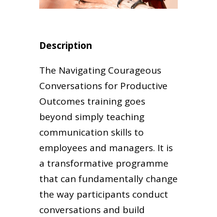
Description
The Navigating Courageous
Conversations for Productive
Outcomes training goes
beyond simply teaching
communication skills to
employees and managers. It is
a transformative programme
that can fundamentally change
the way participants conduct
conversations and build