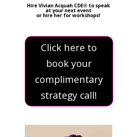
Hire Vivian Acquah CDE® to speak
at your next event
or hire her for workshops!
Click here to
book your
complimentary
strategy call!