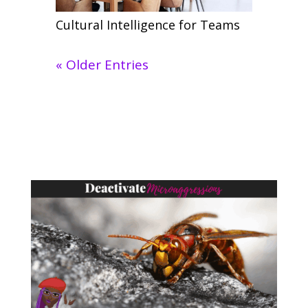
Cultural Intelligence for Teams
« Older Entries