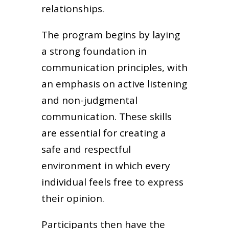
relationships.
The program begins by laying
a strong foundation in
communication principles, with
an emphasis on active listening
and non-judgmental
communication. These skills
are essential for creating a
safe and respectful
environment in which every
individual feels free to express
their opinion.
Participants then have the