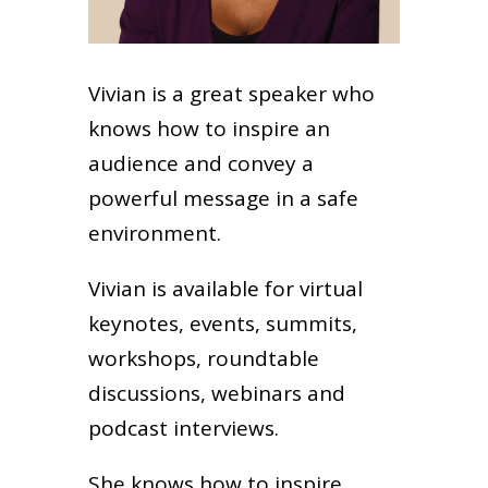
Vivian is a great speaker who
knows how to inspire an
audience and convey a
powerful message in a safe
environment.
Vivian is available for virtual
keynotes, events, summits,
workshops, roundtable
discussions, webinars and
podcast interviews.
She knows how to inspire