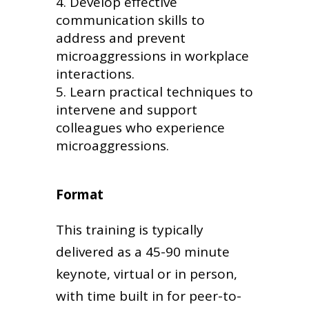
Develop effective
communication skills to
address and prevent
microaggressions in workplace
interactions.
Learn practical techniques to
intervene and support
colleagues who experience
microaggressions.
Format
This training is typically
delivered as a 45-90 minute
keynote, virtual or in person,
with time built in for peer-to-