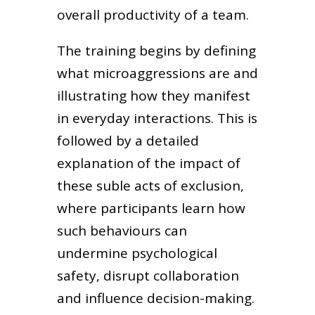
overall productivity of a team.
The training begins by defining
what microaggressions are and
illustrating how they manifest
in everyday interactions. This is
followed by a detailed
explanation of the impact of
these suble acts of exclusion,
where participants learn how
such behaviours can
undermine psychological
safety, disrupt collaboration
and influence decision-making.