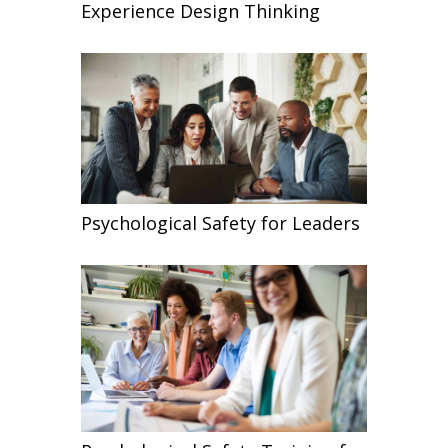
Experience Design Thinking
Psychological Safety for Leaders