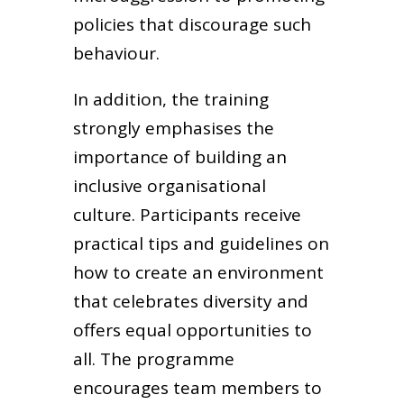
policies that discourage such
behaviour.
In addition, the training
strongly emphasises the
importance of building an
inclusive organisational
culture. Participants receive
practical tips and guidelines on
how to create an environment
that celebrates diversity and
offers equal opportunities to
all. The programme
encourages team members to