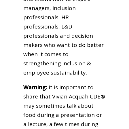
managers, inclusion
professionals, HR
professionals, L&D
professionals and decision
makers who want to do better
when it comes to
strengthening inclusion &
employee sustainability.
Warning:
it is important to
share that Vivian Acquah CDE®
may sometimes talk about
food during a presentation or
a lecture, a few times during