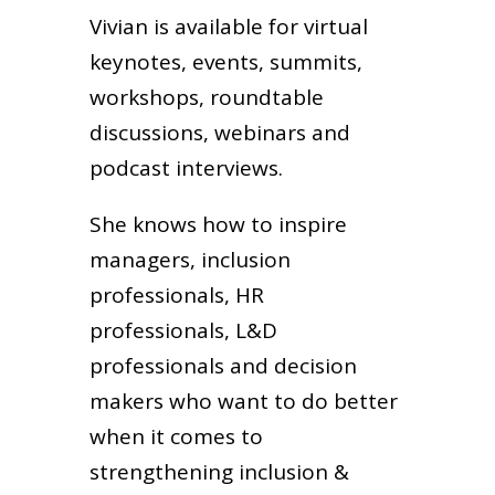
Vivian is available for virtual
keynotes, events, summits,
workshops, roundtable
discussions, webinars and
podcast interviews.
She knows how to inspire
managers, inclusion
professionals, HR
professionals, L&D
professionals and decision
makers who want to do better
when it comes to
strengthening inclusion &