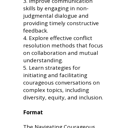
Improve communication
skills by engaging in non-
judgmental dialogue and
providing timely constructive
feedback.
Explore effective conflict
resolution methods that focus
on collaboration and mutual
understanding.
Learn strategies for
initiating and facilitating
courageous conversations on
complex topics, including
diversity, equity, and inclusion.
Format
The Navigating Courageous