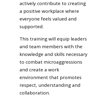
actively contribute to creating
a positive workplace where
everyone feels valued and
supported.
This training will equip leaders
and team members with the
knowledge and skills necessary
to combat microaggressions
and create a work
environment that promotes
respect, understanding and
collaboration.