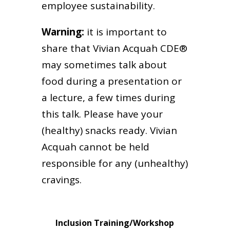
employee sustainability.
Warning:
it is important to
share that Vivian Acquah CDE®
may sometimes talk about
food during a presentation or
a lecture, a few times during
this talk. Please have your
(healthy) snacks ready. Vivian
Acquah cannot be held
responsible for any (unhealthy)
cravings.
Inclusion Training/Workshop