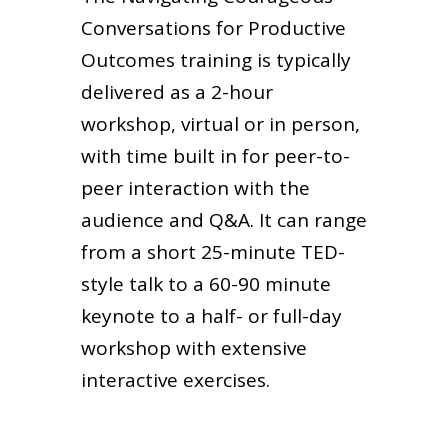
Conversations for Productive
Outcomes training is typically
delivered as a 2-hour
workshop, virtual or in person,
with time built in for peer-to-
peer interaction with the
audience and Q&A. It can range
from a short 25-minute TED-
style talk to a 60-90 minute
keynote to a half- or full-day
workshop with extensive
interactive exercises.