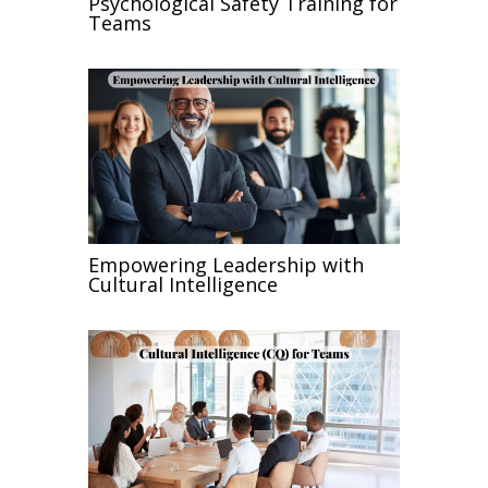
Psychological Safety Training for
Teams
Empowering Leadership with
Cultural Intelligence