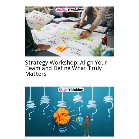
Strategy Workshop: Align Your
Team and Define What Truly
Matters