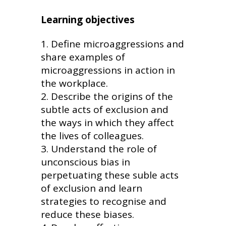
Learning objectives
Define microaggressions and
share examples of
microaggressions in action in
the workplace.
Describe the origins of the
subtle acts of exclusion and
the ways in which they affect
the lives of colleagues.
Understand the role of
unconscious bias in
perpetuating these suble acts
of exclusion and learn
strategies to recognise and
reduce these biases.