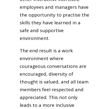
employees and managers have
the opportunity to practise the
skills they have learned in a
safe and supportive
environment.
The end result is a work
environment where
courageous conversations are
encouraged, diversity of
thought is valued, and all team
members feel respected and
appreciated. This not only
leads to a more inclusive