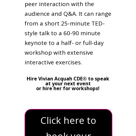
peer interaction with the
audience and Q&A. It can range
from a short 25-minute TED-
style talk to a 60-90 minute
keynote to a half- or full-day
workshop with extensive
interactive exercises.
Hire Vivian Acquah CDE® to speak
at your next event
or hire her for workshops!
Click here to
book your