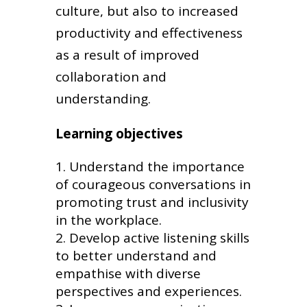
culture, but also to increased
productivity and effectiveness
as a result of improved
collaboration and
understanding.
Learning objectives
Understand the importance
of courageous conversations in
promoting trust and inclusivity
in the workplace.
Develop active listening skills
to better understand and
empathise with diverse
perspectives and experiences.