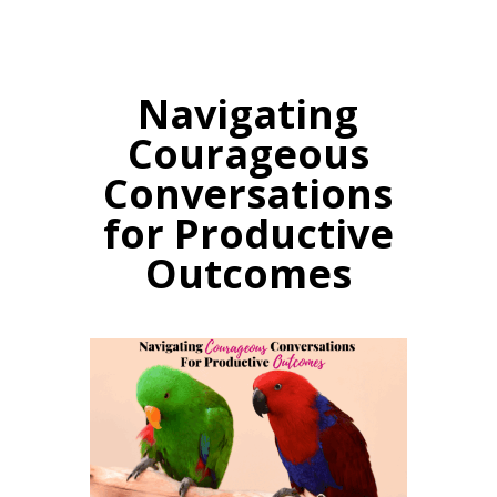
Navigating
Courageous
Conversations
for Productive
Outcomes