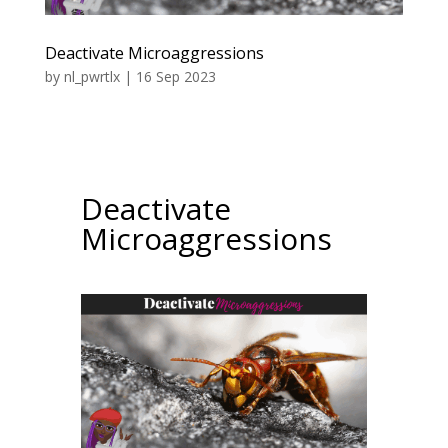
Deactivate Microaggressions
by
nl_pwrtlx
|
16 Sep 2023
Deactivate
Microaggressions