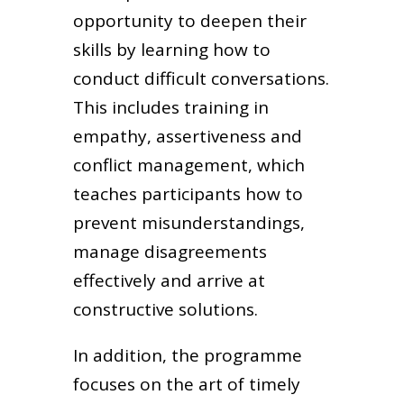
opportunity to deepen their
skills by learning how to
conduct difficult conversations.
This includes training in
empathy, assertiveness and
conflict management, which
teaches participants how to
prevent misunderstandings,
manage disagreements
effectively and arrive at
constructive solutions.
In addition, the programme
focuses on the art of timely