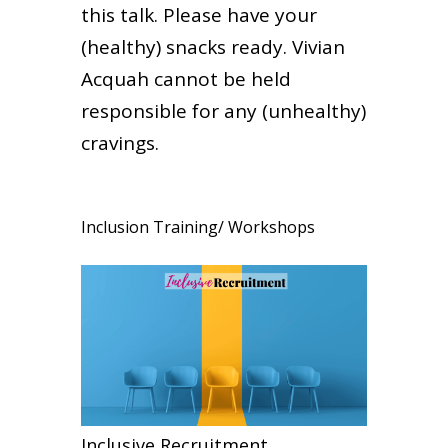
this talk. Please have your
(healthy) snacks ready. Vivian
Acquah cannot be held
responsible for any (unhealthy)
cravings.
Inclusion Training/ Workshops
Inclusive Recruitment