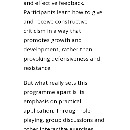
and effective feedback.
Participants learn how to give
and receive constructive
criticism in a way that
promotes growth and
development, rather than
provoking defensiveness and
resistance.
But what really sets this
programme apart is its
emphasis on practical
application. Through role-
playing, group discussions and
other interactive exercises,