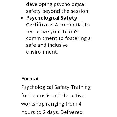
developing psychological
safety beyond the session.
Psychological Safety
Certificate
: A credential to
recognize your team’s
commitment to fostering a
safe and inclusive
environment.
Format
Psychological Safety Training
for Teams is an interactive
workshop ranging from 4
hours to 2 days. Delivered