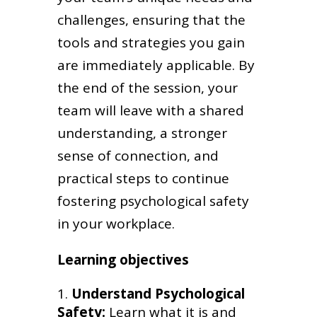
challenges, ensuring that the
tools and strategies you gain
are immediately applicable. By
the end of the session, your
team will leave with a shared
understanding, a stronger
sense of connection, and
practical steps to continue
fostering psychological safety
in your workplace.
Learning objectives
Understand Psychological
Safety:
Learn what it is and