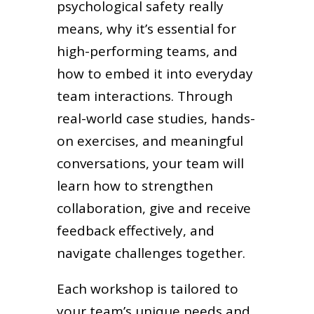
psychological safety really
means, why it’s essential for
high-performing teams, and
how to embed it into everyday
team interactions. Through
real-world case studies, hands-
on exercises, and meaningful
conversations, your team will
learn how to strengthen
collaboration, give and receive
feedback effectively, and
navigate challenges together.
Each workshop is tailored to
your team’s unique needs and