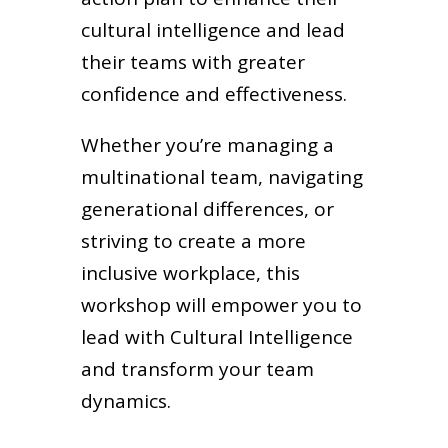
cultural intelligence and lead
their teams with greater
confidence and effectiveness.
Whether you’re managing a
multinational team, navigating
generational differences, or
striving to create a more
inclusive workplace, this
workshop will empower you to
lead with Cultural Intelligence
and transform your team
dynamics.