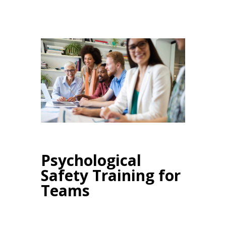
Psychological
Safety Training for
Teams