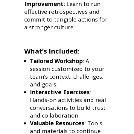
Improvement:
Learn to run
effective retrospectives and
commit to tangible actions for
a stronger culture.
What’s Included:
Tailored Workshop
: A
session customized to your
team’s context, challenges,
and goals.
Interactive Exercises
:
Hands-on activities and real
conversations to build trust
and collaboration.
Valuable Resources
: Tools
and materials to continue