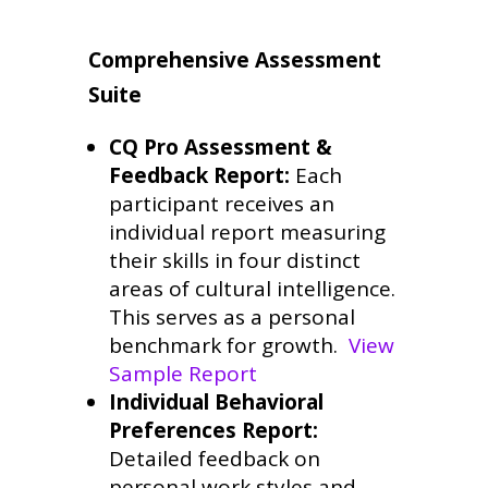
Comprehensive Assessment
Suite
CQ Pro Assessment &
Feedback Report:
Each
participant receives an
individual report measuring
their skills in four distinct
areas of cultural intelligence.
This serves as a personal
benchmark for growth.
View
Sample Report
Individual Behavioral
Preferences Report:
Detailed feedback on
personal work styles and