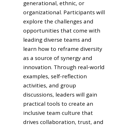
generational, ethnic, or
organizational. Participants will
explore the challenges and
opportunities that come with
leading diverse teams and
learn how to reframe diversity
as a source of synergy and
innovation. Through real-world
examples, self-reflection
activities, and group
discussions, leaders will gain
practical tools to create an
inclusive team culture that
drives collaboration, trust, and