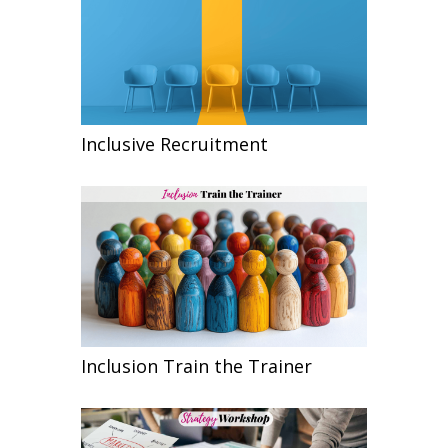
Inclusive Recruitment
Inclusion Train the Trainer