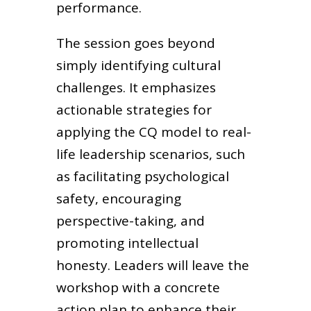
performance.
The session goes beyond
simply identifying cultural
challenges. It emphasizes
actionable strategies for
applying the CQ model to real-
life leadership scenarios, such
as facilitating psychological
safety, encouraging
perspective-taking, and
promoting intellectual
honesty. Leaders will leave the
workshop with a concrete
action plan to enhance their