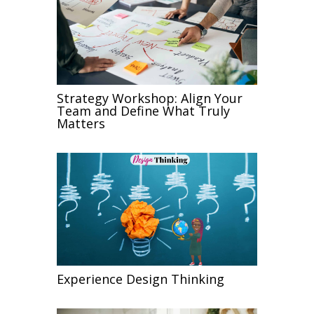
Strategy Workshop: Align Your
Team and Define What Truly
Matters
Experience Design Thinking