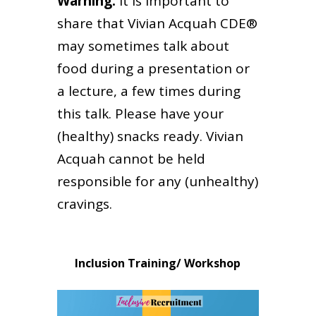
Warning:
it is important to
share that Vivian Acquah CDE®
may sometimes talk about
food during a presentation or
a lecture, a few times during
this talk. Please have your
(healthy) snacks ready. Vivian
Acquah cannot be held
responsible for any (unhealthy)
cravings.
Inclusion Training/ Workshop