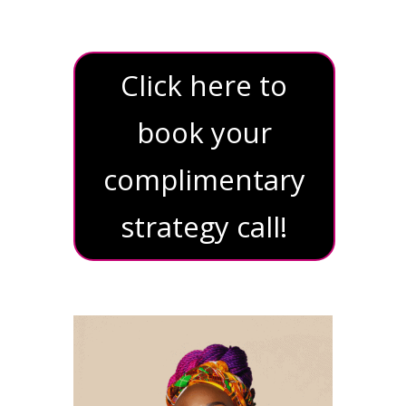
Click here to
book your
complimentary
strategy call!