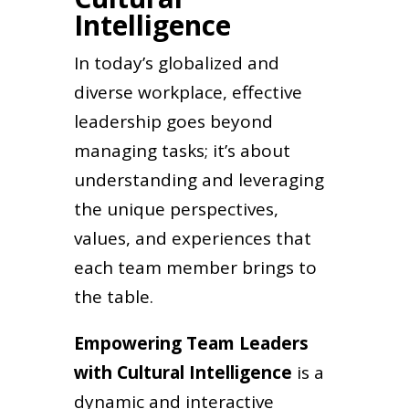
Intelligence
In today’s globalized and
diverse workplace, effective
leadership goes beyond
managing tasks; it’s about
understanding and leveraging
the unique perspectives,
values, and experiences that
each team member brings to
the table.
Empowering Team Leaders
with Cultural Intelligence
is a
dynamic and interactive