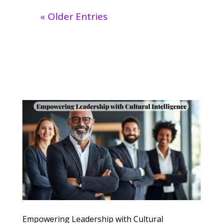
« Older Entries
Empowering Leadership with Cultural