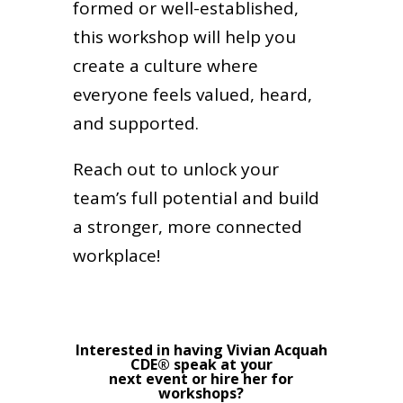
formed or well-established,
this workshop will help you
create a culture where
everyone feels valued, heard,
and supported.
Reach out to unlock your
team’s full potential and build
a stronger, more connected
workplace!
Interested in having Vivian Acquah
CDE® speak at your
next event or hire her for
workshops?