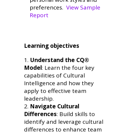
preferences.
View Sample
Report
Learning objectives
Understand the CQ®
Model
: Learn the four key
capabilities of Cultural
Intelligence and how they
apply to effective team
leadership.
Navigate Cultural
Differences
: Build skills to
identify and leverage cultural
differences to enhance team