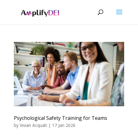
Psychological Safety Training for Teams
by
Vivian Acquah
|
17 Jan 2026