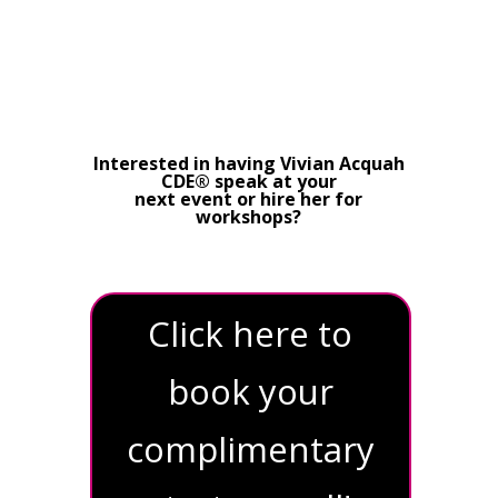
Interested in having Vivian Acquah
CDE® speak at your
next event or hire her for
workshops?
Click here to
book your
complimentary