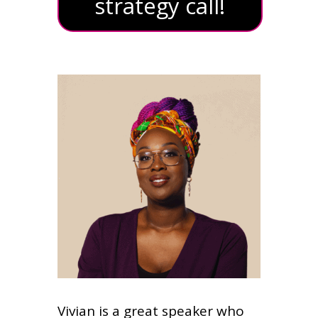
strategy call!
Vivian is a great speaker who