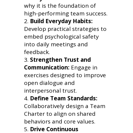
why it is the foundation of
high-performing team success.
Build Everyday Habits:
Develop practical strategies to
embed psychological safety
into daily meetings and
feedback.
Strengthen Trust and
Communication:
Engage in
exercises designed to improve
open dialogue and
interpersonal trust.
Define Team Standards:
Collaboratively design a Team
Charter to align on shared
behaviors and core values.
Drive Continuous