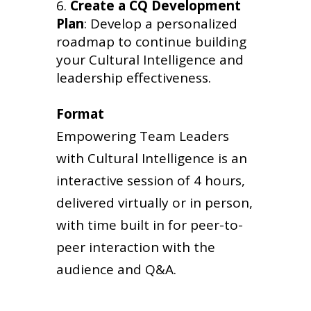
Create a CQ Development
Plan
: Develop a personalized
roadmap to continue building
your Cultural Intelligence and
leadership effectiveness.
Format
Empowering Team Leaders
with Cultural Intelligence is an
interactive session of 4 hours,
delivered virtually or in person,
with time built in for peer-to-
peer interaction with the
audience and Q&A.