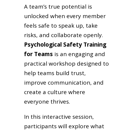
A team’s true potential is
unlocked when every member
feels safe to speak up, take
risks, and collaborate openly.
Psychological Safety Training
for Teams
is an engaging and
practical workshop designed to
help teams build trust,
improve communication, and
create a culture where
everyone thrives.
In this interactive session,
participants will explore what