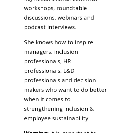
workshops, roundtable
discussions, webinars and
podcast interviews.
She knows how to inspire
managers, inclusion
professionals, HR
professionals, L&D
professionals and decision
makers who want to do better
when it comes to
strengthening inclusion &
employee sustainability.