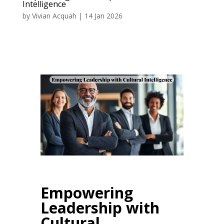
Intelligence
by
Vivian Acquah
|
14 Jan 2026
Empowering
Leadership with
Cultural