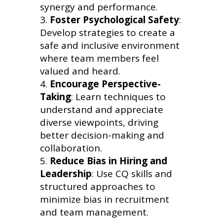
synergy and performance.
Foster Psychological Safety
:
Develop strategies to create a
safe and inclusive environment
where team members feel
valued and heard.
Encourage Perspective-
Taking
: Learn techniques to
understand and appreciate
diverse viewpoints, driving
better decision-making and
collaboration.
Reduce Bias in Hiring and
Leadership
: Use CQ skills and
structured approaches to
minimize bias in recruitment
and team management.