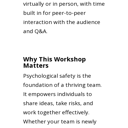
virtually or in person, with time
built in for peer-to-peer
interaction with the audience
and Q&A.
Why This Workshop
Matters
Psychological safety is the
foundation of a thriving team.
It empowers individuals to
share ideas, take risks, and
work together effectively.
Whether your team is newly