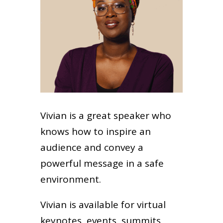
Vivian is a great speaker who
knows how to inspire an
audience and convey a
powerful message in a safe
environment.
Vivian is available for virtual
keynotes, events, summits,