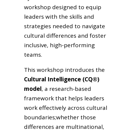
workshop designed to equip
leaders with the skills and
strategies needed to navigate
cultural differences and foster
inclusive, high-performing
teams.
This workshop introduces the
Cultural Intelligence (CQ®)
model
, a research-based
framework that helps leaders
work effectively across cultural
boundaries;whether those
differences are multinational,