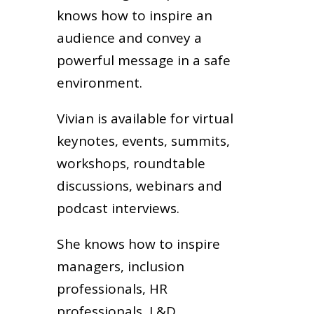
knows how to inspire an
audience and convey a
powerful message in a safe
environment.
Vivian is available for virtual
keynotes, events, summits,
workshops, roundtable
discussions, webinars and
podcast interviews.
She knows how to inspire
managers, inclusion
professionals, HR
professionals, L&D