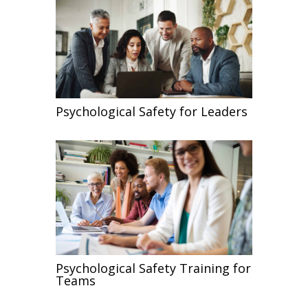
Psychological Safety for Leaders
Psychological Safety Training for
Teams