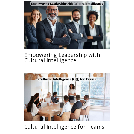
Empowering Leadership with
Cultural Intelligence
Cultural Intelligence for Teams