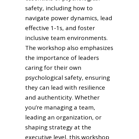
safety, including how to
navigate power dynamics, lead
effective 1-1s, and foster
inclusive team environments.
The workshop also emphasizes
the importance of leaders
caring for their own
psychological safety, ensuring
they can lead with resilience
and authenticity. Whether
you’re managing a team,
leading an organization, or
shaping strategy at the
executive level, this workshop