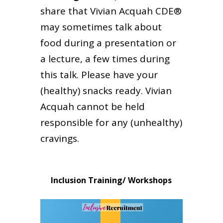
share that Vivian Acquah CDE®
may sometimes talk about
food during a presentation or
a lecture, a few times during
this talk. Please have your
(healthy) snacks ready. Vivian
Acquah cannot be held
responsible for any (unhealthy)
cravings.
Inclusion Training/ Workshops