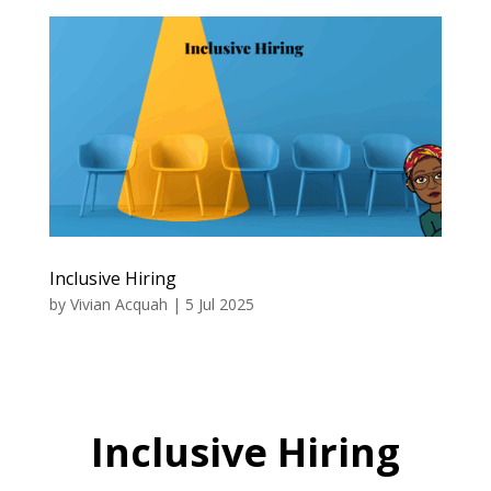
Inclusive Hiring
by
Vivian Acquah
|
5 Jul 2025
Inclusive Hiring