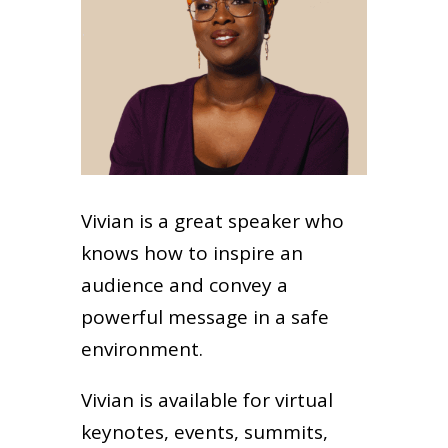
Vivian is a great speaker who
knows how to inspire an
audience and convey a
powerful message in a safe
environment.
Vivian is available for virtual
keynotes, events, summits,