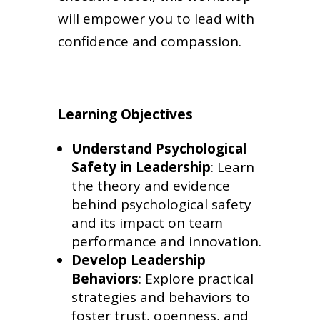
will empower you to lead with
confidence and compassion.
Learning Objectives
Understand Psychological
Safety in Leadership
: Learn
the theory and evidence
behind psychological safety
and its impact on team
performance and innovation.
Develop Leadership
Behaviors
: Explore practical
strategies and behaviors to
foster trust, openness, and