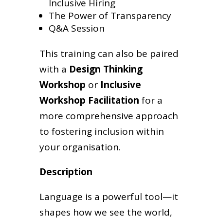
Inclusive Hiring
The Power of Transparency
Q&A Session
This training can also be paired
with a
Design Thinking
Workshop
or
Inclusive
Workshop Facilitation
for a
more comprehensive approach
to fostering inclusion within
your organisation.
Description
Language is a powerful tool—it
shapes how we see the world,