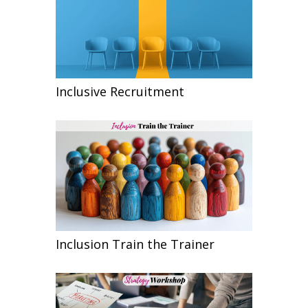
Inclusive Recruitment
Inclusion Train the Trainer