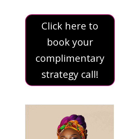
Click here to
book your
complimentary
strategy call!