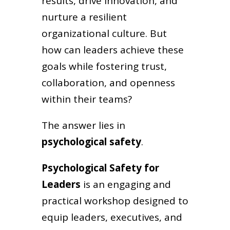
results, drive innovation, and
nurture a resilient
organizational culture. But
how can leaders achieve these
goals while fostering trust,
collaboration, and openness
within their teams?
The answer lies in
psychological safety
.
Psychological Safety for
Leaders
is an engaging and
practical workshop designed to
equip leaders, executives, and