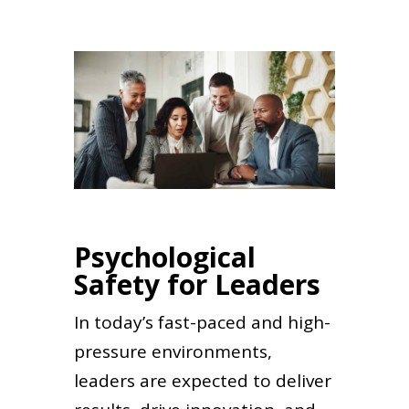
Psychological
Safety for Leaders
In today’s fast-paced and high-
pressure environments,
leaders are expected to deliver