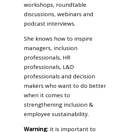
workshops, roundtable
discussions, webinars and
podcast interviews.
She knows how to inspire
managers, inclusion
professionals, HR
professionals, L&D
professionals and decision
makers who want to do better
when it comes to
strengthening inclusion &
employee sustainability.
Warning:
it is important to