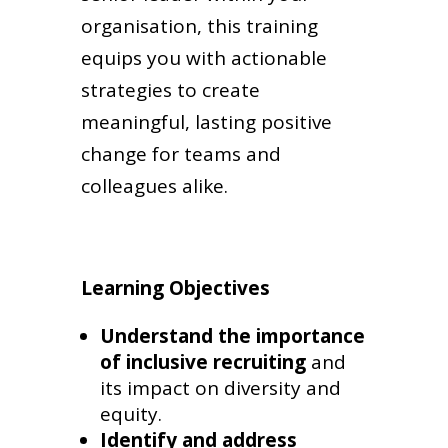
organisation, this training
equips you with actionable
strategies to create
meaningful, lasting positive
change for teams and
colleagues alike.
Learning Objectives
Understand the importance
of inclusive recruiting
and
its impact on diversity and
equity.
Identify and address