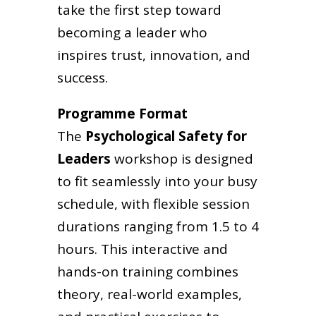
take the first step toward
becoming a leader who
inspires trust, innovation, and
success.
Programme Format
The
Psychological Safety for
Leaders
workshop is designed
to fit seamlessly into your busy
schedule, with flexible session
durations ranging from 1.5 to 4
hours. This interactive and
hands-on training combines
theory, real-world examples,