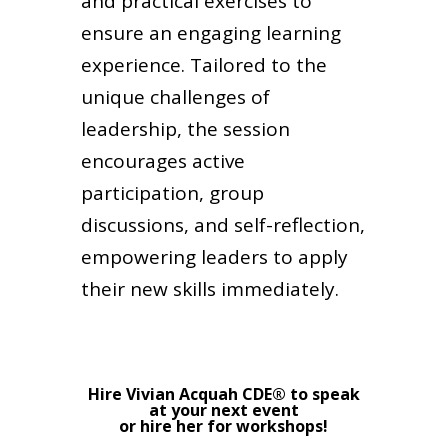
and practical exercises to
ensure an engaging learning
experience. Tailored to the
unique challenges of
leadership, the session
encourages active
participation, group
discussions, and self-reflection,
empowering leaders to apply
their new skills immediately.
Hire Vivian Acquah CDE® to speak
at your next event
or hire her for workshops!