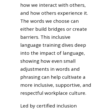
how we interact with others,
and how others experience it.
The words we choose can
either build bridges or create
barriers. This inclusive
language training dives deep
into the impact of language,
showing how even small
adjustments in words and
phrasing can help cultivate a
more inclusive, supportive, and
respectful workplace culture.
Led by certified inclusion