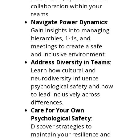
collaboration within your
teams.
Navigate Power Dynamics
:
Gain insights into managing
hierarchies, 1-1s, and
meetings to create a safe
and inclusive environment.
Address Diversity in Teams
:
Learn how cultural and
neurodiversity influence
psychological safety and how
to lead inclusively across
differences.
Care for Your Own
Psychological Safety
:
Discover strategies to
maintain your resilience and