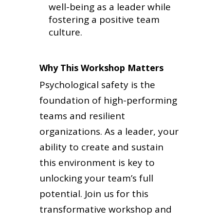
well-being as a leader while
fostering a positive team
culture.
Why This Workshop Matters
Psychological safety is the
foundation of high-performing
teams and resilient
organizations. As a leader, your
ability to create and sustain
this environment is key to
unlocking your team’s full
potential. Join us for this
transformative workshop and