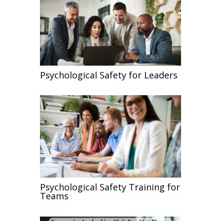
Psychological Safety for Leaders
Psychological Safety Training for
Teams