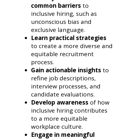
common barriers
to
inclusive hiring, such as
unconscious bias and
exclusive language.
Learn practical strategies
to create a more diverse and
equitable recruitment
process.
Gain actionable insights
to
refine job descriptions,
interview processes, and
candidate evaluations.
Develop awareness
of how
inclusive hiring contributes
to a more equitable
workplace culture.
Engage in meaningful