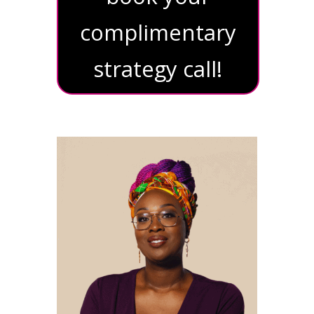
complimentary
strategy call!