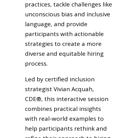
practices, tackle challenges like
unconscious bias and inclusive
language, and provide
participants with actionable
strategies to create a more
diverse and equitable hiring
process.
Led by certified inclusion
strategist Vivian Acquah,
CDE®, this interactive session
combines practical insights
with real-world examples to
help participants rethink and