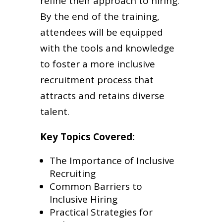
refine their approach to hiring.
By the end of the training,
attendees will be equipped
with the tools and knowledge
to foster a more inclusive
recruitment process that
attracts and retains diverse
talent.
Key Topics Covered:
The Importance of Inclusive
Recruiting
Common Barriers to
Inclusive Hiring
Practical Strategies for