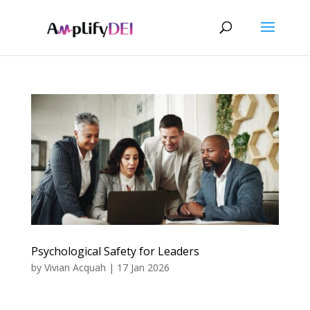
Psychological Safety for Leaders
by
Vivian Acquah
|
17 Jan 2026