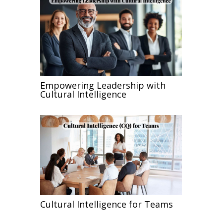
Empowering Leadership with
Cultural Intelligence
Cultural Intelligence for Teams