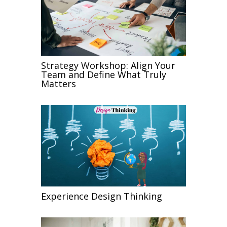
Strategy Workshop: Align Your
Team and Define What Truly
Matters
Experience Design Thinking