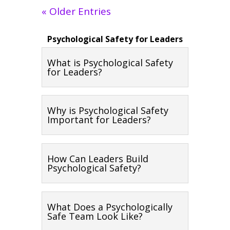
« Older Entries
Psychological Safety for Leaders
What is Psychological Safety
for Leaders?
Why is Psychological Safety
Important for Leaders?
How Can Leaders Build
Psychological Safety?
What Does a Psychologically
Safe Team Look Like?