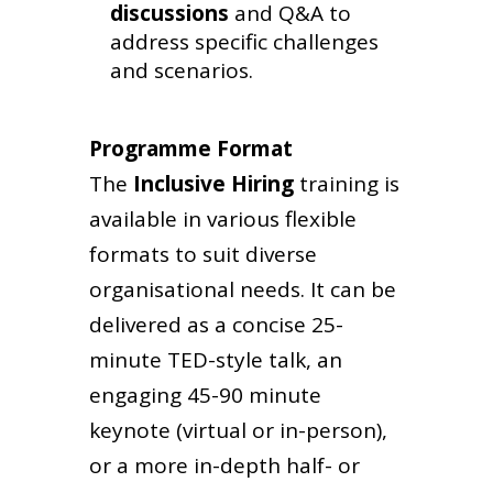
discussions
and Q&A to
address specific challenges
and scenarios.
Programme Format
The
Inclusive Hiring
training
is
available in various flexible
formats to suit diverse
organisational needs. It can be
delivered as a concise 25-
minute TED-style talk, an
engaging 45-90 minute
keynote (virtual or in-person),
or a more in-depth half- or