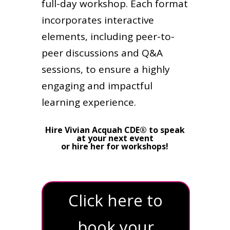
full-day workshop. Each format
incorporates interactive
elements, including peer-to-
peer discussions and Q&A
sessions, to ensure a highly
engaging and impactful
learning experience.
Hire Vivian Acquah CDE® to speak
at your next event
or hire her for workshops!
Click here to
book your