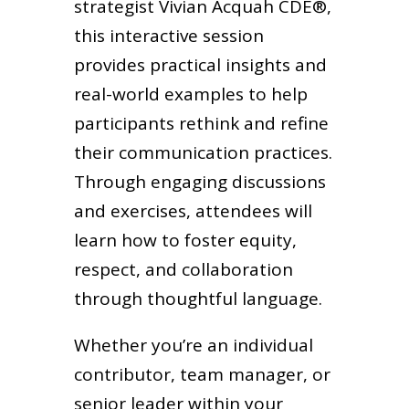
strategist Vivian Acquah CDE®,
this interactive session
provides practical insights and
real-world examples to help
participants rethink and refine
their communication practices.
Through engaging discussions
and exercises, attendees will
learn how to foster equity,
respect, and collaboration
through thoughtful language.
Whether you’re an individual
contributor, team manager, or
senior leader within your