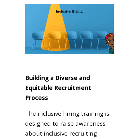
Building a Diverse and
Equitable Recruitment
Process
The inclusive hiring training is
designed to raise awareness
about inclusive recruiting