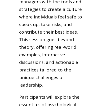
managers with the tools and
strategies to create a culture
where individuals feel safe to
speak up, take risks, and
contribute their best ideas.
This session goes beyond
theory, offering real-world
examples, interactive
discussions, and actionable
practices tailored to the
unique challenges of
leadership.
Participants will explore the
essentials of psychological