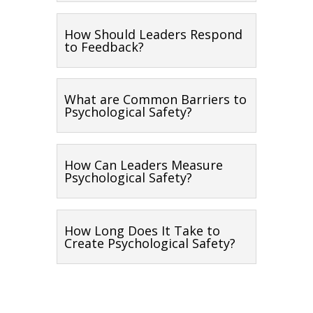
How Should Leaders Respond
to Feedback?
What are Common Barriers to
Psychological Safety?
How Can Leaders Measure
Psychological Safety?
How Long Does It Take to
Create Psychological Safety?