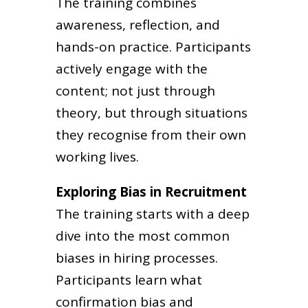
The training combines
awareness, reflection, and
hands-on practice. Participants
actively engage with the
content; not just through
theory, but through situations
they recognise from their own
working lives.
Exploring Bias in Recruitment
The training starts with a deep
dive into the most common
biases in hiring processes.
Participants learn what
confirmation bias and