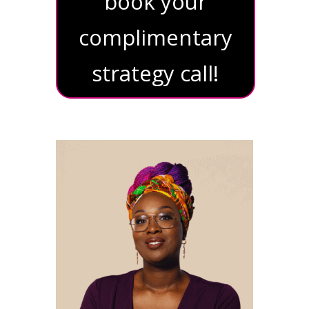
book your
complimentary
strategy call!