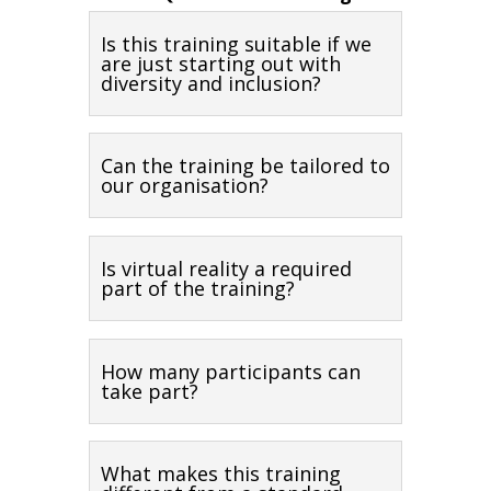
Is this training suitable if we
are just starting out with
diversity and inclusion?
Can the training be tailored to
our organisation?
Is virtual reality a required
part of the training?
How many participants can
take part?
What makes this training