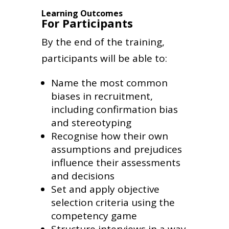
Learning Outcomes
For Participants
By the end of the training,
participants will be able to:
Name the most common
biases in recruitment,
including confirmation bias
and stereotyping
Recognise how their own
assumptions and prejudices
influence their assessments
and decisions
Set and apply objective
selection criteria using the
competency game
Structure interviews in a way