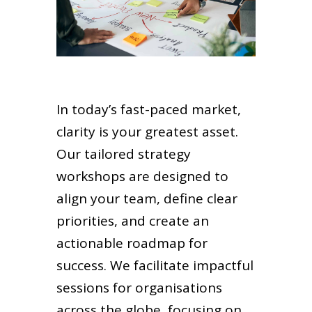
In today’s fast-paced market,
clarity is your greatest asset.
Our tailored strategy
workshops are designed to
align your team, define clear
priorities, and create an
actionable roadmap for
success. We facilitate impactful
sessions for organisations
across the globe, focusing on