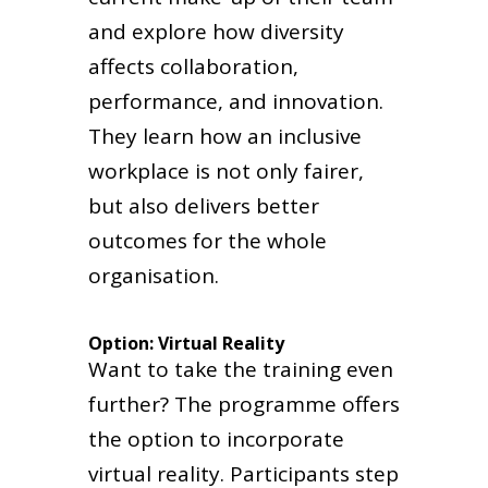
and explore how diversity
affects collaboration,
performance, and innovation.
They learn how an inclusive
workplace is not only fairer,
but also delivers better
outcomes for the whole
organisation.
Option: Virtual Reality
Want to take the training even
further? The programme offers
the option to incorporate
virtual reality. Participants step