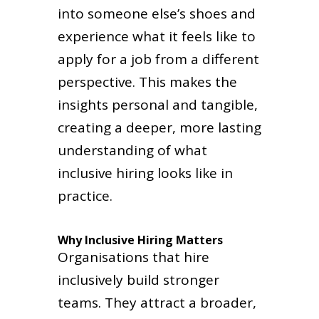
into someone else’s shoes and
experience what it feels like to
apply for a job from a different
perspective. This makes the
insights personal and tangible,
creating a deeper, more lasting
understanding of what
inclusive hiring looks like in
practice.
Why Inclusive Hiring Matters
Organisations that hire
inclusively build stronger
teams. They attract a broader,