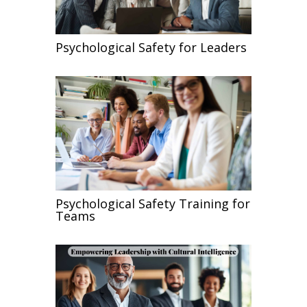
Psychological Safety for Leaders
Psychological Safety Training for
Teams