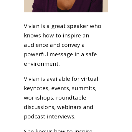
Vivian is a great speaker who
knows how to inspire an
audience and convey a
powerful message in a safe
environment.
Vivian is available for virtual
keynotes, events, summits,
workshops, roundtable
discussions, webinars and
podcast interviews.
She knows how to inspire