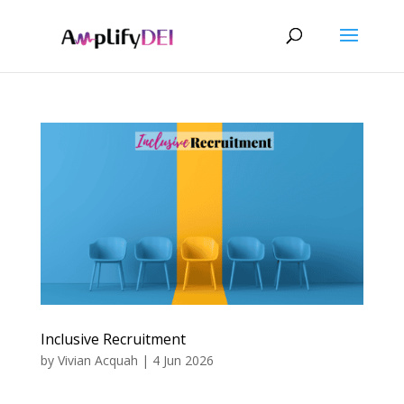
Inclusive Recruitment
by
Vivian Acquah
|
4 Jun 2026