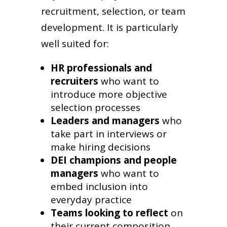
recruitment, selection, or team
development. It is particularly
well suited for:
HR professionals and
recruiters
who want to
introduce more objective
selection processes
Leaders and managers
who
take part in interviews or
make hiring decisions
DEI champions and people
managers
who want to
embed inclusion into
everyday practice
Teams looking to reflect
on
their current composition