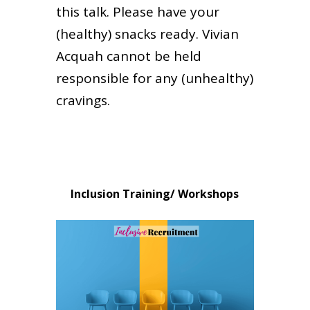
this talk. Please have your
(healthy) snacks ready. Vivian
Acquah cannot be held
responsible for any (unhealthy)
cravings.
Inclusion Training/ Workshops