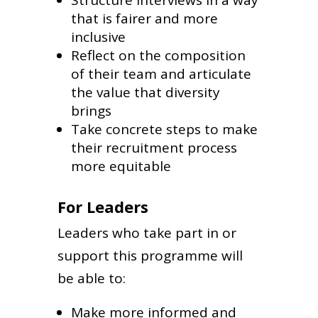
that is fairer and more
inclusive
Reflect on the composition
of their team and articulate
the value that diversity
brings
Take concrete steps to make
their recruitment process
more equitable
For Leaders
Leaders who take part in or
support this programme will
be able to:
Make more informed and