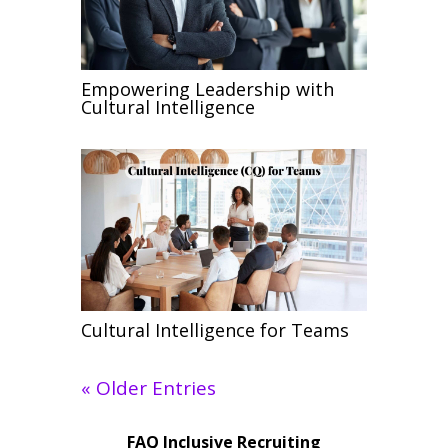
Empowering Leadership with
Cultural Intelligence
Cultural Intelligence for Teams
« Older Entries
FAQ Inclusive Recruiting