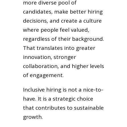
more diverse pool of
candidates, make better hiring
decisions, and create a culture
where people feel valued,
regardless of their background.
That translates into greater
innovation, stronger
collaboration, and higher levels
of engagement.
Inclusive hiring is not a nice-to-
have. It is a strategic choice
that contributes to sustainable
growth.