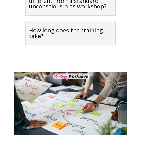
different from a standard
unconscious bias workshop?
How long does the training
take?