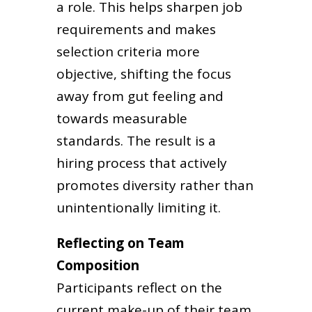
a role. This helps sharpen job
requirements and makes
selection criteria more
objective, shifting the focus
away from gut feeling and
towards measurable
standards. The result is a
hiring process that actively
promotes diversity rather than
unintentionally limiting it.
Reflecting on Team
Composition
Participants reflect on the
current make-up of their team