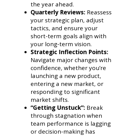
the year ahead.
Quarterly Reviews:
Reassess
your strategic plan, adjust
tactics, and ensure your
short-term goals align with
your long-term vision.
Strategic Inflection Points:
Navigate major changes with
confidence, whether you’re
launching a new product,
entering a new market, or
responding to significant
market shifts.
“Getting Unstuck”:
Break
through stagnation when
team performance is lagging
or decision-making has