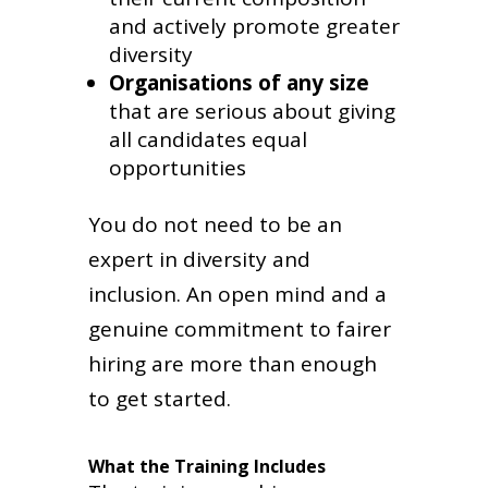
and actively promote greater
diversity
Organisations of any size
that are serious about giving
all candidates equal
opportunities
You do not need to be an
expert in diversity and
inclusion. An open mind and a
genuine commitment to fairer
hiring are more than enough
to get started.
What the Training Includes