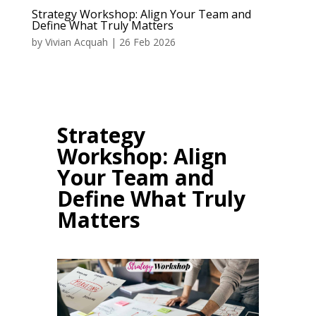
Strategy Workshop: Align Your Team and
Define What Truly Matters
by
Vivian Acquah
|
26 Feb 2026
Strategy
Workshop: Align
Your Team and
Define What Truly
Matters