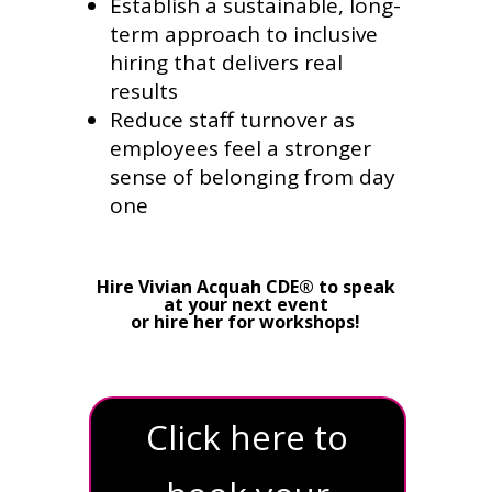
Establish a sustainable, long-
term approach to inclusive
hiring that delivers real
results
Reduce staff turnover as
employees feel a stronger
sense of belonging from day
one
Hire Vivian Acquah CDE® to speak
at your next event
or hire her for workshops!
Click here to