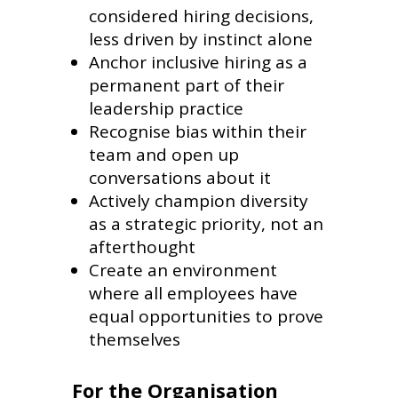
considered hiring decisions,
less driven by instinct alone
Anchor inclusive hiring as a
permanent part of their
leadership practice
Recognise bias within their
team and open up
conversations about it
Actively champion diversity
as a strategic priority, not an
afterthought
Create an environment
where all employees have
equal opportunities to prove
themselves
For the Organisation