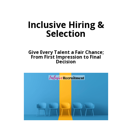
Inclusive Hiring &
Selection
Give Every Talent a Fair Chance;
From First Impression to Final
Decision