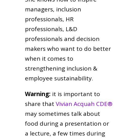
managers, inclusion
professionals, HR
professionals, L&D
professionals and decision
makers who want to do better
when it comes to
strengthening inclusion &
employee sustainability.
Warning:
it is important to
share that
Vivian Acquah CDE®
may sometimes talk about
food during a presentation or
a lecture, a few times during