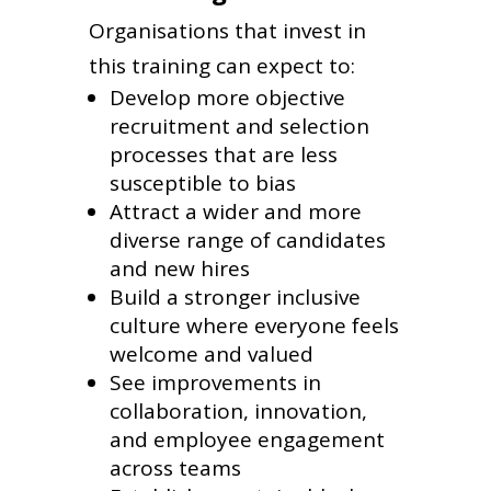
Organisations that invest in
this training can expect to:
Develop more objective
recruitment and selection
processes that are less
susceptible to bias
Attract a wider and more
diverse range of candidates
and new hires
Build a stronger inclusive
culture where everyone feels
welcome and valued
See improvements in
collaboration, innovation,
and employee engagement
across teams