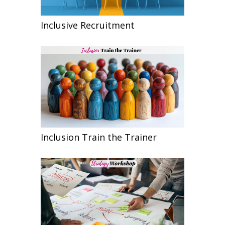
Inclusive Recruitment
Inclusion Train the Trainer