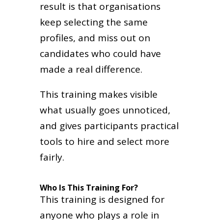
result is that organisations
keep selecting the same
profiles, and miss out on
candidates who could have
made a real difference.
This training makes visible
what usually goes unnoticed,
and gives participants practical
tools to hire and select more
fairly.
Who Is This Training For?
This training is designed for
anyone who plays a role in