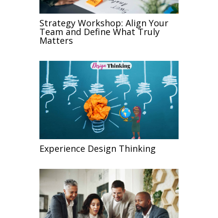
Strategy Workshop: Align Your
Team and Define What Truly
Matters
Experience Design Thinking