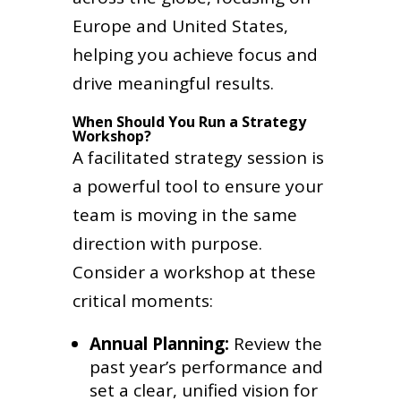
Europe and United States,
helping you achieve focus and
drive meaningful results.
When Should You Run a Strategy
Workshop?
A facilitated strategy session is
a powerful tool to ensure your
team is moving in the same
direction with purpose.
Consider a workshop at these
critical moments:
Annual Planning:
Review the
past year’s performance and
set a clear, unified vision for