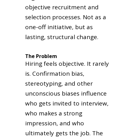
objective recruitment and
selection processes. Not as a
one-off initiative, but as
lasting, structural change.
The Problem
Hiring feels objective. It rarely
is. Confirmation bias,
stereotyping, and other
unconscious biases influence
who gets invited to interview,
who makes a strong
impression, and who
ultimately gets the job. The