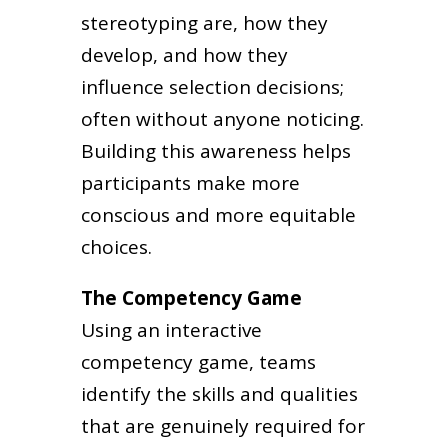
stereotyping are, how they
develop, and how they
influence selection decisions;
often without anyone noticing.
Building this awareness helps
participants make more
conscious and more equitable
choices.
The Competency Game
Using an interactive
competency game, teams
identify the skills and qualities
that are genuinely required for