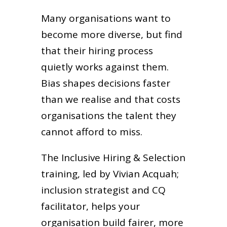
Many organisations want to
become more diverse, but find
that their hiring process
quietly works against them.
Bias shapes decisions faster
than we realise and that costs
organisations the talent they
cannot afford to miss.
The Inclusive Hiring & Selection
training, led by Vivian Acquah;
inclusion strategist and CQ
facilitator, helps your
organisation build fairer, more