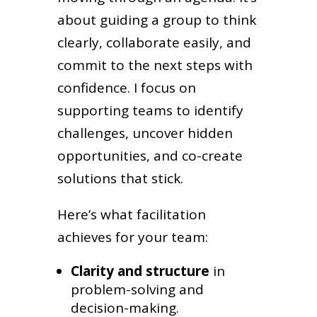
about guiding a group to think
clearly, collaborate easily, and
commit to the next steps with
confidence. I focus on
supporting teams to identify
challenges, uncover hidden
opportunities, and co-create
solutions that stick.
Here’s what facilitation
achieves for your team:
Clarity and structure
in
problem-solving and
decision-making.