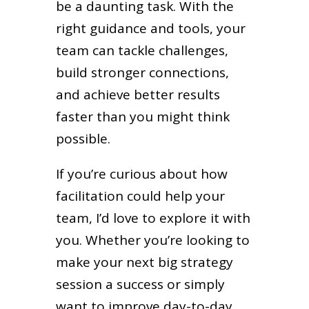
be a daunting task. With the
right guidance and tools, your
team can tackle challenges,
build stronger connections,
and achieve better results
faster than you might think
possible.
If you’re curious about how
facilitation could help your
team, I’d love to explore it with
you. Whether you’re looking to
make your next big strategy
session a success or simply
want to improve day-to-day