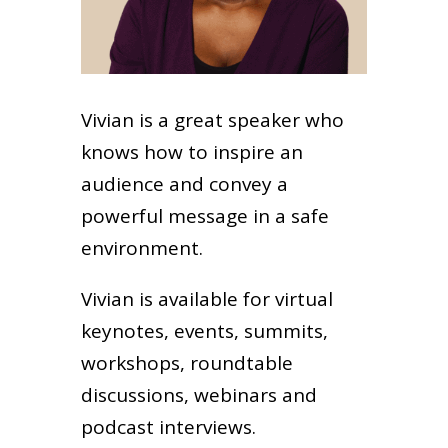
Vivian is a great speaker who
knows how to inspire an
audience and convey a
powerful message in a safe
environment.
Vivian is available for virtual
keynotes, events, summits,
workshops, roundtable
discussions, webinars and
podcast interviews.