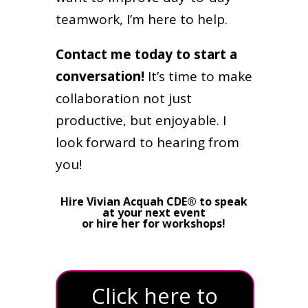
teamwork, I’m here to help.
Contact me today to start a
conversation!
It’s time to make
collaboration not just
productive, but enjoyable. I
look forward to hearing from
you!
Hire Vivian Acquah CDE® to speak
at your next event
or hire her for workshops!
Click here to