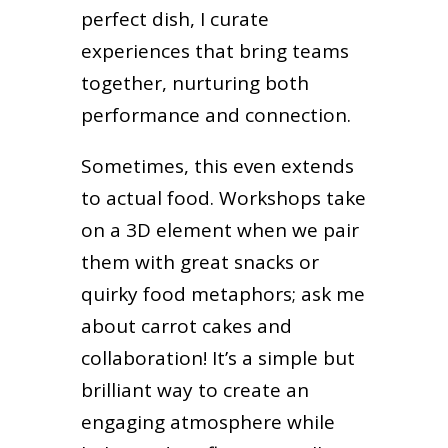
perfect dish, I curate
experiences that bring teams
together, nurturing both
performance and connection.
Sometimes, this even extends
to actual food. Workshops take
on a 3D element when we pair
them with great snacks or
quirky food metaphors; ask me
about carrot cakes and
collaboration! It’s a simple but
brilliant way to create an
engaging atmosphere while