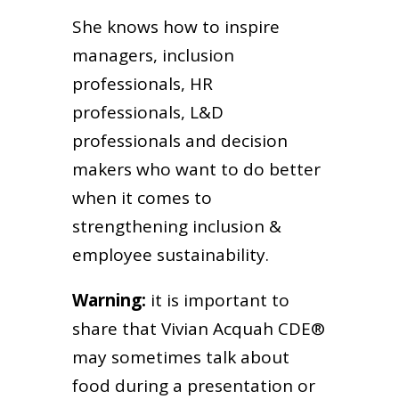
She knows how to inspire
managers, inclusion
professionals, HR
professionals, L&D
professionals and decision
makers who want to do better
when it comes to
strengthening inclusion &
employee sustainability.
Warning:
it is important to
share that Vivian Acquah CDE®
may sometimes talk about
food during a presentation or