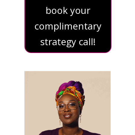
book your
complimentary
strategy call!