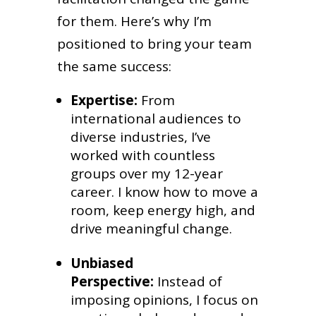
for them. Here’s why I’m
positioned to bring your team
the same success:
Expertise:
From
international audiences to
diverse industries, I’ve
worked with countless
groups over my 12-year
career. I know how to move a
room, keep energy high, and
drive meaningful change.
Unbiased
Perspective:
Instead of
imposing opinions, I focus on