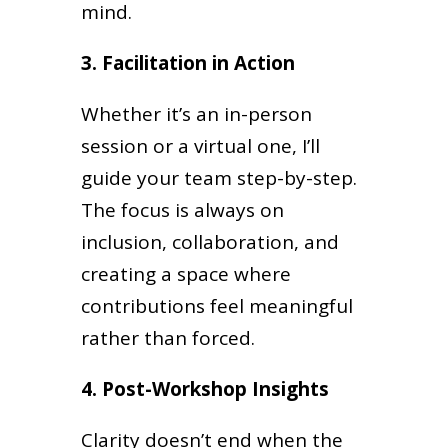
mind.
3. Facilitation in Action
Whether it’s an in-person
session or a virtual one, I’ll
guide your team step-by-step.
The focus is always on
inclusion, collaboration, and
creating a space where
contributions feel meaningful
rather than forced.
4. Post-Workshop Insights
Clarity doesn’t end when the