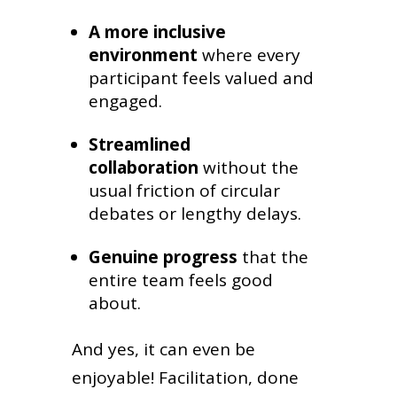
A more inclusive
environment
where every
participant feels valued and
engaged.
Streamlined
collaboration
without the
usual friction of circular
debates or lengthy delays.
Genuine progress
that the
entire team feels good
about.
And yes, it can even be
enjoyable! Facilitation, done