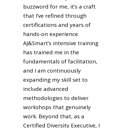
buzzword for me, it’s a craft
that I’ve refined through
certifications and years of
hands-on experience.
AJ&Smart’s intensive training
has trained me in the
fundamentals of facilitation,
and I am continuously
expanding my skill set to
include advanced
methodologies to deliver
workshops that genuinely
work. Beyond that, as a
Certified Diversity Executive, I