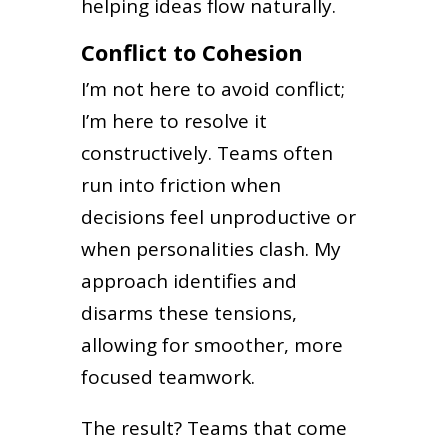
helping ideas flow naturally.
Conflict to Cohesion
I’m not here to avoid conflict;
I’m here to resolve it
constructively. Teams often
run into friction when
decisions feel unproductive or
when personalities clash. My
approach identifies and
disarms these tensions,
allowing for smoother, more
focused teamwork.
The result? Teams that come