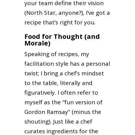
your team define their vision
(North Star, anyone?), I’ve got a
recipe that’s right for you.
Food for Thought (and
Morale)
Speaking of recipes, my
facilitation style has a personal
twist; I bring a chef’s mindset
to the table, literally and
figuratively. I often refer to
myself as the “fun version of
Gordon Ramsay” (minus the
shouting). Just like a chef
curates ingredients for the