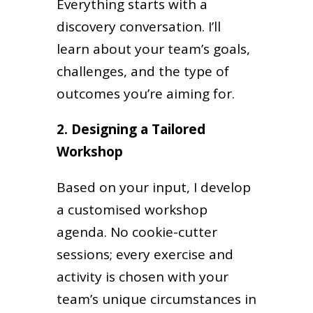
Everything starts with a
discovery conversation. I’ll
learn about your team’s goals,
challenges, and the type of
outcomes you’re aiming for.
2. Designing a Tailored
Workshop
Based on your input, I develop
a customised workshop
agenda. No cookie-cutter
sessions; every exercise and
activity is chosen with your
team’s unique circumstances in