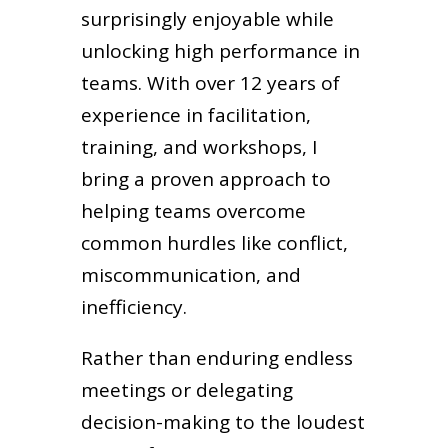
surprisingly enjoyable while
unlocking high performance in
teams. With over 12 years of
experience in facilitation,
training, and workshops, I
bring a proven approach to
helping teams overcome
common hurdles like conflict,
miscommunication, and
inefficiency.
Rather than enduring endless
meetings or delegating
decision-making to the loudest