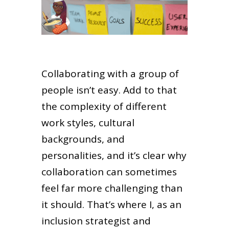
Collaborating with a group of
people isn’t easy. Add to that
the complexity of different
work styles, cultural
backgrounds, and
personalities, and it’s clear why
collaboration can sometimes
feel far more challenging than
it should. That’s where I, as an
inclusion strategist and