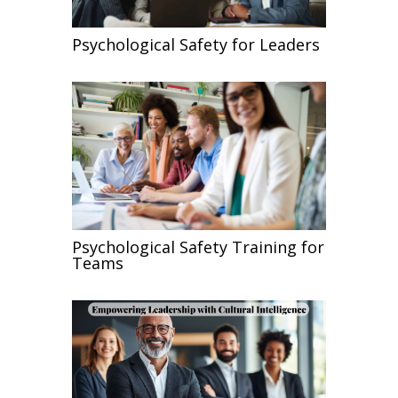
Psychological Safety for Leaders
Psychological Safety Training for
Teams