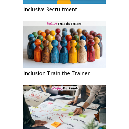
Inclusive Recruitment
Inclusion Train the Trainer