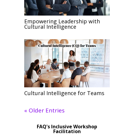
Empowering Leadership with
Cultural Intelligence
Cultural Intelligence for Teams
« Older Entries
FAQ's Inclusive Workshop
Facilitation