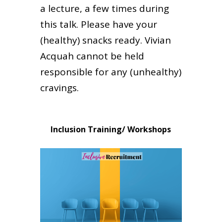
a lecture, a few times during
this talk. Please have your
(healthy) snacks ready. Vivian
Acquah cannot be held
responsible for any (unhealthy)
cravings.
Inclusion Training/ Workshops