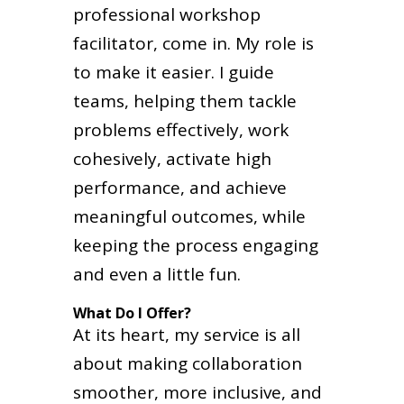
professional workshop
facilitator, come in. My role is
to make it easier. I guide
teams, helping them tackle
problems effectively, work
cohesively, activate high
performance, and achieve
meaningful outcomes, while
keeping the process engaging
and even a little fun.
What Do I Offer?
At its heart, my service is all
about making collaboration
smoother, more inclusive, and