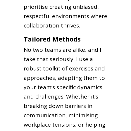
prioritise creating unbiased,
respectful environments where
collaboration thrives.
Tailored Methods
No two teams are alike, and I
take that seriously. I use a
robust toolkit of exercises and
approaches, adapting them to
your team’s specific dynamics
and challenges. Whether it’s
breaking down barriers in
communication, minimising
workplace tensions, or helping