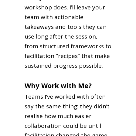
workshop does. I’ll leave your
team with actionable
takeaways and tools they can
use long after the session,
from structured frameworks to
facilitation “recipes” that make
sustained progress possible.
Why Work with Me?
Teams I’ve worked with often
say the same thing: they didn’t
realise how much easier
collaboration could be until
facilitation changed the game