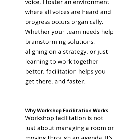
voice, I foster an environment
where all voices are heard and
progress occurs organically.
Whether your team needs help
brainstorming solutions,
aligning on a strategy, or just
learning to work together
better, facilitation helps you
get there, and faster.
Why Workshop Facilitation Works
Workshop facilitation is not
just about managing a room or
moving through an agenda. It’s