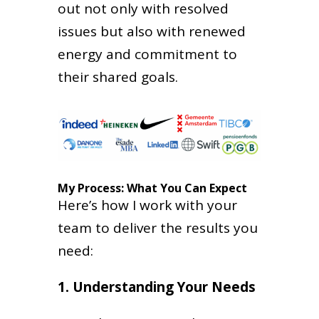
out not only with resolved
issues but also with renewed
energy and commitment to
their shared goals.
My Process: What You Can Expect
Here’s how I work with your
team to deliver the results you
need:
1. Understanding Your Needs