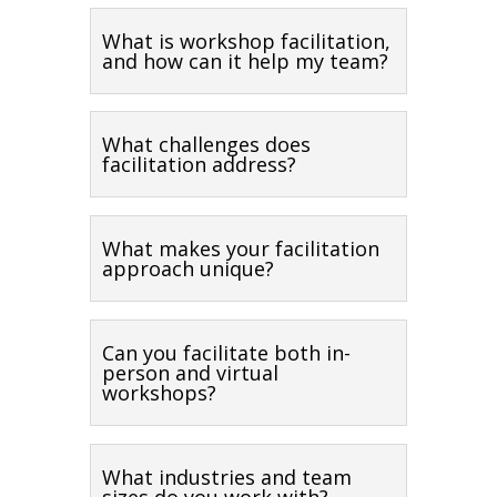
What is workshop facilitation,
and how can it help my team?
What challenges does
facilitation address?
What makes your facilitation
approach unique?
Can you facilitate both in-
person and virtual
workshops?
What industries and team
sizes do you work with?