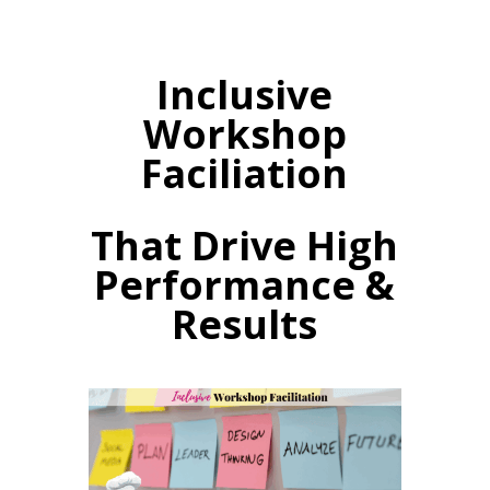
Inclusive
Workshop
Faciliation
That Drive High
Performance &
Results