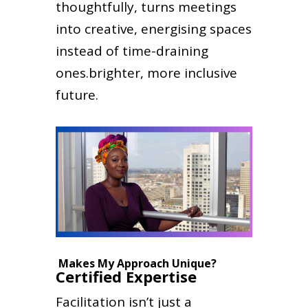
thoughtfully, turns meetings
into creative, energising spaces
instead of time-draining
ones.brighter, more inclusive
future.
Makes My Approach Unique?
Certified Expertise
Facilitation isn’t just a