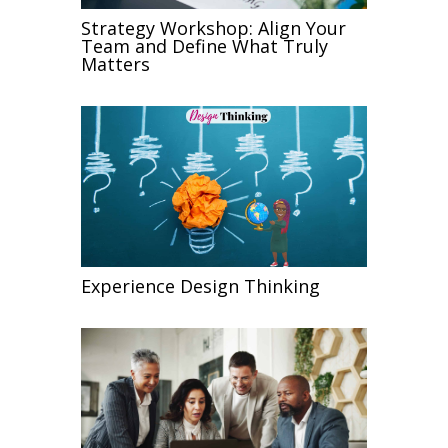
Strategy Workshop: Align Your
Team and Define What Truly
Matters
Experience Design Thinking