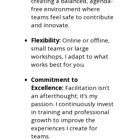
creating a balanced, agenda-
free environment where
teams feel safe to contribute
and innovate.
Flexibility:
Online or offline,
small teams or large
workshops, I adapt to what
works best for you.
Commitment to
Excellence:
Facilitation isn’t
an afterthought; it’s my
passion. I continuously invest
in training and professional
growth to improve the
experiences I create for
teams.