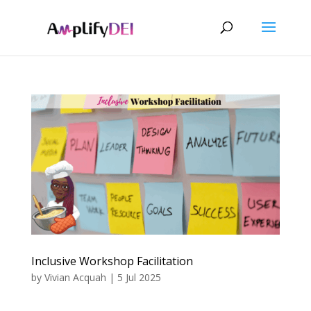
Inclusive Workshop Facilitation
by
Vivian Acquah
|
5 Jul 2025