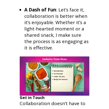
A Dash of Fun
: Let’s face it,
collaboration is better when
it’s enjoyable. Whether it’s a
light-hearted moment or a
shared snack, I make sure
the process is as engaging as
it is effective.
Get in Touch
Collaboration doesn’t have to