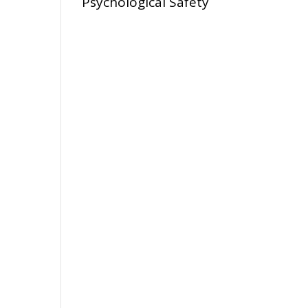
Psychological Safety