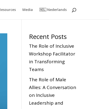
Resources
Media
🇳🇱 Nederlands
Recent Posts
The Role of Inclusive
Workshop Facilitator
in Transforming
Teams
The Role of Male
Allies: A Conversation
on Inclusive
Leadership and