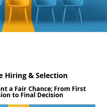
e Hiring & Selection
nt a Fair Chance; From First
ion to Final Decision