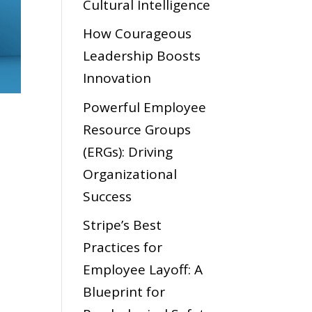
Cultural Intelligence
How Courageous
Leadership Boosts
Innovation
Powerful Employee
Resource Groups
(ERGs): Driving
Organizational
Success
Stripe’s Best
Practices for
Employee Layoff: A
Blueprint for