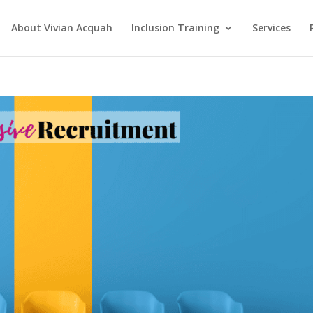
About Vivian Acquah
Inclusion Training
Services