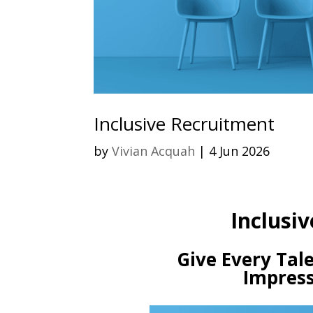
Inclusive Recruitment
by
Vivian Acquah
|
4 Jun 2026
Inclusiv
Give Every Tale
Impress