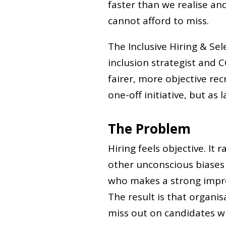
faster than we realise an
cannot afford to miss.
The Inclusive Hiring & Sel
inclusion strategist and C
fairer, more objective re
one-off initiative, but as 
The Problem
Hiring feels objective. It 
other unconscious biases 
who makes a strong impre
The result is that organis
miss out on candidates w