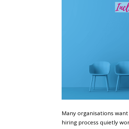
Many organisations want 
hiring process quietly wo