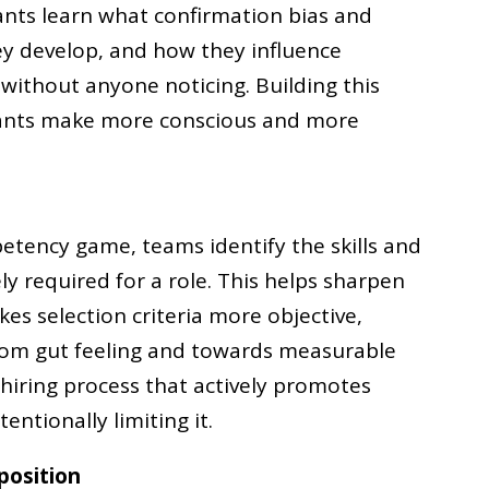
pants learn what confirmation bias and
ey develop, and how they influence
 without anyone noticing. Building this
pants make more conscious and more
etency game, teams identify the skills and
ly required for a role. This helps sharpen
s selection criteria more objective,
from gut feeling and towards measurable
 hiring process that actively promotes
entionally limiting it.
position