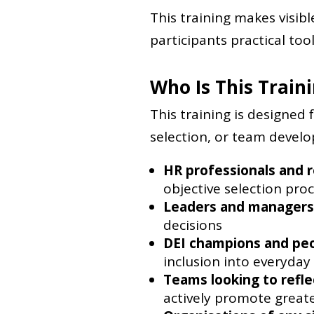
This training makes visib
participants practical tool
Who Is This Train
This training is designed 
selection, or team developm
HR professionals and r
objective selection pro
Leaders and managers
decisions
DEI champions and pe
inclusion into everyday
Teams looking to refle
actively promote greate