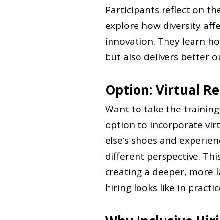
Participants reflect on t
explore how diversity aff
innovation. They learn how
but also delivers better 
Option: Virtual Re
Want to take the trainin
option to incorporate virt
else’s shoes and experienc
different perspective. Th
creating a deeper, more l
hiring looks like in practic