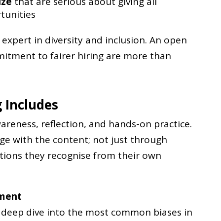
ize
that are serious about giving all
tunities
expert in diversity and inclusion. An open
tment to fairer hiring are more than
 Includes
reness, reflection, and hands-on practice.
age with the content; not just through
tions they recognise from their own
tment
a deep dive into the most common biases in