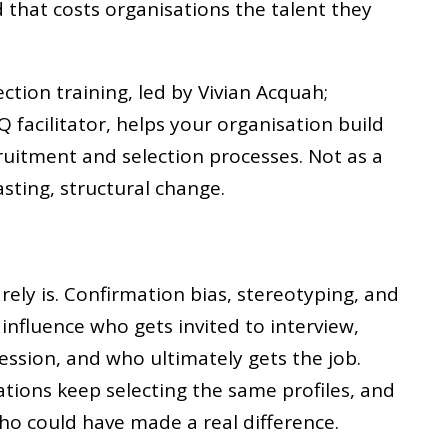
d that costs organisations the talent they
ection training, led by Vivian Acquah;
Q facilitator, helps your organisation build
cruitment and selection processes. Not as a
lasting, structural change.
rarely is. Confirmation bias, stereotyping, and
influence who gets invited to interview,
ssion, and who ultimately gets the job.
ations keep selecting the same profiles, and
ho could have made a real difference.