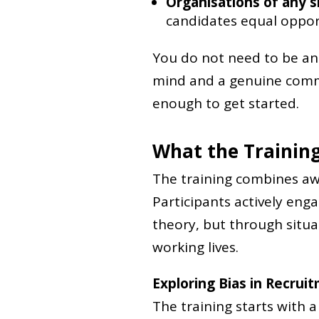
Organisations of any s
candidates equal oppor
You do not need to be an 
mind and a genuine commi
enough to get started.
What the Training
The training combines awa
Participants actively eng
theory, but through situa
working lives.
Exploring Bias in Recrui
The training starts with 