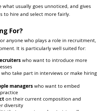
le what usually goes unnoticed, and gives
s to hire and select more fairly.
ing For?
for anyone who plays a role in recruitment,
ent. It is particularly well suited for:
ecruiters
who want to introduce more
cesses
who take part in interviews or make hiring
ople managers
who want to embed
 practice
ct
on their current composition and
r diversity