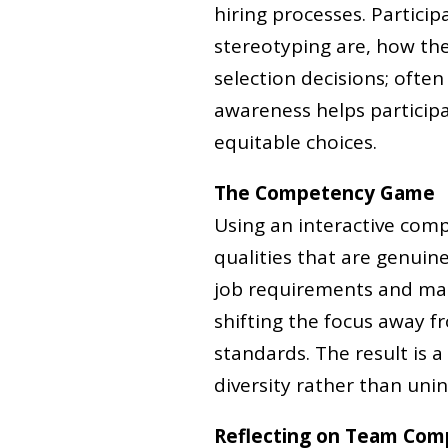
hiring processes. Partici
stereotyping are, how th
selection decisions; often
awareness helps partici
equitable choices.
The Competency Game
Using an interactive comp
qualities that are genuine
job requirements and make
shifting the focus away 
standards. The result is a
diversity rather than unint
Reflecting on Team Com