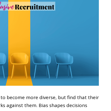
to become more diverse, but find that their
rks against them. Bias shapes decisions