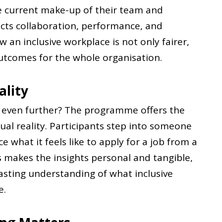
he current make-up of their team and
ects collaboration, performance, and
 an inclusive workplace is not only fairer,
outcomes for the whole organisation.
ality
g even further? The programme offers the
ual reality. Participants step into someone
e what it feels like to apply for a job from a
is makes the insights personal and tangible,
asting understanding of what inclusive
e.