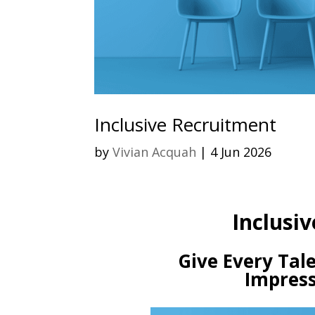
Inclusive Recruitment
by
Vivian Acquah
|
4 Jun 2026
Inclusiv
Give Every Tale
Impress