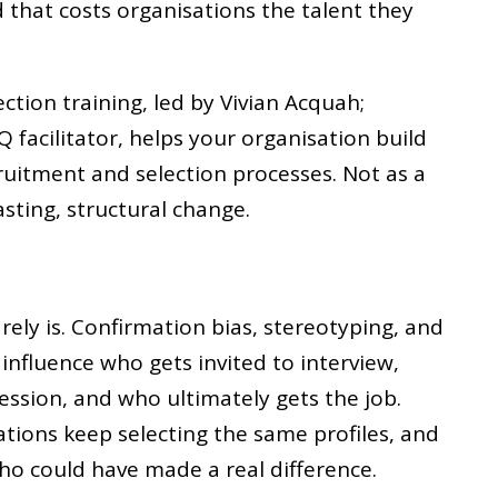
d that costs organisations the talent they
ection training, led by Vivian Acquah;
Q facilitator, helps your organisation build
cruitment and selection processes. Not as a
lasting, structural change.
rarely is. Confirmation bias, stereotyping, and
influence who gets invited to interview,
ssion, and who ultimately gets the job.
ations keep selecting the same profiles, and
ho could have made a real difference.