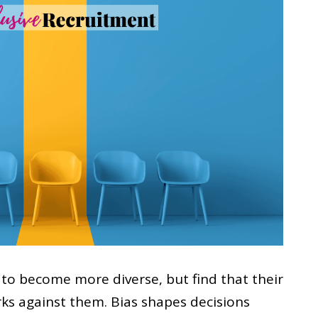
to become more diverse, but find that their
rks against them. Bias shapes decisions