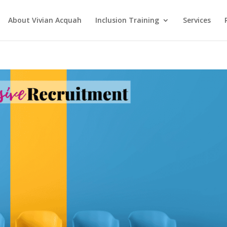
About Vivian Acquah
Inclusion Training
Services