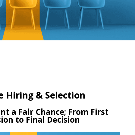
e Hiring & Selection
nt a Fair Chance; From First
ion to Final Decision