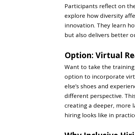
Participants reflect on t
explore how diversity aff
innovation. They learn how
but also delivers better 
Option: Virtual Re
Want to take the trainin
option to incorporate virt
else’s shoes and experienc
different perspective. Th
creating a deeper, more l
hiring looks like in practic