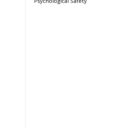
Psychological Safety