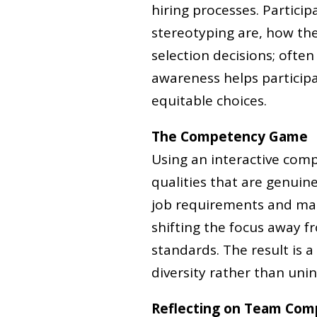
hiring processes. Partici
stereotyping are, how th
selection decisions; often
awareness helps partici
equitable choices.
The Competency Game
Using an interactive comp
qualities that are genuine
job requirements and make
shifting the focus away 
standards. The result is a
diversity rather than unint
Reflecting on Team Com