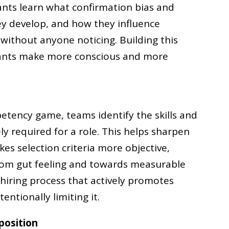
pants learn what confirmation bias and
ey develop, and how they influence
 without anyone noticing. Building this
pants make more conscious and more
etency game, teams identify the skills and
ly required for a role. This helps sharpen
s selection criteria more objective,
from gut feeling and towards measurable
 hiring process that actively promotes
entionally limiting it.
position