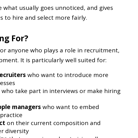
le what usually goes unnoticed, and gives
s to hire and select more fairly.
ing For?
for anyone who plays a role in recruitment,
ent. It is particularly well suited for:
ecruiters
who want to introduce more
cesses
who take part in interviews or make hiring
ople managers
who want to embed
 practice
ct
on their current composition and
r diversity