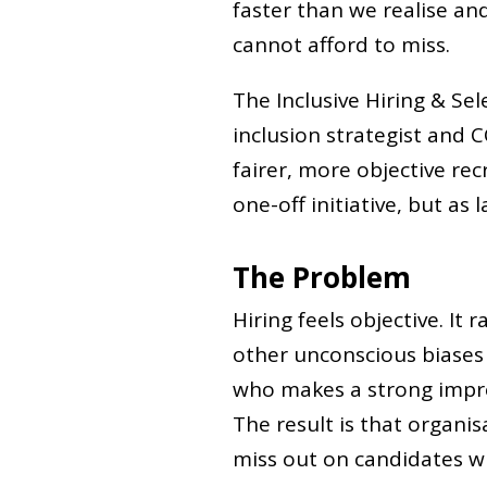
faster than we realise an
cannot afford to miss.
The Inclusive Hiring & Sel
inclusion strategist and C
fairer, more objective re
one-off initiative, but as 
The Problem
Hiring feels objective. It 
other unconscious biases 
who makes a strong impre
The result is that organis
miss out on candidates w