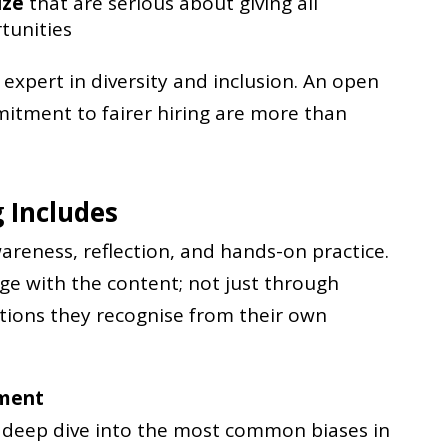
ize
that are serious about giving all
tunities
expert in diversity and inclusion. An open
tment to fairer hiring are more than
 Includes
reness, reflection, and hands-on practice.
age with the content; not just through
tions they recognise from their own
tment
a deep dive into the most common biases in