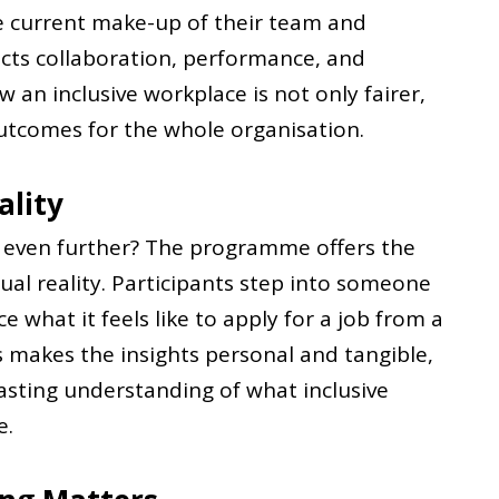
he current make-up of their team and
ects collaboration, performance, and
 an inclusive workplace is not only fairer,
outcomes for the whole organisation.
ality
g even further? The programme offers the
ual reality. Participants step into someone
e what it feels like to apply for a job from a
is makes the insights personal and tangible,
asting understanding of what inclusive
e.