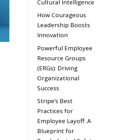
Cultural Intelligence
How Courageous
Leadership Boosts
Innovation
Powerful Employee
Resource Groups
(ERGs): Driving
Organizational
Success
Stripe’s Best
Practices for
Employee Layoff: A
Blueprint for