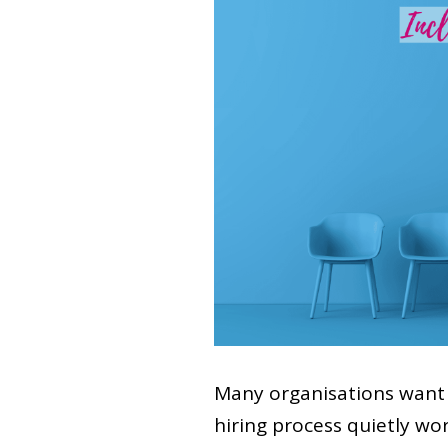
Many organisations want 
hiring process quietly wo