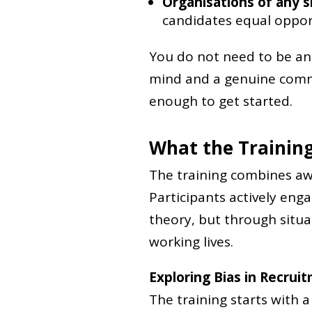
Organisations of any s
candidates equal oppor
You do not need to be an 
mind and a genuine commi
enough to get started.
What the Training
The training combines awa
Participants actively eng
theory, but through situa
working lives.
Exploring Bias in Recrui
The training starts with 