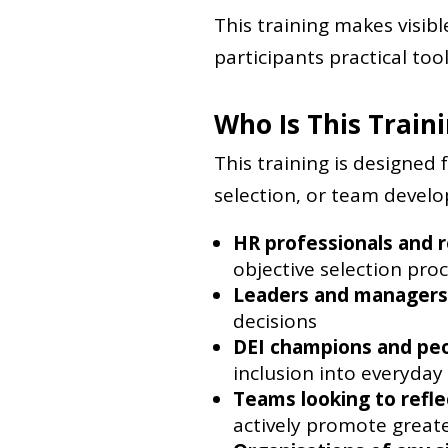
This training makes visib
participants practical tool
Who Is This Train
This training is designed 
selection, or team developm
HR professionals and r
objective selection pro
Leaders and managers
decisions
DEI champions and pe
inclusion into everyday
Teams looking to refle
actively promote greate