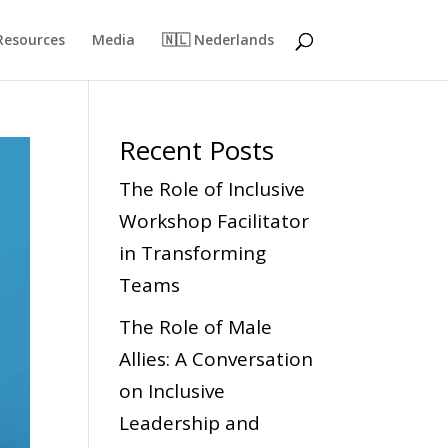
Resources
Media
🇳🇱 Nederlands
Recent Posts
The Role of Inclusive
Workshop Facilitator
in Transforming
Teams
The Role of Male
Allies: A Conversation
on Inclusive
Leadership and