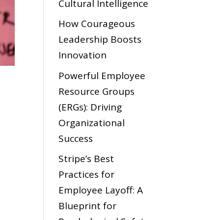
Cultural Intelligence
How Courageous
Leadership Boosts
Innovation
Powerful Employee
Resource Groups
(ERGs): Driving
Organizational
Success
Stripe’s Best
Practices for
Employee Layoff: A
Blueprint for