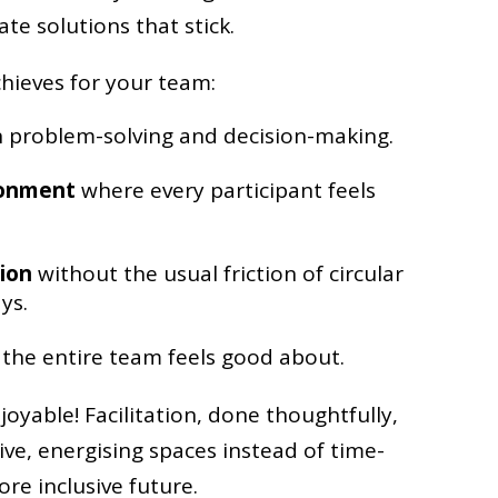
te solutions that stick.
chieves for your team:
 problem-solving and decision-making.
ronment
where every participant feels
ion
without the usual friction of circular
ys.
the entire team feels good about.
joyable! Facilitation, done thoughtfully,
ive, energising spaces instead of time-
re inclusive future.