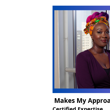
Makes My Approa
Certified Expertise