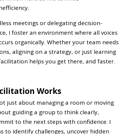
efficiency.
less meetings or delegating decision-
ce, I foster an environment where all voices
ccurs organically. Whether your team needs
ns, aligning on a strategy, or just learning
acilitation helps you get there, and faster.
ilitation Works
 not just about managing a room or moving
out guiding a group to think clearly,
mmit to the next steps with confidence. I
 to identify challenges, uncover hidden