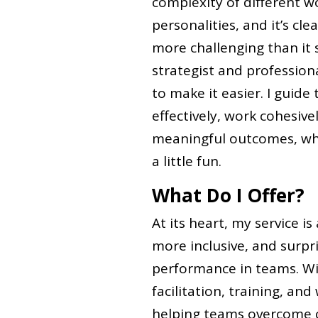
complexity of different w
personalities, and it’s cl
more challenging than it s
strategist and professiona
to make it easier. I guid
effectively, work cohesiv
meaningful outcomes, whi
a little fun.
What Do I Offer?
At its heart, my service i
more inclusive, and surpr
performance in teams. Wit
facilitation, training, an
helping teams overcome c