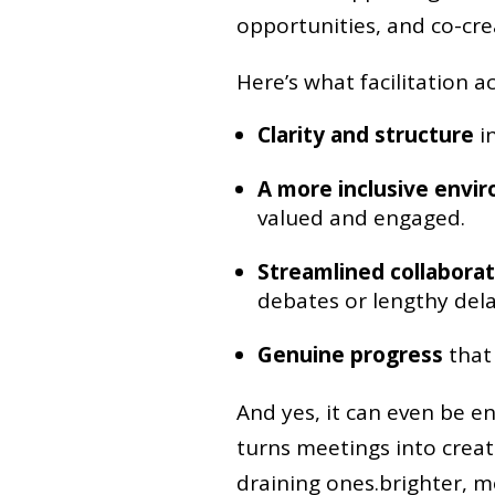
opportunities, and co-crea
Here’s what facilitation a
Clarity and structure
in
A more inclusive envi
valued and engaged.
Streamlined collaborat
debates or lengthy dela
Genuine progress
that 
And yes, it can even be en
turns meetings into creat
draining ones.brighter, mo