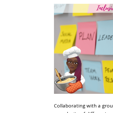
Collaborating with a group