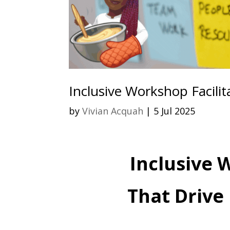
Inclusive Workshop Facilit
by
Vivian Acquah
|
5 Jul 2025
Inclusive 
That Drive