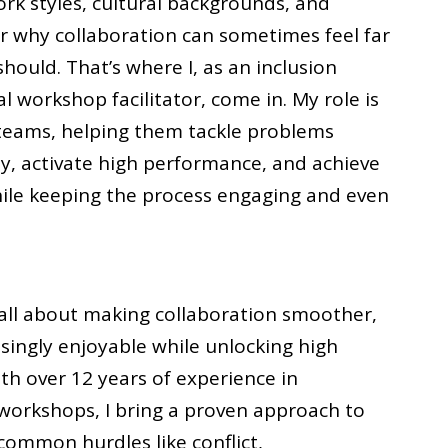
ork styles, cultural backgrounds, and
ear why collaboration can sometimes feel far
hould. That’s where I, as an inclusion
l workshop facilitator, come in. My role is
e teams, helping them tackle problems
ely, activate high performance, and achieve
le keeping the process engaging and even
s all about making collaboration smoother,
isingly enjoyable while unlocking high
h over 12 years of experience in
d workshops, I bring a proven approach to
ommon hurdles like conflict,