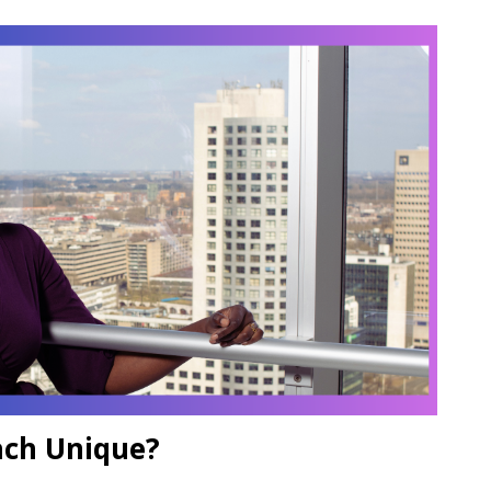
ch Unique?