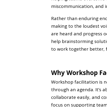
miscommunication, and in
Rather than enduring end
making to the loudest voi
are heard and progress o
help brainstorming solutio
to work together better, f
Why Workshop Fac
Workshop facilitation is
through an agenda. It’s ab
collaborate easily, and co
focus on supporting teams