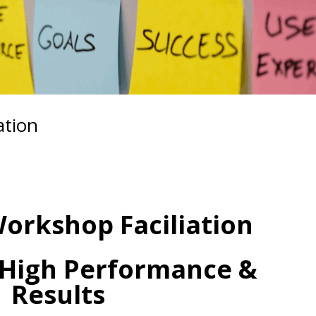
ation
Workshop Faciliation
 High Performance &
Results