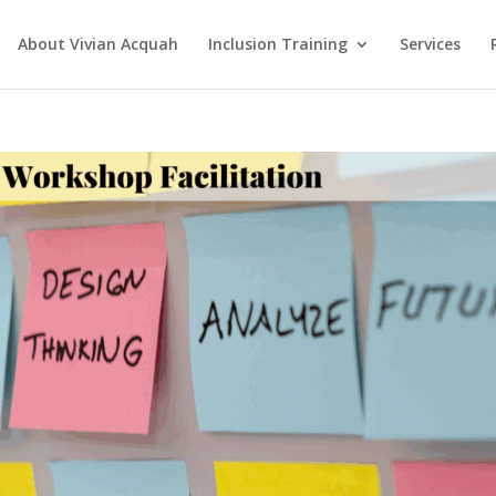
About Vivian Acquah
Inclusion Training
Services