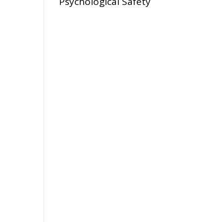
Psychological Safety