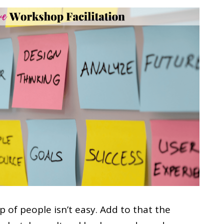
 of people isn’t easy. Add to that the