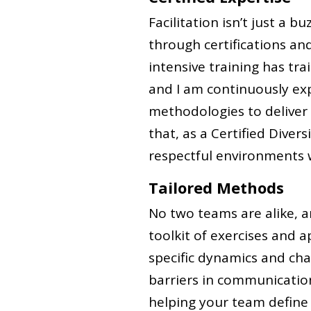
Facilitation isn’t just a bu
through certifications an
intensive training has tra
and I am continuously exp
methodologies to deliver
that, as a Certified Divers
respectful environments w
Tailored Methods
No two teams are alike, an
toolkit of exercises and 
specific dynamics and cha
barriers in communicatio
helping your team define t