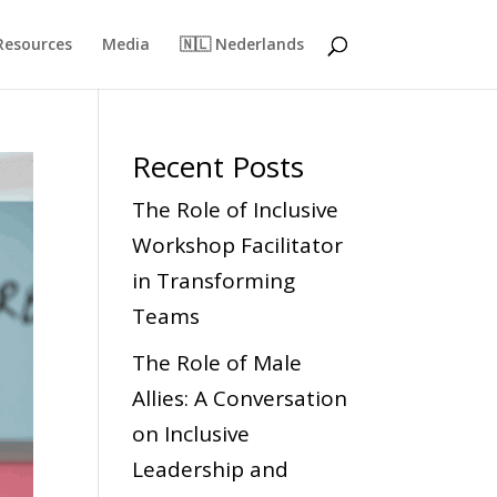
Resources
Media
🇳🇱 Nederlands
Recent Posts
The Role of Inclusive
Workshop Facilitator
in Transforming
Teams
The Role of Male
Allies: A Conversation
on Inclusive
Leadership and