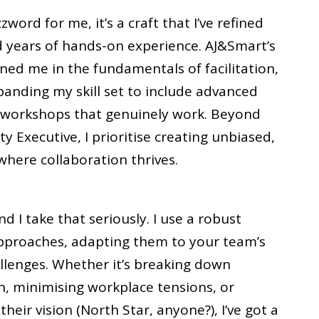
zzword for me, it’s a craft that I’ve refined
d years of hands-on experience. AJ&Smart’s
ined me in the fundamentals of facilitation,
anding my skill set to include advanced
 workshops that genuinely work. Beyond
ity Executive, I prioritise creating unbiased,
here collaboration thrives.
d I take that seriously. I use a robust
approaches, adapting them to your team’s
llenges. Whether it’s breaking down
n, minimising workplace tensions, or
heir vision (North Star, anyone?), I’ve got a