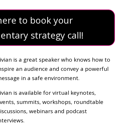
 here to book your
ntary strategy call!
ivian is a great speaker who knows how to
nspire an audience and convey a powerful
essage in a safe environment.
ivian is available for virtual keynotes,
vents, summits, workshops, roundtable
iscussions, webinars and podcast
nterviews.