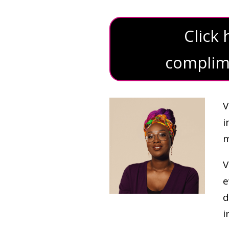
Click
complime
V
i
m
V
e
d
i