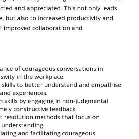
ted and appreciated. This not only leads
e, but also to increased productivity and
 of improved collaboration and
ance of courageous conversations in
sivity in the workplace.
g skills to better understand and empathise
 and experiences.
skills by engaging in non-judgmental
mely constructive feedback.
ict resolution methods that focus on
 understanding.
tiating and facilitating courageous