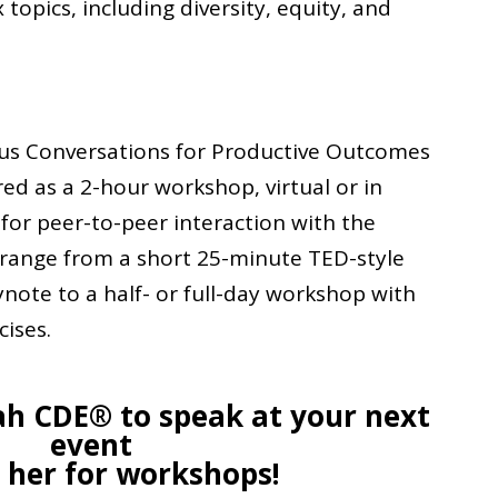
opics, including diversity, equity, and
us Conversations for Productive Outcomes
ered as a 2-hour workshop, virtual or in
 for peer-to-peer interaction with the
 range from a short 25-minute TED-style
ynote to a half- or full-day workshop with
cises.
ah CDE® to speak at your next
event
e her for workshops!