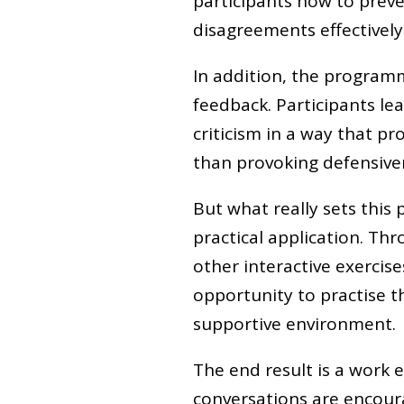
participants how to pre
disagreements effectively 
In addition, the programm
feedback. Participants le
criticism in a way that 
than provoking defensive
But what really sets this
practical application. Th
other interactive exerci
opportunity to practise th
supportive environment.
The end result is a work
conversations are encourag