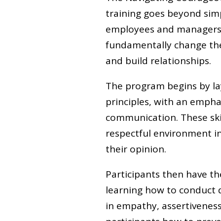
training goes beyond sim
employees and managers. 
fundamentally change the
and build relationships.
The program begins by la
principles, with an empha
communication. These skil
respectful environment in
their opinion.
Participants then have th
learning how to conduct di
in empathy, assertivenes