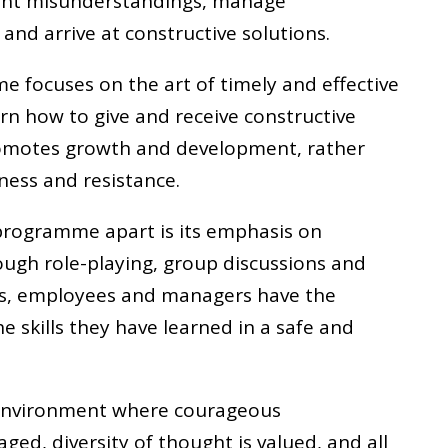
vent misunderstandings, manage
and arrive at constructive solutions.
e focuses on the art of timely and effective
arn how to give and receive constructive
promotes growth and development, rather
ness and resistance.
 programme apart is its emphasis on
rough role-playing, group discussions and
ses, employees and managers have the
e skills they have learned in a safe and
 environment where courageous
ed, diversity of thought is valued, and all