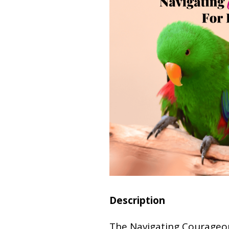
Description
The Navigating Courageo