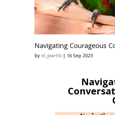
Navigating Courageous Co
by
nl_pwrtlx
|
16 Sep 2023
Naviga
Conversat