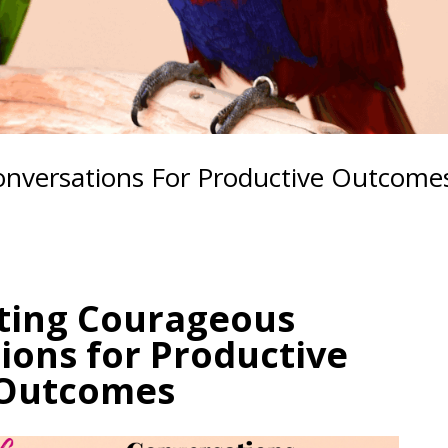
nversations For Productive Outcome
ting Courageous
ions for Productive
Outcomes