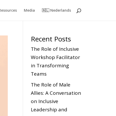
Resources
Media
🇳🇱 Nederlands
Recent Posts
The Role of Inclusive
Workshop Facilitator
in Transforming
Teams
The Role of Male
Allies: A Conversation
on Inclusive
Leadership and