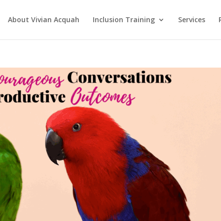
About Vivian Acquah
Inclusion Training
Services