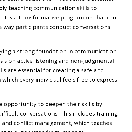
ply teaching communication skills to
It is a transformative programme that can
 way participants conduct conversations
ying a strong foundation in communication
sis on active listening and non-judgmental
ls are essential for creating a safe and
 which every individual feels free to express
e opportunity to deepen their skills by
fficult conversations. This includes training
s and conflict management, which teaches