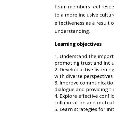
team members feel respec
to a more inclusive cultur
effectiveness as a result
understanding.
Learning objectives
Understand the import
promoting trust and inclu
Develop active listenin
with diverse perspectives
Improve communication 
dialogue and providing ti
Explore effective confl
collaboration and mutual
Learn strategies for ini