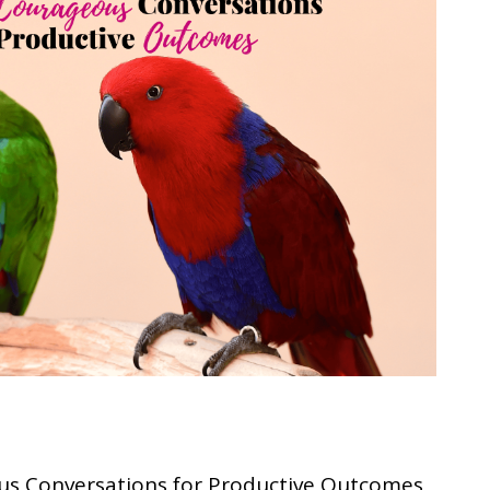
us Conversations for Productive Outcomes