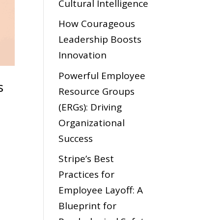
Cultural Intelligence
How Courageous
Leadership Boosts
Innovation
Powerful Employee
s
Resource Groups
(ERGs): Driving
Organizational
Success
Stripe’s Best
Practices for
Employee Layoff: A
Blueprint for