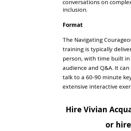
conversations on complex t
inclusion.
Format
The Navigating Courageo
training is typically deliv
person, with time built in
audience and Q&A. It can
talk to a 60-90 minute ke
extensive interactive exer
Hire Vivian Acqu
or hir