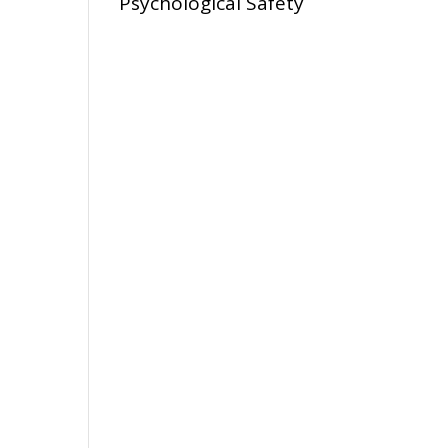
Psychological Safety