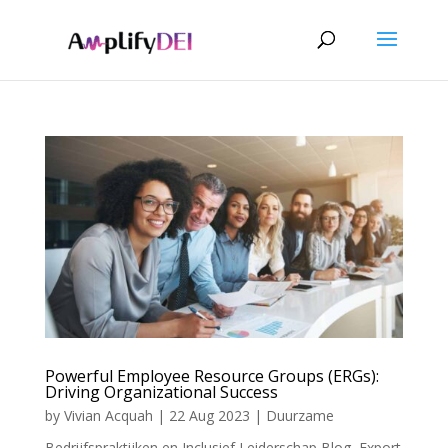
Powerful Employee Resource Groups (ERGs):
Driving Organizational Success
by
Vivian Acquah
|
22 Aug 2023
|
Duurzame
Bedrijfspraktijken en Inclusief Leiderschap Blog
,
Export