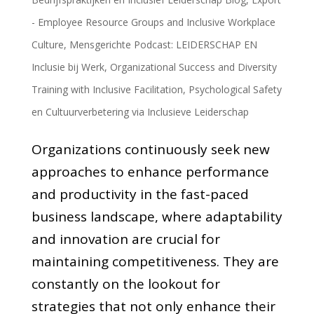
- Employee Resource Groups and Inclusive Workplace
Culture
,
Mensgerichte Podcast: LEIDERSCHAP EN
Inclusie bij Werk
,
Organizational Success and Diversity
Training with Inclusive Facilitation
,
Psychological Safety
en Cultuurverbetering via Inclusieve Leiderschap
Organizations continuously seek new
approaches to enhance performance
and productivity in the fast-paced
business landscape, where adaptability
and innovation are crucial for
maintaining competitiveness. They are
constantly on the lookout for
strategies that not only enhance their