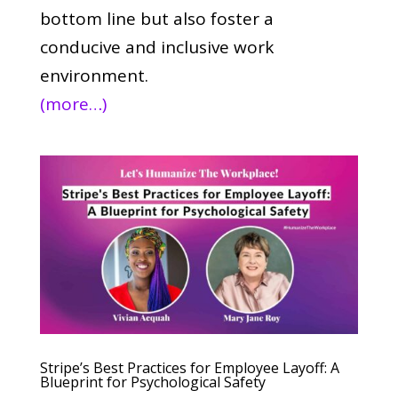
bottom line but also foster a
conducive and inclusive work
environment.
(more…)
Stripe’s Best Practices for Employee Layoff: A
Blueprint for Psychological Safety