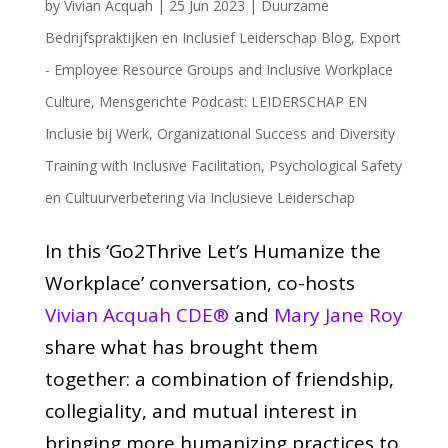
by
Vivian Acquah
|
25 Jun 2023
|
Duurzame
Bedrijfspraktijken en Inclusief Leiderschap Blog
,
Export
- Employee Resource Groups and Inclusive Workplace
Culture
,
Mensgerichte Podcast: LEIDERSCHAP EN
Inclusie bij Werk
,
Organizational Success and Diversity
Training with Inclusive Facilitation
,
Psychological Safety
en Cultuurverbetering via Inclusieve Leiderschap
In this ‘Go2Thrive Let’s Humanize the
Workplace’ conversation, co-hosts
Vivian Acquah CDE®
and
Mary Jane Roy
share what has brought them
together: a combination of friendship,
collegiality, and mutual interest in
bringing more humanizing practices to