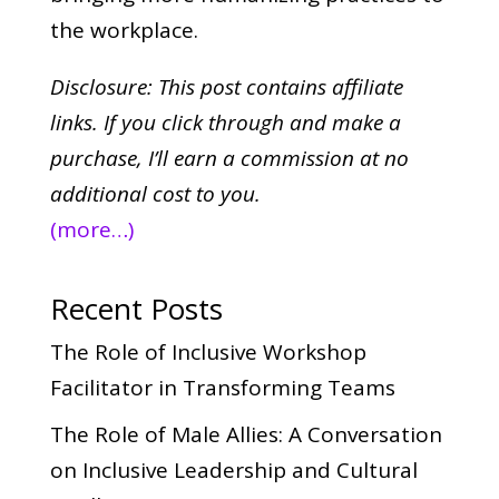
the workplace.
Disclosure: This post contains affiliate
links. If you click through and make a
purchase,
I’ll earn a commission at no
additional cost to you.
(more…)
Recent Posts
The Role of Inclusive Workshop
Facilitator in Transforming Teams
The Role of Male Allies: A Conversation
on Inclusive Leadership and Cultural