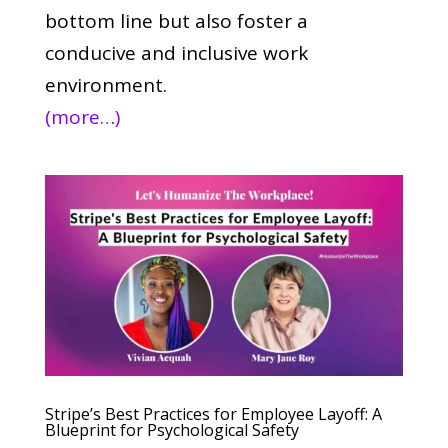
bottom line but also foster a
conducive and inclusive work
environment.
(more…)
Stripe’s Best Practices for Employee Layoff: A
Blueprint for Psychological Safety