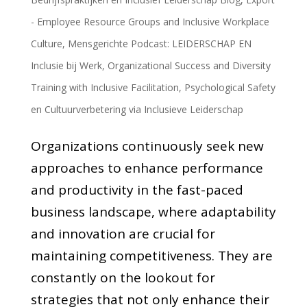
- Employee Resource Groups and Inclusive Workplace
Culture
,
Mensgerichte Podcast: LEIDERSCHAP EN
Inclusie bij Werk
,
Organizational Success and Diversity
Training with Inclusive Facilitation
,
Psychological Safety
en Cultuurverbetering via Inclusieve Leiderschap
Organizations continuously seek new
approaches to enhance performance
and productivity in the fast-paced
business landscape, where adaptability
and innovation are crucial for
maintaining competitiveness. They are
constantly on the lookout for
strategies that not only enhance their