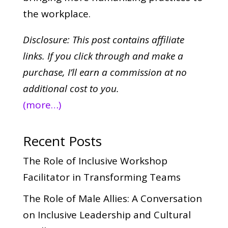
the workplace.
Disclosure: This post contains affiliate
links. If you click through and make a
purchase,
I’ll earn a commission at no
additional cost to you.
(more…)
Recent Posts
The Role of Inclusive Workshop
Facilitator in Transforming Teams
The Role of Male Allies: A Conversation
on Inclusive Leadership and Cultural