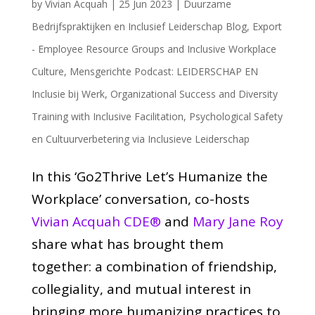
by
Vivian Acquah
|
25 Jun 2023
|
Duurzame
Bedrijfspraktijken en Inclusief Leiderschap Blog
,
Export
- Employee Resource Groups and Inclusive Workplace
Culture
,
Mensgerichte Podcast: LEIDERSCHAP EN
Inclusie bij Werk
,
Organizational Success and Diversity
Training with Inclusive Facilitation
,
Psychological Safety
en Cultuurverbetering via Inclusieve Leiderschap
In this ‘Go2Thrive Let’s Humanize the
Workplace’ conversation, co-hosts
Vivian Acquah CDE®
and
Mary Jane Roy
share what has brought them
together: a combination of friendship,
collegiality, and mutual interest in
bringing more humanizing practices to