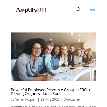
Powerful Employee Resource Groups (ERGs):
Driving Organizational Success
by
Vivian Acquah
|
22 Aug 2023
|
Duurzame
Bedrijfspraktijken en Inclusief Leiderschap Blog
,
Export