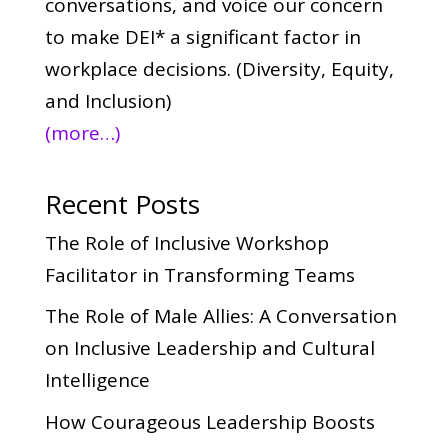
conversations, and voice our concern
to make DEI* a significant factor in
workplace decisions. (Diversity, Equity,
and Inclusion)
(more…)
Recent Posts
The Role of Inclusive Workshop
Facilitator in Transforming Teams
The Role of Male Allies: A Conversation
on Inclusive Leadership and Cultural
Intelligence
How Courageous Leadership Boosts