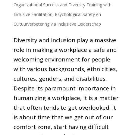
Organizational Success and Diversity Training with
Inclusive Facilitation
,
Psychological Safety en
Cultuurverbetering via Inclusieve Leiderschap
Diversity and inclusion play a massive
role in making a workplace a safe and
welcoming environment for people
with various backgrounds, ethnicities,
cultures, genders, and disabilities.
Despite its paramount importance in
humanizing a workplace, it is a matter
that often tends to get overlooked. It
is about time that we get out of our
comfort zone, start having difficult