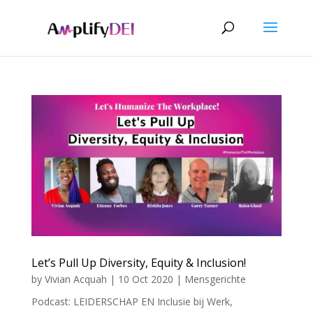
Let’s Pull Up Diversity, Equity & Inclusion!
by
Vivian Acquah
|
10 Oct 2020
|
Mensgerichte
Podcast: LEIDERSCHAP EN Inclusie bij Werk
,