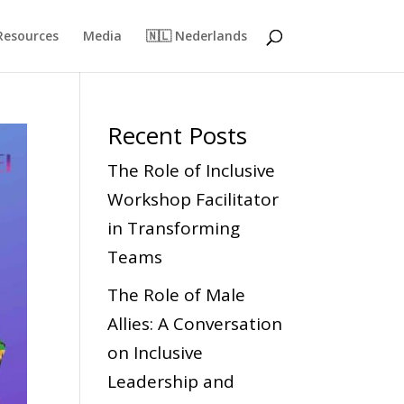
Resources
Media
🇳🇱 Nederlands
Recent Posts
The Role of Inclusive
Workshop Facilitator
in Transforming
Teams
The Role of Male
Allies: A Conversation
on Inclusive
Leadership and