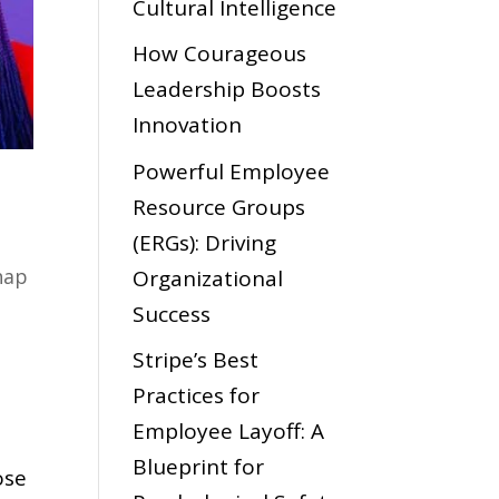
Cultural Intelligence
How Courageous
Leadership Boosts
Innovation
Powerful Employee
Resource Groups
(ERGs): Driving
hap
Organizational
Success
Stripe’s Best
Practices for
s
Employee Layoff: A
Blueprint for
ose