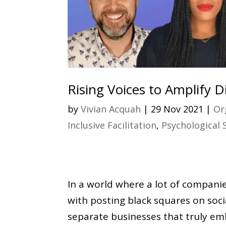
Rising Voices to Amplify Di
by
Vivian Acquah
|
29 Nov 2021
|
Or
Inclusive Facilitation
,
Psychological 
In a world where a lot of compani
with posting black squares on soci
separate businesses that truly emb