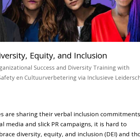
versity, Equity, and Inclusion
ganizational Success and Diversity Training with
Safety en Cultuurverbetering via Inclusieve Leidersc
es are sharing their verbal inclusion commitment
al media and slick PR campaigns, it is hard to
race diversity, equity, and inclusion (DEI) and th