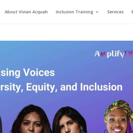
About Vivian Acquah
Inclusion Training
Services