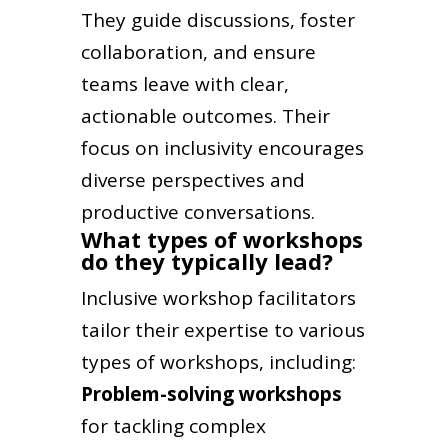
They guide discussions, foster
collaboration, and ensure
teams leave with clear,
actionable outcomes. Their
focus on inclusivity encourages
diverse perspectives and
productive conversations.
What types of workshops
do they typically lead?
Inclusive workshop facilitators
tailor their expertise to various
types of workshops, including:
Problem-solving workshops
for tackling complex