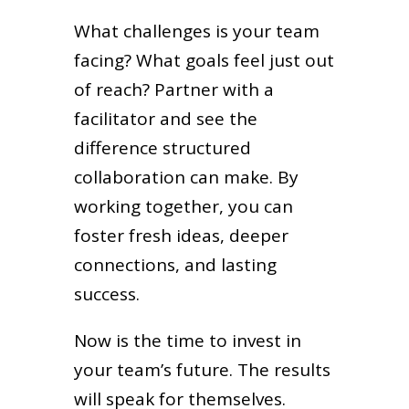
What challenges is your team
facing? What goals feel just out
of reach? Partner with a
facilitator and see the
difference structured
collaboration can make. By
working together, you can
foster fresh ideas, deeper
connections, and lasting
success.
Now is the time to invest in
your team’s future. The results
will speak for themselves.