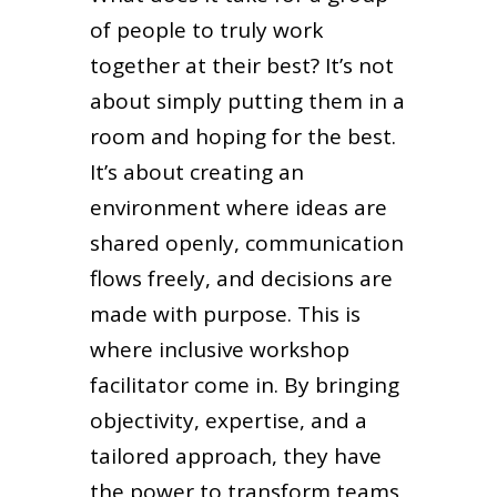
of people to truly work
together at their best? It’s not
about simply putting them in a
room and hoping for the best.
It’s about creating an
environment where ideas are
shared openly, communication
flows freely, and decisions are
made with purpose. This is
where inclusive workshop
facilitator come in. By bringing
objectivity, expertise, and a
tailored approach, they have
the power to transform teams,