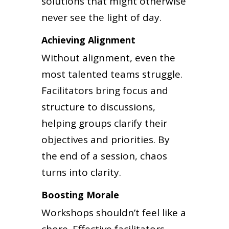
solutions that might otherwise
never see the light of day.
Achieving Alignment
Without alignment, even the
most talented teams struggle.
Facilitators bring focus and
structure to discussions,
helping groups clarify their
objectives and priorities. By
the end of a session, chaos
turns into clarity.
Boosting Morale
Workshops shouldn’t feel like a