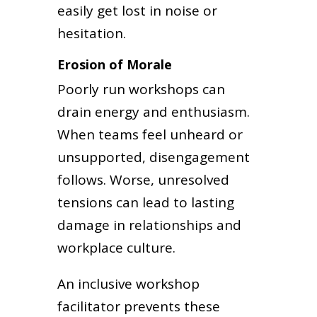
easily get lost in noise or
hesitation.
Erosion of Morale
Poorly run workshops can
drain energy and enthusiasm.
When teams feel unheard or
unsupported, disengagement
follows. Worse, unresolved
tensions can lead to lasting
damage in relationships and
workplace culture.
An inclusive workshop
facilitator prevents these