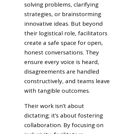
solving problems, clarifying
strategies, or brainstorming
innovative ideas. But beyond
their logistical role, facilitators
create a safe space for open,
honest conversations. They
ensure every voice is heard,
disagreements are handled
constructively, and teams leave
with tangible outcomes.
Their work isn’t about
dictating; it’s about fostering
collaboration. By focusing on