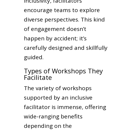
inclusivity, facilitators
encourage teams to explore
diverse perspectives. This kind
of engagement doesn’t
happen by accident; it’s
carefully designed and skillfully
guided.
Types of Workshops They
Facilitate
The variety of workshops
supported by an inclusive
facilitator is immense, offering
wide-ranging benefits
depending on the