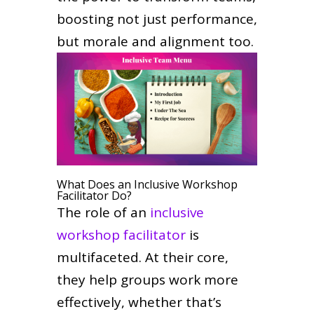
boosting not just performance,
but morale and alignment too.
What Does an Inclusive Workshop
Facilitator Do?
The role of an
inclusive
workshop facilitator
is
multifaceted. At their core,
they help groups work more
effectively, whether that’s