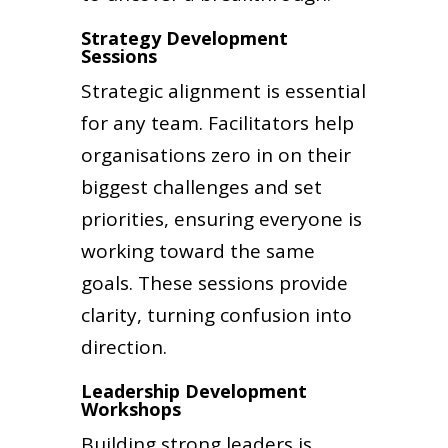
Strategy Development
Sessions
Strategic alignment is essential
for any team. Facilitators help
organisations zero in on their
biggest challenges and set
priorities, ensuring everyone is
working toward the same
goals. These sessions provide
clarity, turning confusion into
direction.
Leadership Development
Workshops
Building strong leaders is