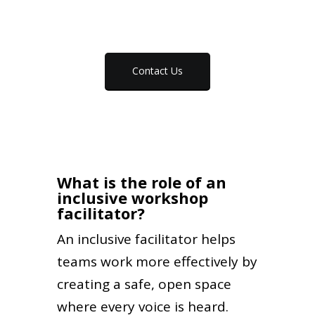
Contact Us
What is the role of an
inclusive workshop
facilitator?
An inclusive facilitator helps
teams work more effectively by
creating a safe, open space
where every voice is heard.