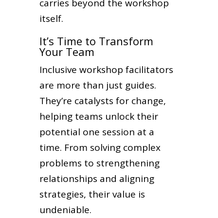
carries beyond the workshop
itself.
It’s Time to Transform
Your Team
Inclusive workshop facilitators
are more than just guides.
They’re catalysts for change,
helping teams unlock their
potential one session at a
time. From solving complex
problems to strengthening
relationships and aligning
strategies, their value is
undeniable.