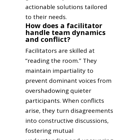
actionable solutions tailored
to their needs.
How does a facilitator
handle team dynamics
and conflict?
Facilitators are skilled at
“reading the room.” They
maintain impartiality to
prevent dominant voices from
overshadowing quieter
participants. When conflicts
arise, they turn disagreements
into constructive discussions,
fostering mutual