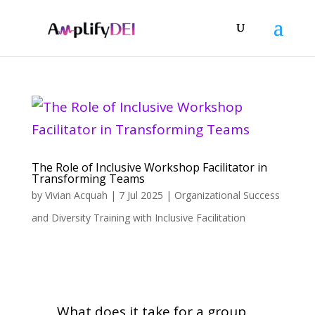
The Role of Inclusive Workshop Facilitator in
Transforming Teams
by
Vivian Acquah
|
7 Jul 2025
|
Organizational Success
and Diversity Training with Inclusive Facilitation
What does it take for a group