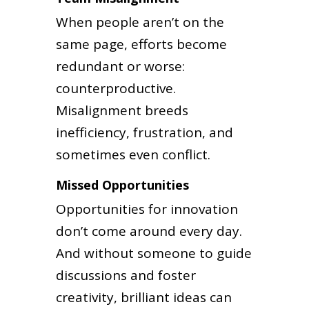
When people aren’t on the
same page, efforts become
redundant or worse:
counterproductive.
Misalignment breeds
inefficiency, frustration, and
sometimes even conflict.
Missed Opportunities
Opportunities for innovation
don’t come around every day.
And without someone to guide
discussions and foster
creativity, brilliant ideas can