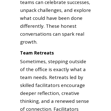
teams can celebrate successes,
unpack challenges, and explore
what could have been done
differently. These honest
conversations can spark real
growth.
Team Retreats
Sometimes, stepping outside
of the office is exactly what a
team needs. Retreats led by
skilled facilitators encourage
deeper reflection, creative
thinking, and a renewed sense
of connection. Facilitators