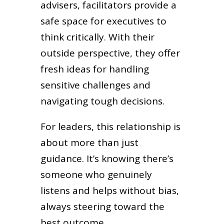
advisers, facilitators provide a
safe space for executives to
think critically. With their
outside perspective, they offer
fresh ideas for handling
sensitive challenges and
navigating tough decisions.
For leaders, this relationship is
about more than just
guidance. It’s knowing there’s
someone who genuinely
listens and helps without bias,
always steering toward the
best outcome.