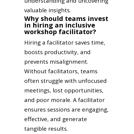
understanding and uncovering
valuable insights.
Why should teams invest
in hiring an inclusive
workshop facilitator?
Hiring a facilitator saves time,
boosts productivity, and
prevents misalignment.
Without facilitators, teams
often struggle with unfocused
meetings, lost opportunities,
and poor morale. A facilitator
ensures sessions are engaging,
effective, and generate
tangible results.