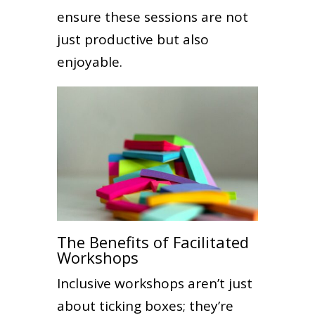
ensure these sessions are not
just productive but also
enjoyable.
The Benefits of Facilitated
Workshops
Inclusive workshops aren’t just
about ticking boxes; they’re