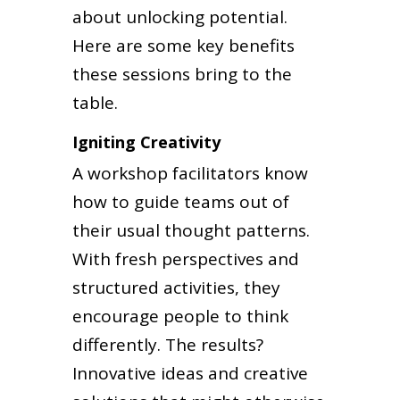
about unlocking potential.
Here are some key benefits
these sessions bring to the
table.
Igniting Creativity
A workshop facilitators know
how to guide teams out of
their usual thought patterns.
With fresh perspectives and
structured activities, they
encourage people to think
differently. The results?
Innovative ideas and creative