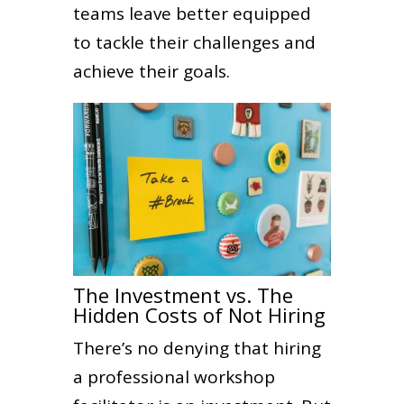
teams leave better equipped
to tackle their challenges and
achieve their goals.
The Investment vs. The
Hidden Costs of Not Hiring
There’s no denying that hiring
a professional workshop