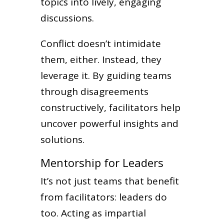
topics into lively, engaging
discussions.
Conflict doesn’t intimidate
them, either. Instead, they
leverage it. By guiding teams
through disagreements
constructively, facilitators help
uncover powerful insights and
solutions.
Mentorship for Leaders
It’s not just teams that benefit
from facilitators: leaders do
too. Acting as impartial