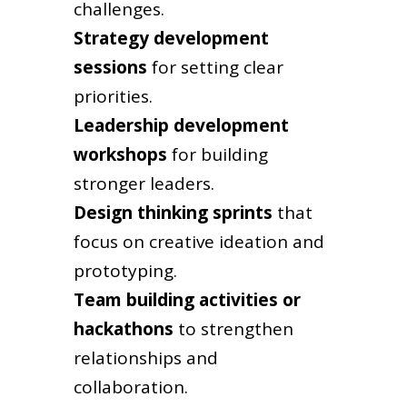
challenges.
Strategy development
sessions
for setting clear
priorities.
Leadership development
workshops
for building
stronger leaders.
Design thinking sprints
that
focus on creative ideation and
prototyping.
Team building activities or
hackathons
to strengthen
relationships and
collaboration.