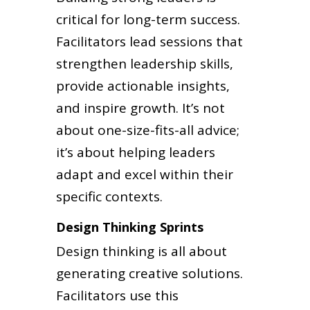
critical for long-term success.
Facilitators lead sessions that
strengthen leadership skills,
provide actionable insights,
and inspire growth. It’s not
about one-size-fits-all advice;
it’s about helping leaders
adapt and excel within their
specific contexts.
Design Thinking Sprints
Design thinking is all about
generating creative solutions.
Facilitators use this