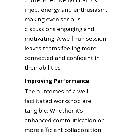
chore. Effective facilitators
inject energy and enthusiasm,
making even serious
discussions engaging and
motivating. A well-run session
leaves teams feeling more
connected and confident in
their abilities.
Improving Performance
The outcomes of a well-
facilitated workshop are
tangible. Whether it’s
enhanced communication or
more efficient collaboration,