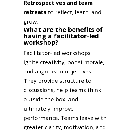
Retrospectives and team
retreats
to reflect, learn, and
grow.
What are the benefits of
having a facilitator-led
workshop?
Facilitator-led workshops
ignite creativity, boost morale,
and align team objectives.
They provide structure to
discussions, help teams think
outside the box, and
ultimately improve
performance. Teams leave with
greater clarity, motivation, and