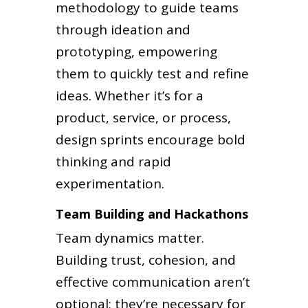
methodology to guide teams
through ideation and
prototyping, empowering
them to quickly test and refine
ideas. Whether it’s for a
product, service, or process,
design sprints encourage bold
thinking and rapid
experimentation.
Team Building and Hackathons
Team dynamics matter.
Building trust, cohesion, and
effective communication aren’t
optional; they’re necessary for