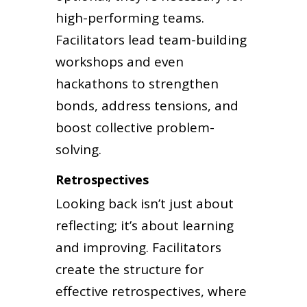
high-performing teams.
Facilitators lead team-building
workshops and even
hackathons to strengthen
bonds, address tensions, and
boost collective problem-
solving.
Retrospectives
Looking back isn’t just about
reflecting; it’s about learning
and improving. Facilitators
create the structure for
effective retrospectives, where