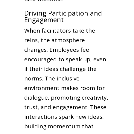
Driving Participation and
Engagement
When facilitators take the
reins, the atmosphere
changes. Employees feel
encouraged to speak up, even
if their ideas challenge the
norms. The inclusive
environment makes room for
dialogue, promoting creativity,
trust, and engagement. These
interactions spark new ideas,
building momentum that