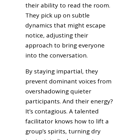
their ability to read the room.
They pick up on subtle
dynamics that might escape
notice, adjusting their
approach to bring everyone
into the conversation.
By staying impartial, they
prevent dominant voices from
overshadowing quieter
participants. And their energy?
It’s contagious. A talented
facilitator knows how to lift a
group’s spirits, turning dry