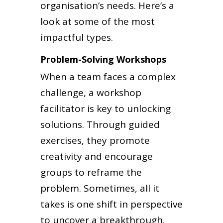
organisation’s needs. Here’s a
look at some of the most
impactful types.
Problem-Solving Workshops
When a team faces a complex
challenge, a workshop
facilitator is key to unlocking
solutions. Through guided
exercises, they promote
creativity and encourage
groups to reframe the
problem. Sometimes, all it
takes is one shift in perspective
to uncover a breakthrough.