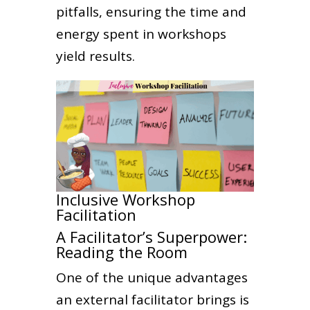
pitfalls, ensuring the time and
energy spent in workshops
yield results.
Inclusive Workshop
Facilitation
A Facilitator’s Superpower:
Reading the Room
One of the unique advantages
an external facilitator brings is