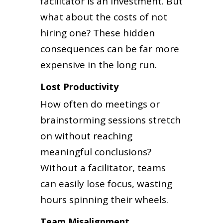
facilitator is an investment. But
what about the costs of not
hiring one? These hidden
consequences can be far more
expensive in the long run.
Lost Productivity
How often do meetings or
brainstorming sessions stretch
on without reaching
meaningful conclusions?
Without a facilitator, teams
can easily lose focus, wasting
hours spinning their wheels.
Team Misalignment