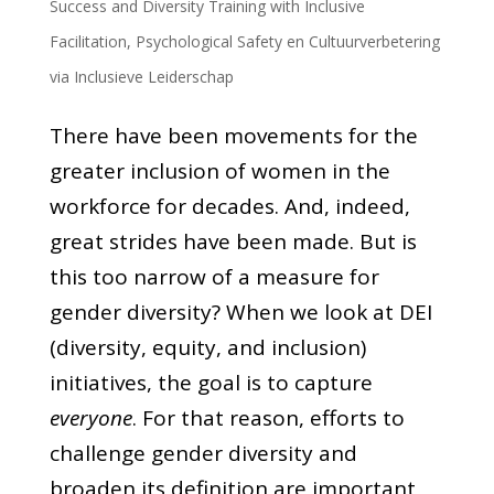
Success and Diversity Training with Inclusive
Facilitation
,
Psychological Safety en Cultuurverbetering
via Inclusieve Leiderschap
There have been movements for the
greater inclusion of women in the
workforce for decades. And, indeed,
great strides have been made. But is
this too narrow of a measure for
gender diversity? When we look at DEI
(diversity, equity, and inclusion)
initiatives, the goal is to capture
everyone
. For that reason, efforts to
challenge gender diversity and
broaden its definition are important