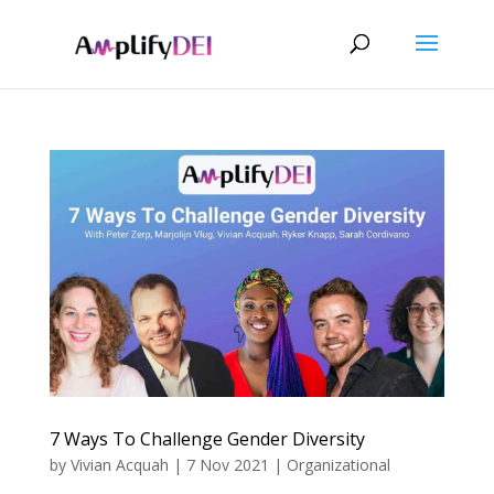
7 Ways To Challenge Gender Diversity
by
Vivian Acquah
|
7 Nov 2021
|
Organizational