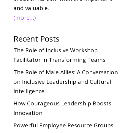
and valuable.
(more…)
Recent Posts
The Role of Inclusive Workshop
Facilitator in Transforming Teams
The Role of Male Allies: A Conversation
on Inclusive Leadership and Cultural
Intelligence
How Courageous Leadership Boosts
Innovation
Powerful Employee Resource Groups