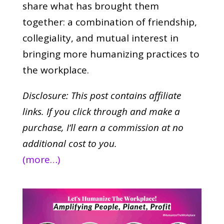
share what has brought them
together: a combination of friendship,
collegiality, and mutual interest in
bringing more humanizing practices to
the workplace.
Disclosure: This post contains affiliate
links. If you click through and make a
purchase,
I’ll earn a commission at no
additional cost to you.
(more…)