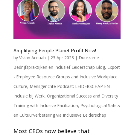
Amplifying People Planet Profit Now!
by
Vivian Acquah
|
23 Apr 2023
|
Duurzame
Bedrijfspraktijken en Inclusief Leiderschap Blog
,
Export
- Employee Resource Groups and Inclusive Workplace
Culture
,
Mensgerichte Podcast: LEIDERSCHAP EN
Inclusie bij Werk
,
Organizational Success and Diversity
Training with Inclusive Facilitation
,
Psychological Safety
en Cultuurverbetering via Inclusieve Leiderschap
Most CEOs now believe that