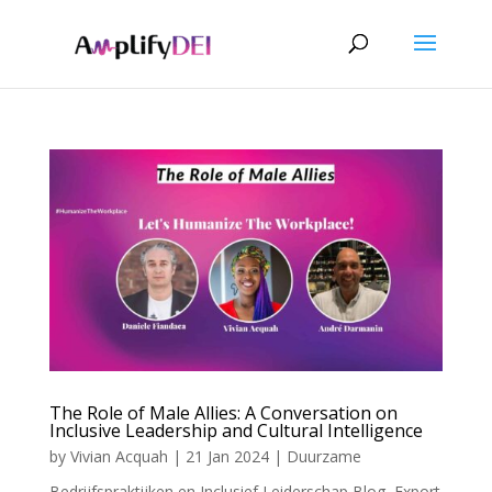
The Role of Male Allies: A Conversation on
Inclusive Leadership and Cultural Intelligence
by
Vivian Acquah
|
21 Jan 2024
|
Duurzame
Bedrijfspraktijken en Inclusief Leiderschap Blog
,
Export