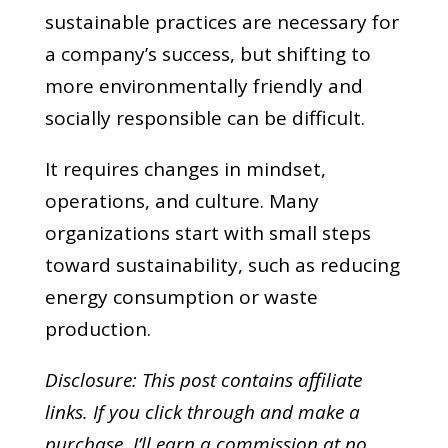
sustainable practices are necessary for
a company’s success, but shifting to
more environmentally friendly and
socially responsible can be difficult.
It requires changes in mindset,
operations, and culture. Many
organizations start with small steps
toward sustainability, such as reducing
energy consumption or waste
production.
Disclosure: This post contains affiliate
links. If you click through and make a
purchase,
I’ll earn a commission at no