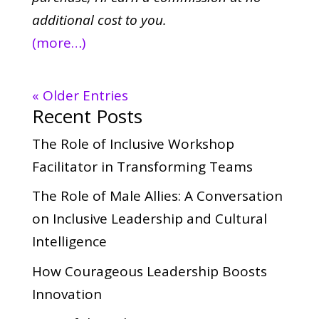
additional cost to you.
(more…)
« Older Entries
Recent Posts
The Role of Inclusive Workshop
Facilitator in Transforming Teams
The Role of Male Allies: A Conversation
on Inclusive Leadership and Cultural
Intelligence
How Courageous Leadership Boosts
Innovation