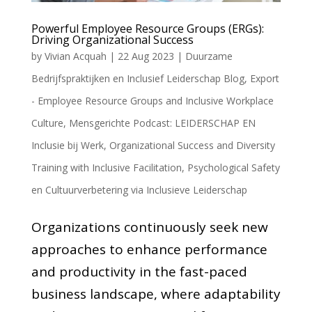
Powerful Employee Resource Groups (ERGs):
Driving Organizational Success
by
Vivian Acquah
|
22 Aug 2023
|
Duurzame
Bedrijfspraktijken en Inclusief Leiderschap Blog
,
Export
- Employee Resource Groups and Inclusive Workplace
Culture
,
Mensgerichte Podcast: LEIDERSCHAP EN
Inclusie bij Werk
,
Organizational Success and Diversity
Training with Inclusive Facilitation
,
Psychological Safety
en Cultuurverbetering via Inclusieve Leiderschap
Organizations continuously seek new
approaches to enhance performance
and productivity in the fast-paced
business landscape, where adaptability