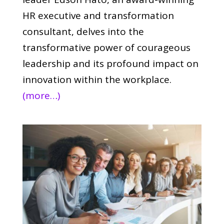
HR executive and transformation
consultant, delves into the
transformative power of courageous
leadership and its profound impact on
innovation within the workplace.
(more…)