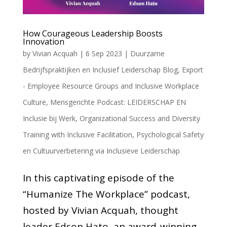
How Courageous Leadership Boosts
Innovation
by
Vivian Acquah
|
6 Sep 2023
|
Duurzame
Bedrijfspraktijken en Inclusief Leiderschap Blog
,
Export
- Employee Resource Groups and Inclusive Workplace
Culture
,
Mensgerichte Podcast: LEIDERSCHAP EN
Inclusie bij Werk
,
Organizational Success and Diversity
Training with Inclusive Facilitation
,
Psychological Safety
en Cultuurverbetering via Inclusieve Leiderschap
In this captivating episode of the
“Humanize The Workplace” podcast,
hosted by Vivian Acquah, thought
leader Edson Hato, an award-winning