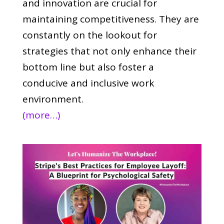
and innovation are crucial for
maintaining competitiveness. They are
constantly on the lookout for
strategies that not only enhance their
bottom line but also foster a
conducive and inclusive work
environment.
(more…)