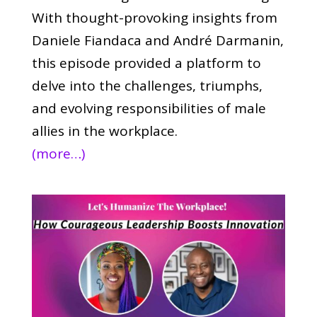
With thought-provoking insights from
Daniele Fiandaca and André Darmanin,
this episode provided a platform to
delve into the challenges, triumphs,
and evolving responsibilities of male
allies in the workplace.
(more…)