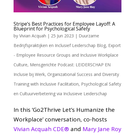
Stripe’s Best Practices for Employee Layoff: A
Blueprint for Psychological Safety
by
Vivian Acquah
|
25 Jun 2023
|
Duurzame
Bedrijfspraktijken en Inclusief Leiderschap Blog
,
Export
- Employee Resource Groups and Inclusive Workplace
Culture
,
Mensgerichte Podcast: LEIDERSCHAP EN
Inclusie bij Werk
,
Organizational Success and Diversity
Training with Inclusive Facilitation
,
Psychological Safety
en Cultuurverbetering via Inclusieve Leiderschap
In this ‘Go2Thrive Let’s Humanize the
Workplace’ conversation, co-hosts
Vivian Acquah CDE®
and
Mary Jane Roy