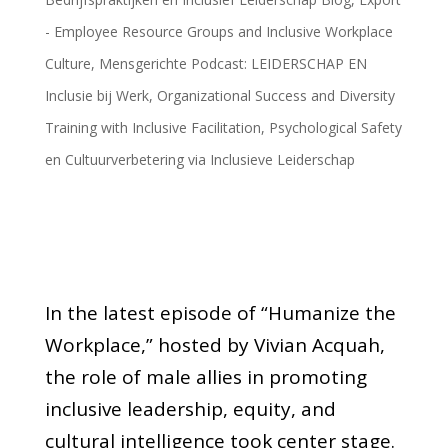
- Employee Resource Groups and Inclusive Workplace
Culture
,
Mensgerichte Podcast: LEIDERSCHAP EN
Inclusie bij Werk
,
Organizational Success and Diversity
Training with Inclusive Facilitation
,
Psychological Safety
en Cultuurverbetering via Inclusieve Leiderschap
In the latest episode of “Humanize the
Workplace,” hosted by Vivian Acquah,
the role of male allies in promoting
inclusive leadership, equity, and
cultural intelligence took center stage.