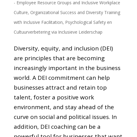
- Employee Resource Groups and Inclusive Workplace
Culture
,
Organizational Success and Diversity Training
with Inclusive Facilitation
,
Psychological Safety en
Cultuurverbetering via Inclusieve Leiderschap
Diversity, equity, and inclusion (DEI)
are principles that are becoming
increasingly important in the business
world. A DEI commitment can help
businesses attract and retain top
talent, foster a positive work
environment, and stay ahead of the
curve on social and political issues. In
addition, DEI coaching can be a
powerful tool for businesses that want