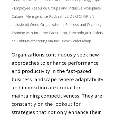
- Employee Resource Groups and Inclusive Workplace
Culture
,
Mensgerichte Podcast: LEIDERSCHAP EN
Inclusie bij Werk
,
Organizational Success and Diversity
Training with Inclusive Facilitation
,
Psychological Safety
en Cultuurverbetering via Inclusieve Leiderschap
Organizations continuously seek new
approaches to enhance performance
and productivity in the fast-paced
business landscape, where adaptability
and innovation are crucial for
maintaining competitiveness. They are
constantly on the lookout for
strategies that not only enhance their