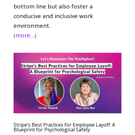
bottom line but also foster a
conducive and inclusive work
environment.
(more…)
Stripe’s Best Practices for Employee Layoff: A
Blueprint for Psychological Safety