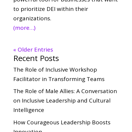
to prioritize DEI within their
organizations.
(more…)
« Older Entries
Recent Posts
The Role of Inclusive Workshop
Facilitator in Transforming Teams
The Role of Male Allies: A Conversation
on Inclusive Leadership and Cultural
Intelligence
How Courageous Leadership Boosts
Innovation