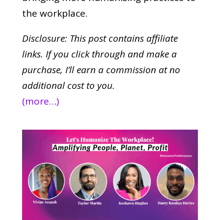
the workplace.
Disclosure: This post contains affiliate
links. If you click through and make a
purchase,
I’ll earn a commission at no
additional cost to you.
(more…)