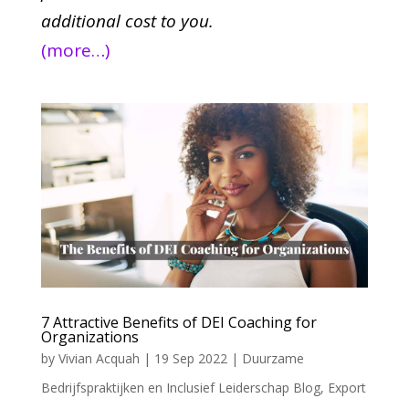
additional cost to you.
(more…)
7 Attractive Benefits of DEI Coaching for
Organizations
by
Vivian Acquah
|
19 Sep 2022
|
Duurzame
Bedrijfspraktijken en Inclusief Leiderschap Blog
,
Export