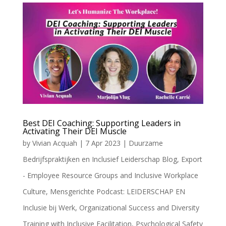
Best DEI Coaching: Supporting Leaders in
Activating Their DEI Muscle
by
Vivian Acquah
|
7 Apr 2023
|
Duurzame
Bedrijfspraktijken en Inclusief Leiderschap Blog
,
Export
- Employee Resource Groups and Inclusive Workplace
Culture
,
Mensgerichte Podcast: LEIDERSCHAP EN
Inclusie bij Werk
,
Organizational Success and Diversity
Training with Inclusive Facilitation
,
Psychological Safety