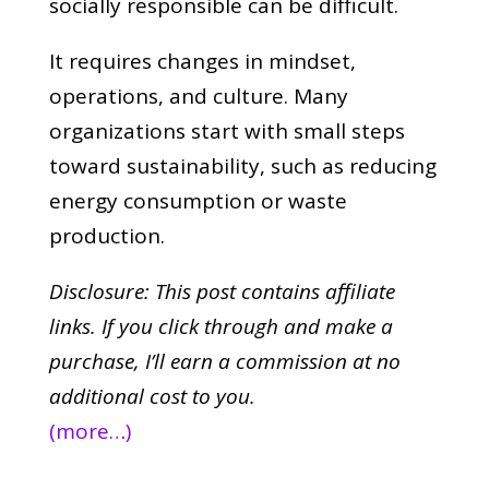
socially responsible can be difficult.
It requires changes in mindset,
operations, and culture. Many
organizations start with small steps
toward sustainability, such as reducing
energy consumption or waste
production.
Disclosure: This post contains affiliate
links. If you click through and make a
purchase,
I’ll earn a commission at no
additional cost to you.
(more…)