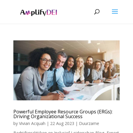
Powerful Employee Resource Groups (ERGs):
Driving Organizational Success
by
Vivian Acquah
|
22 Aug 2023
|
Duurzame
Bedrijfspraktijken en Inclusief Leiderschap Blog
,
Export