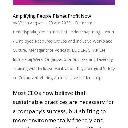
Amplifying People Planet Profit Now!
by
Vivian Acquah
|
23 Apr 2023
|
Duurzame
Bedrijfspraktijken en Inclusief Leiderschap Blog
,
Export
- Employee Resource Groups and Inclusive Workplace
Culture
,
Mensgerichte Podcast: LEIDERSCHAP EN
Inclusie bij Werk
,
Organizational Success and Diversity
Training with Inclusive Facilitation
,
Psychological Safety
en Cultuurverbetering via Inclusieve Leiderschap
Most CEOs now believe that
sustainable practices are necessary for
a company’s success, but shifting to
more environmentally friendly and