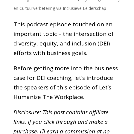
en Cultuurverbetering via Inclusieve Leiderschap
This podcast episode touched on an
important topic – the intersection of
diversity, equity, and inclusion (DEI)
efforts with business goals.
Before getting more into the business
case for DEI coaching, let’s introduce
the speakers of this episode of Let’s
Humanize The Workplace.
Disclosure: This post contains affiliate
links. If you click through and make a
purchase,
I’ll earn a commission at no