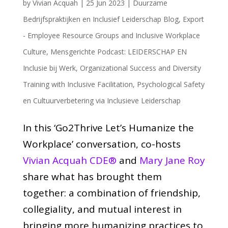
by
Vivian Acquah
|
25 Jun 2023
|
Duurzame
Bedrijfspraktijken en Inclusief Leiderschap Blog
,
Export
- Employee Resource Groups and Inclusive Workplace
Culture
,
Mensgerichte Podcast: LEIDERSCHAP EN
Inclusie bij Werk
,
Organizational Success and Diversity
Training with Inclusive Facilitation
,
Psychological Safety
en Cultuurverbetering via Inclusieve Leiderschap
In this ‘Go2Thrive Let’s Humanize the
Workplace’ conversation, co-hosts
Vivian Acquah CDE®
and
Mary Jane Roy
share what has brought them
together: a combination of friendship,
collegiality, and mutual interest in
bringing more humanizing practices to