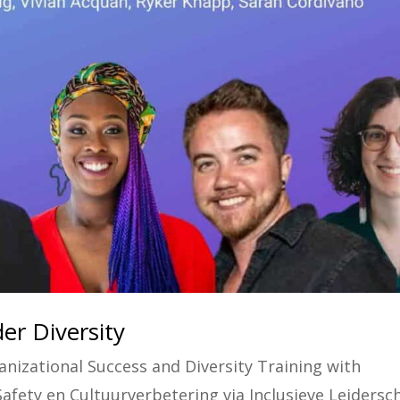
er Diversity
anizational Success and Diversity Training with
Safety en Cultuurverbetering via Inclusieve Leidersc