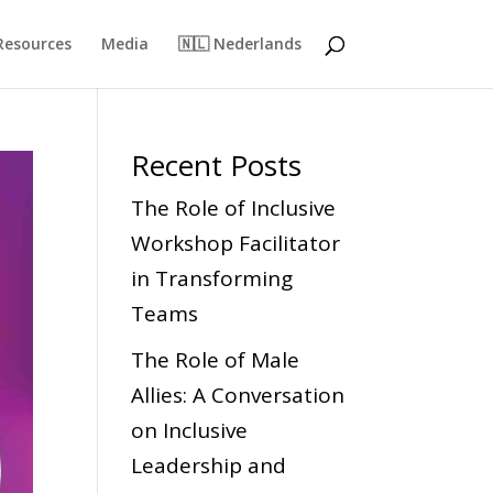
Resources
Media
🇳🇱 Nederlands
Recent Posts
The Role of Inclusive
Workshop Facilitator
in Transforming
Teams
The Role of Male
Allies: A Conversation
on Inclusive
Leadership and