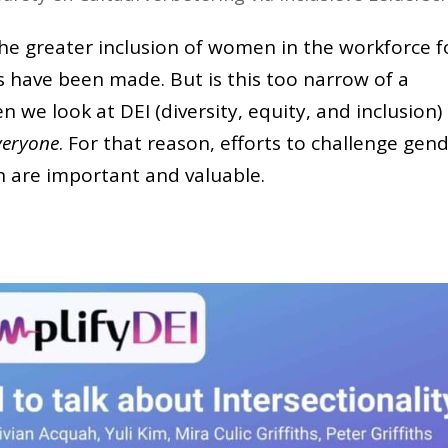
e greater inclusion of women in the workforce f
s have been made. But is this too narrow of a
 we look at DEI (diversity, equity, and inclusion)
veryone
. For that reason, efforts to challenge gen
on are important and valuable.