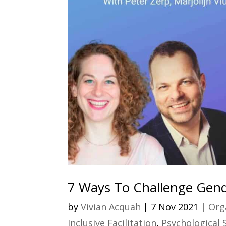
7 Ways To Challenge Gend
by
Vivian Acquah
|
7 Nov 2021
|
Org
Inclusive Facilitation
,
Psychological 