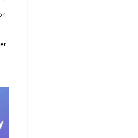
or
der