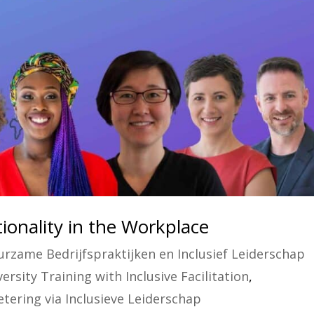
onality in the Workplace
rzame Bedrijfspraktijken en Inclusief Leiderschap
rsity Training with Inclusive Facilitation
,
tering via Inclusieve Leiderschap