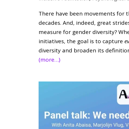
There have been movements for th
decades. And, indeed, great stride
measure for gender diversity? When
initiatives, the goal is to capture
e
diversity and broaden its definiti
(more…)