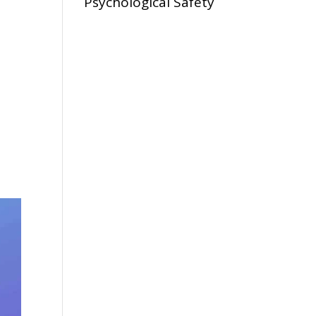
Psychological Safety