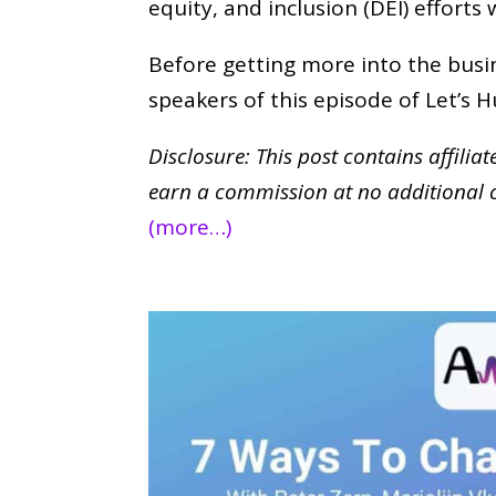
equity, and inclusion (DEI) efforts
Before getting more into the busin
speakers of this episode of Let’s
Disclosure: This post contains affilia
earn a commission at no additional 
(more…)