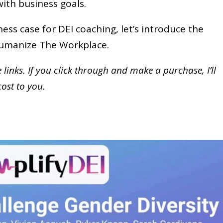
 with business goals.
ess case for DEI coaching, let’s introduce the
 Humanize The Workplace.
te links. If you click through and make a purchase,
I’ll
cost to you.