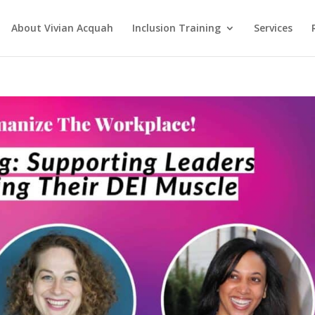
About Vivian Acquah
Inclusion Training
Services