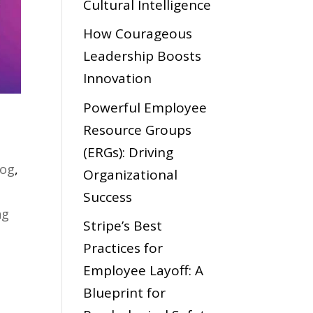
Cultural Intelligence
How Courageous
Leadership Boosts
Innovation
Powerful Employee
Resource Groups
(ERGs): Driving
log
,
Organizational
Success
ng
Stripe’s Best
Practices for
Employee Layoff: A
Blueprint for