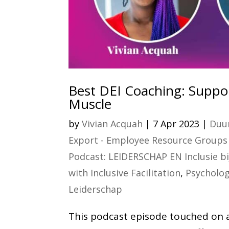
Best DEI Coaching: Suppor
Muscle
by
Vivian Acquah
|
7 Apr 2023
|
Duur
Export - Employee Resource Groups 
Podcast: LEIDERSCHAP EN Inclusie b
with Inclusive Facilitation
,
Psycholog
Leiderschap
This podcast episode touched on an