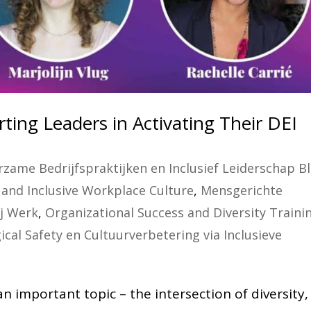
ting Leaders in Activating Their DEI
zame Bedrijfspraktijken en Inclusief Leiderschap B
and Inclusive Workplace Culture
,
Mensgerichte
ij Werk
,
Organizational Success and Diversity Traini
ical Safety en Cultuurverbetering via Inclusieve
 important topic – the intersection of diversity,