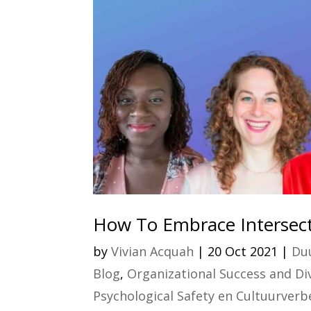
How To Embrace Intersecti
by
Vivian Acquah
|
20 Oct 2021
|
Duu
Blog
,
Organizational Success and Dive
Psychological Safety en Cultuurverbe