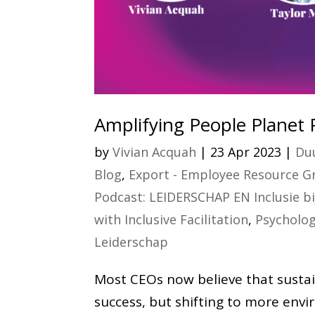
Amplifying People Planet 
by
Vivian Acquah
|
23 Apr 2023
|
Duu
Blog
,
Export - Employee Resource Gr
Podcast: LEIDERSCHAP EN Inclusie b
with Inclusive Facilitation
,
Psycholog
Leiderschap
Most CEOs now believe that sustai
success, but shifting to more envi