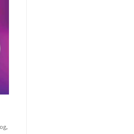
log
,