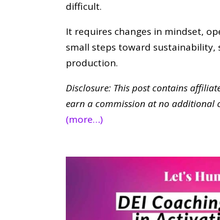
difficult.
It requires changes in mindset, op
small steps toward sustainability
production.
Disclosure: This post contains affilia
earn a commission at no additional 
(more…)