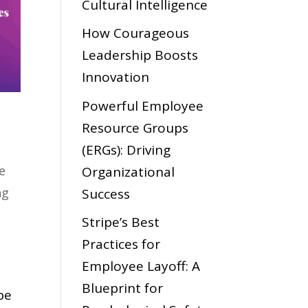
Cultural Intelligence
How Courageous
Leadership Boosts
Innovation
Powerful Employee
Resource Groups
(ERGs): Driving
e
Organizational
ng
Success
Stripe’s Best
Practices for
Employee Layoff: A
Blueprint for
be