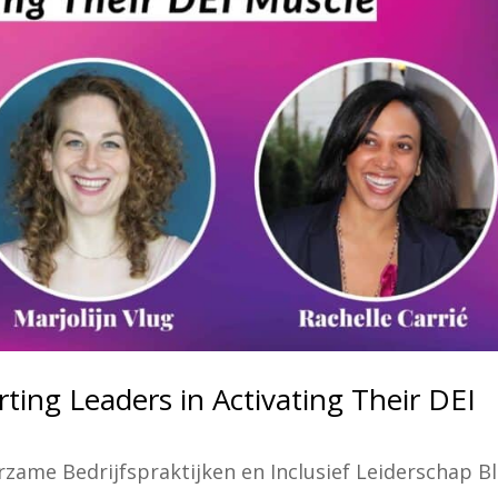
ting Leaders in Activating Their DEI
zame Bedrijfspraktijken en Inclusief Leiderschap B