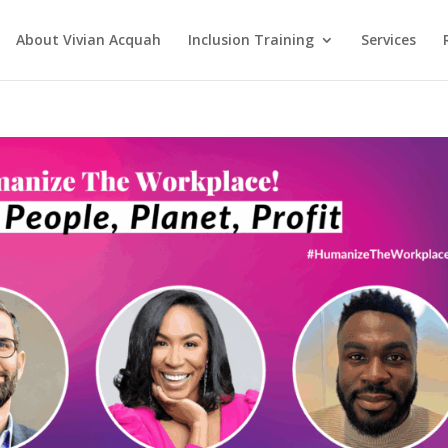
About Vivian Acquah
Inclusion Training
Services