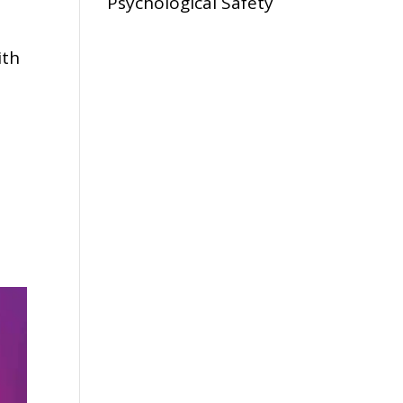
Psychological Safety
ith