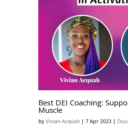
Best DEI Coaching: Suppor
Muscle
by
Vivian Acquah
|
7 Apr 2023
|
Duur