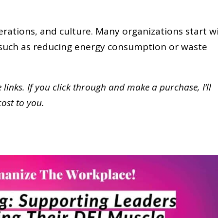
erations, and culture. Many organizations start w
, such as reducing energy consumption or waste
te links. If you click through and make a purchase,
I’ll
cost to you.