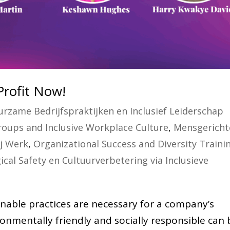
Profit Now!
rzame Bedrijfspraktijken en Inclusief Leiderschap
oups and Inclusive Workplace Culture
,
Mensgericht
ij Werk
,
Organizational Success and Diversity Traini
ical Safety en Cultuurverbetering via Inclusieve
nable practices are necessary for a company’s
ronmentally friendly and socially responsible can 