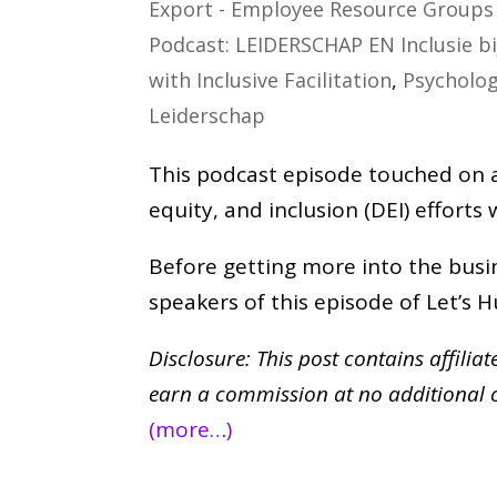
Export - Employee Resource Groups 
Podcast: LEIDERSCHAP EN Inclusie b
with Inclusive Facilitation
,
Psycholog
Leiderschap
This podcast episode touched on an
equity, and inclusion (DEI) efforts
Before getting more into the busin
speakers of this episode of Let’s
Disclosure: This post contains affilia
earn a commission at no additional 
(more…)