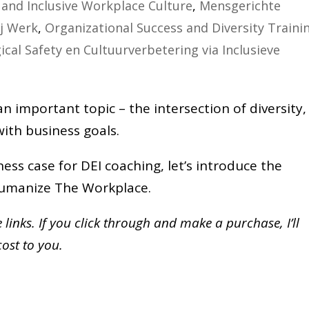
and Inclusive Workplace Culture
,
Mensgerichte
ij Werk
,
Organizational Success and Diversity Traini
ical Safety en Cultuurverbetering via Inclusieve
 important topic – the intersection of diversity,
 with business goals.
ess case for DEI coaching, let’s introduce the
 Humanize The Workplace.
te links. If you click through and make a purchase,
I’ll
cost to you.