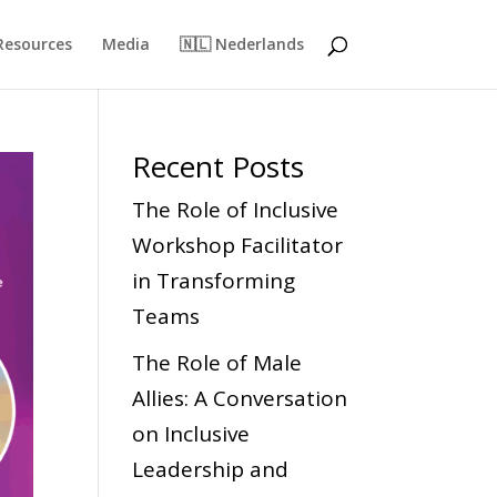
Resources
Media
🇳🇱 Nederlands
Recent Posts
The Role of Inclusive
Workshop Facilitator
in Transforming
Teams
The Role of Male
Allies: A Conversation
on Inclusive
Leadership and